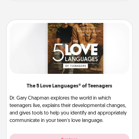
The 5 Love Languages® of Teenagers
Dr. Gary Chapman explores the world in which
teenagers live, explains their developmental changes,
and gives tools to help you identify and appropriately
communicate in your teen’s love language.