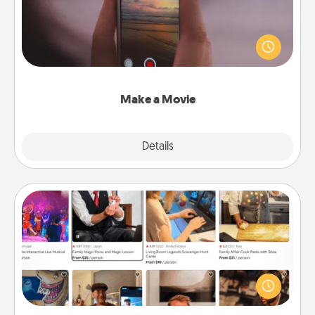
Record your own short adventure or funny skit with
your family or special someone. Start small or go
big—but either way, Canva makes it easy to put it all
together with plenty of Quality Time..
Make a Movie
Explore
Details
Close
Airbnb Virtual Travel
Airbnb offers virtual experiences from across the
world! Book a trip to see sheep in New Zealand or
visit a temple in Japan, all from the comfort of your