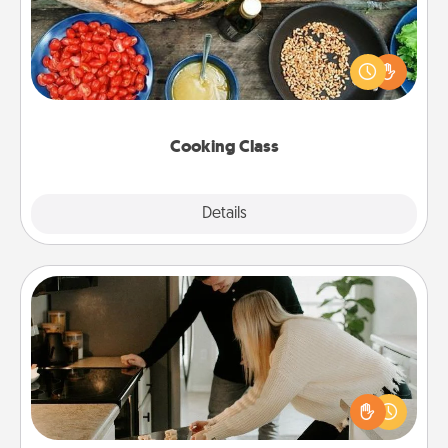
Take a cooking class with your partner! Side by side,
you are sure to give and receive many touches.
Make it a point to be close and have fun. Check out
this site for classes near you. Bon appétit!
Cooking Class
Explore
Details
Close
Signature Recipe
If your spouse loves a cooking or baking show,
make one of the signature recipes together! Gather
all the ingredients ahead of time and then present