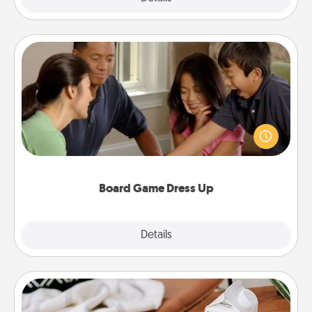
Board Game Dress Up
Board games are a favorite pastime for many
families. Break away from the norm and try
something different. For example, the next time you
have a game night of CLUE®, have each person
dress up as their character.
Board Game Dress Up
Explore
Details
Close
Staycation