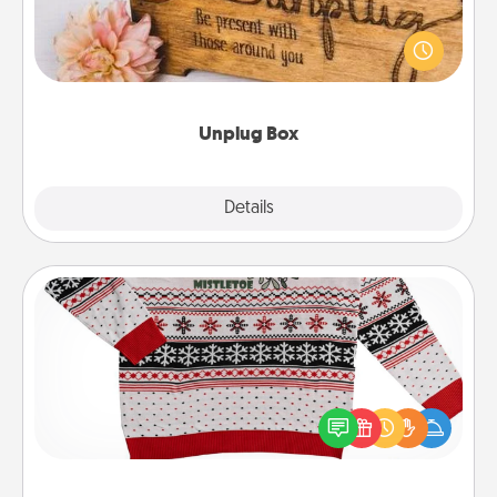
This Unplug Box makes a great gift for those who
love Quality Time with others.
Unplug Box
Explore
Details
Close
Ugly Christmas Sweater
Flaunt your LOVE LANGUAGE® this Christmas with
these fun and bold LOVE LANGUAGE® themed
"Ugly Christmas Sweaters."