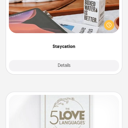
Search Groupon for a fun staycation wherever you
live! Order room service and enjoy some Quality
Time together away from the stresses of everyday
life.
Staycation
Explore
Details
Close