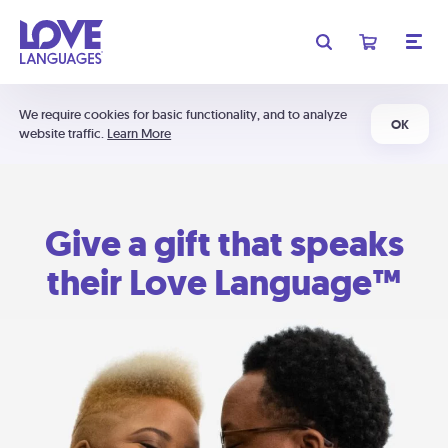
We require cookies for basic functionality, and to analyze
OK
website traffic.
Learn More
Give a gift that speaks
their Love Language™