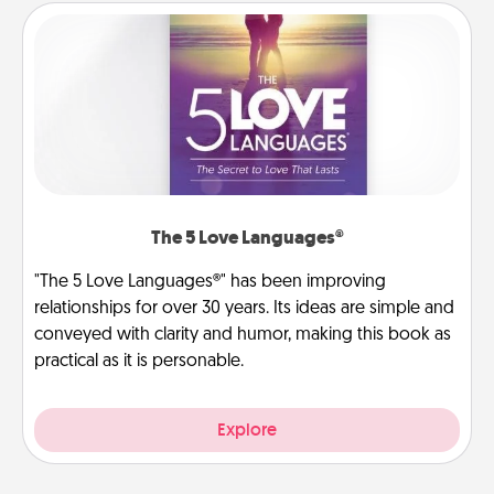
The 5 Love Languages®
"The 5 Love Languages®" has been improving
relationships for over 30 years. Its ideas are simple and
conveyed with clarity and humor, making this book as
practical as it is personable.
Explore