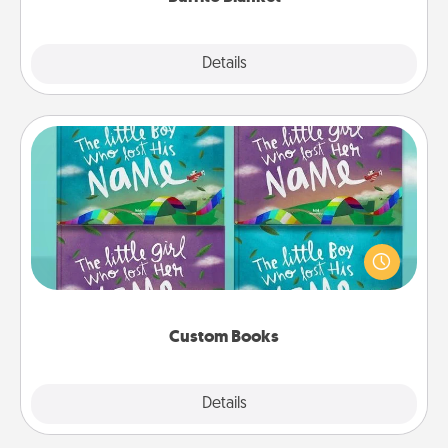
Explore
Details
Close
Custom Books
Children love stories—especially when they are read
aloud together. Imagine how surprised they will be
when the next storybook you read together is all
about them!
Custom Books
Explore
Details
Close