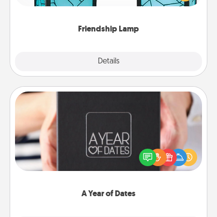
you are thinking about them with just one touch.
Friendship Lamp
Explore
Details
Close
A Year of Dates
A box of dates is the perfect romantic Christmas
gift, wedding anniversary present, or just because
you want to show them how much you want to
spend time with them.
A Year of Dates