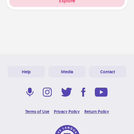
Explore
Help
Media
Contact
Terms of Use
Privacy Policy
Return Policy