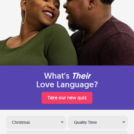
What's
Their
Love Language?
Take our new quiz
Christmas
Quality Time