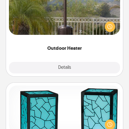
An outdoor heater will allow you to spend time
outside together as the weather gets colder.
Outdoor Heater
Explore
Details
Close
Friendship Lamp
Your loved ones don't have to feel so far away
when you give this unique lamp set. Let them know