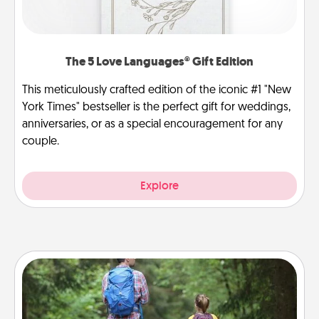
The 5 Love Languages® Gift Edition
This meticulously crafted edition of the iconic #1 "New
York Times" bestseller is the perfect gift for weddings,
anniversaries, or as a special encouragement for any
couple.
Explore
Excursion