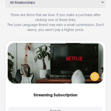
All Relationships
These are items that we love. If you make a purchase after
clicking one of these links,
The Love Language Brand may earn a small commission. Don’t
worry, you won’t pay a higher price.
Streaming Subscription
Sometimes Quality Time looks like an evening
enjoying your favorite movie or show together!
Give the gift of a streaming service for the person
who likes to relax with you . . . and don't forget the
snacks.
Streaming Subscription