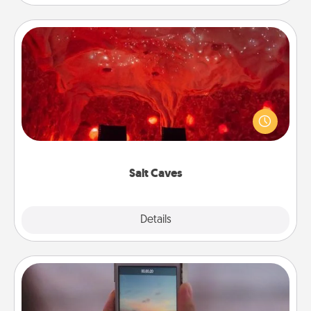
Salt Caves
Invite your friends to a therapeutic day at the salt
caves! Not only will you all enjoy quality time, but it
could also improve your health. Check your local
Groupon for discounts and group rates!
Salt Caves
Explore
Details
Close
Make a Movie