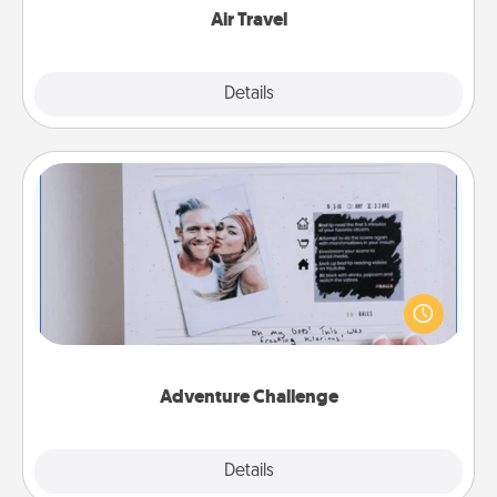
Air Travel
Explore
Details
Close
Adventure Challenge
Looking for a fun adventure that work even when
"stay at home" orders are in effect? Here's one
tailor-made for you and your loved one.
Adventure Challenge
Explore
Details
Close