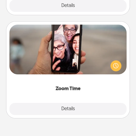
Explore
Details
Close
Zoom Time
No matter how busy you both are, set random
weekly calendar appointments to drop everything
and spend 10 minutes together—in person, via
Zoom, on the phone, etc.
Zoom Time
Explore
Details
Close