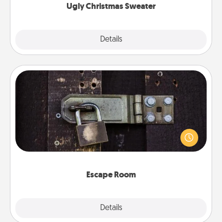
Ugly Christmas Sweater
Explore
Details
Close
Escape Room
Spend an hour or more working together cleverly
finding clues to solve a mystery and escape a room!
Challenge your brains and build team spirit while
having unique some Quality Time.
Escape Room
Explore
Details
Close