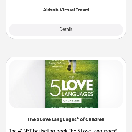
couch.
Airbnb Virtual Travel
Explore
Details
Close
The 5 Love Languages® of Children
The #1 NYT bestselling book The 5 Love Languages®