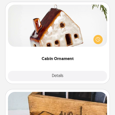
Cabin Ornament
A getaway to a secluded cabin could be a nice
break. Make plans and present your special
someone with a cabin-related Christmas ornament.
Cabin Ornament
Explore
Details
Close
Unplug Box