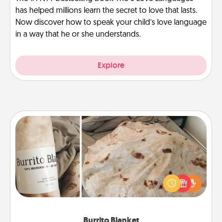
has helped millions learn the secret to love that lasts.
Now discover how to speak your child’s love language
in a way that he or she understands.
Explore
Burrito Blanket
A Burrito Blanket makes the perfect gift for the
foodie who loves to cozy up.
Burrito Blanket