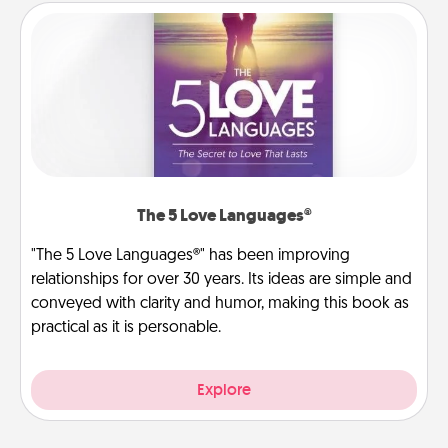
The 5 Love Languages®
"The 5 Love Languages®" has been improving
relationships for over 30 years. Its ideas are simple and
conveyed with clarity and humor, making this book as
practical as it is personable.
Explore