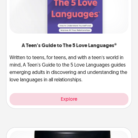
A Teen's Guide to The 5 Love Languages®
Written to teens, for teens, and with a teen’s world in
mind, A Teen's Guide to the 5 Love Languages guides
emerging adults in discovering and understanding the
love languages in all relationships.
Explore