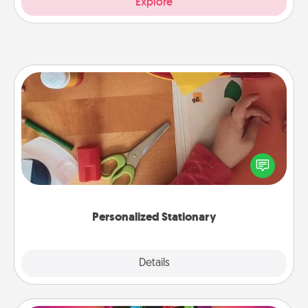
Explore
Personalized Stationary
Create some personalized stationary for the people
you love. Every time they see it, they will think of
you!
Personalized Stationary
Explore
Details
Close