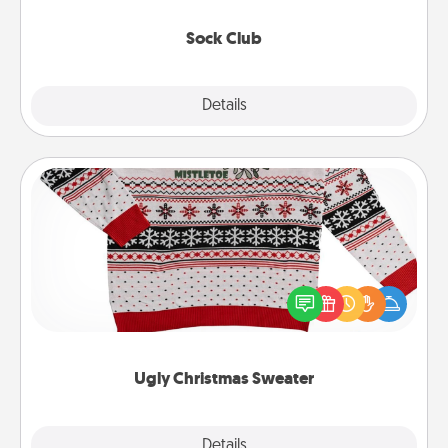
socks every month!
Sock Club
Explore
Details
Close
Ugly Christmas Sweater
Flaunt your LOVE LANGUAGE® this Christmas with
these fun and bold LOVE LANGUAGE® themed
"Ugly Christmas Sweaters."
Ugly Christmas Sweater
Explore
Details
Close