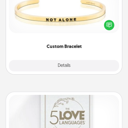
In a season where many feel isolated, you can
remind your loved one they are not alone.
Custom Bracelet
Explore
Details
Close