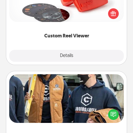
Here's a gift that is sure to delight! Order a custom
Reel Viewer and watch the magic happen. Your
special someone will “reel" in the love as these
momentous moments are relived over and over
again.
Custom Reel Viewer
Explore
Details
Close
Custom Clothing
Create and give a personalized article of clothing to
someone you love. Make it meaningful by
incorporating something that is significant to them.