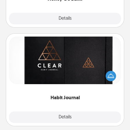
Explore
Details
Close
Habit Journal
Help for creating healthy habits is a wonderful gift in
and of itself. Here's a fun journal that will help your
friends and loved ones do just that.
Habit Journal
Explore
Details
Close