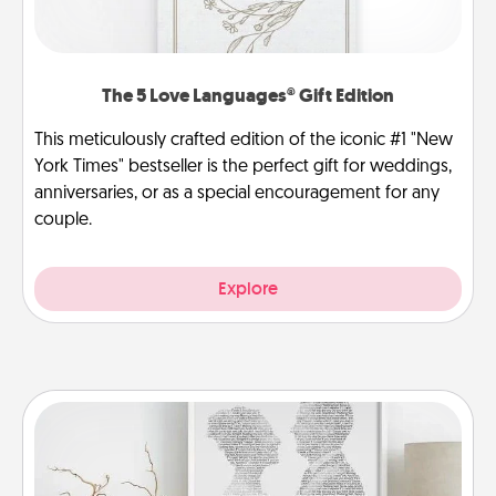
The 5 Love Languages® Gift Edition
This meticulously crafted edition of the iconic #1 "New
York Times" bestseller is the perfect gift for weddings,
anniversaries, or as a special encouragement for any
couple.
Explore
Photo-Word Portrait