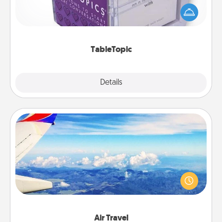
conversation can be challenging. Make it simple
and get everyone talking with whichever
TableTopic cards fit your fancy.
TableTopic
Explore
Details
Close
Air Travel
Keep an eye on your preferred airline’s specials
throughout the year (this page from Southwest, for
example) and surprise your loved one with a trip to
somewhere new!
Air Travel