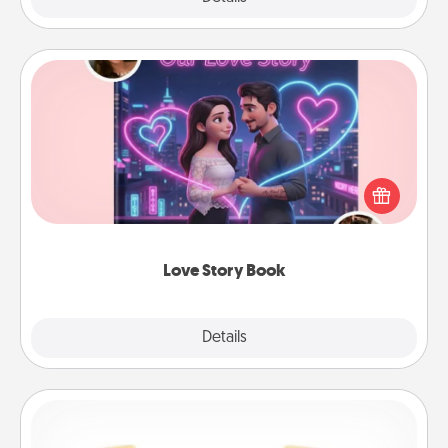
Love Story Book
Tell them exactly why you love them in a love story
book. Answer 10 questions, and we create the
whole book for you in just 15 minutes.
Love Story Book
Explore
Details
Close
Custom Bracelet