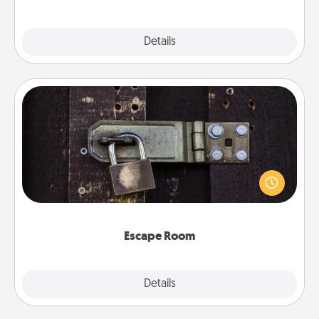
Explore
Details
Close
Escape Room
Spend an hour or more working together cleverly
finding clues to solve a mystery and escape a room!
Challenge your brains and build team spirit while
having unique some Quality Time.
Escape Room
Explore
Details
Close