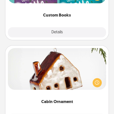
when the next storybook you read together is all
about them!
Custom Books
Explore
Details
Close
Cabin Ornament
A getaway to a secluded cabin could be a nice
break. Make plans and present your special
someone with a cabin-related Christmas ornament.
Cabin Ornament