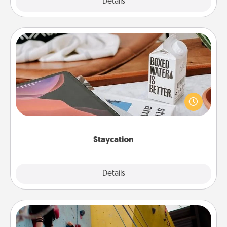
Explore
Details
Close
Staycation
Search Groupon for a fun staycation wherever you
live! Order room service and enjoy some Quality
Time together away from the stresses of everyday
life.
Staycation
Explore
Details
Close
Fitness Date