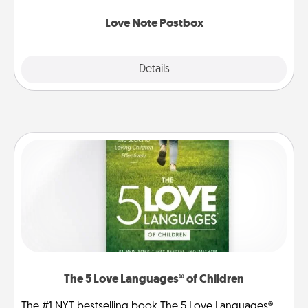
watch as your partner lights up.
Love Note Postbox
Explore
Details
Close
The 5 Love Languages® of Children
The #1 NYT bestselling book The 5 Love Languages®