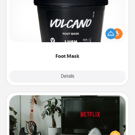
Foot Mask
Pamper your partner with the gift a foot mask and
commit to apply it whenever the time is right.
Foot Mask
Explore
Details
Close
Streaming Subscription
Sometimes Quality Time looks like an evening
enjoying your favorite movie or show together!