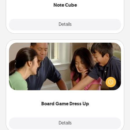
Note Cube
Explore
Details
Close
Board Game Dress Up
Board games are a favorite pastime for many
families. Break away from the norm and try
something different. For example, the next time you
have a game night of CLUE®, have each person
dress up as their character.
Board Game Dress Up
Explore
Details
Close