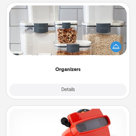
Organizers
When things are organized, it makes people feel
good. Gift some things that make organizing easier
for your friends, spouse, or family.
Organizers
Explore
Details
Close
Custom Reel Viewer