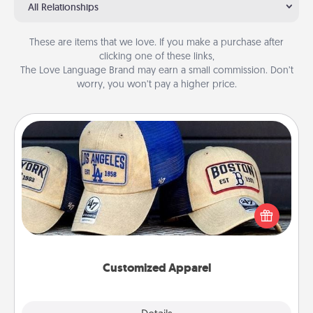
All Relationships
These are items that we love. If you make a purchase after
clicking one of these links,
The Love Language Brand may earn a small commission. Don’t
worry, you won’t pay a higher price.
Customized Apparel
Does your loved one love a particular sports team?
Pick up a hat or a jersey you think they would look
great in, or get yourself a matching one and cheer
them on together!
Customized Apparel