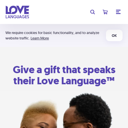
We require cookies for basic functionality, and to analyze
OK
website traffic.
Learn More
Give a gift that speaks
their Love Language™