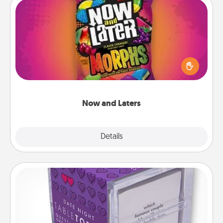
Now and Laters
Hide Now and Laters® around the house for your
spouse to discover. Every time one is found, he or
she wins a 60-second hug or kiss NOW, plus 60
seconds toward a massage or another activity
LATER!
Now and Laters
Explore
Details
Close
TableTopic
Sometimes after a long day, even simple