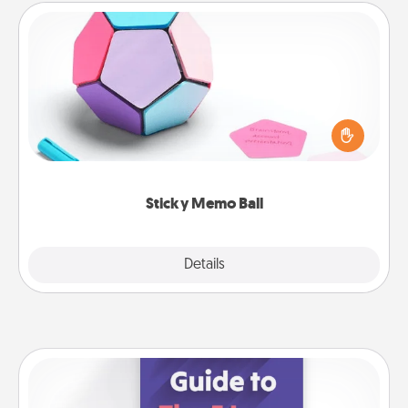
Sticky Memo Ball
Take turns writing your favorite expressions of
touches on each sticky note of the memo ball. Then
play a game—rolling the memo ball and doing
whatever suggestion lands on top! Play until your
love tanks are full.
Sticky Memo Ball
Explore
Details
Close