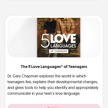
The 5 Love Languages® of Teenagers
Dr. Gary Chapman explores the world in which
teenagers live, explains their developmental changes,
and gives tools to help you identify and appropriately
communicate in your teen’s love language.