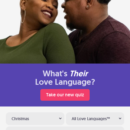
What's
Their
Love Language?
Take our new quiz
Christmas
All Love Languages™