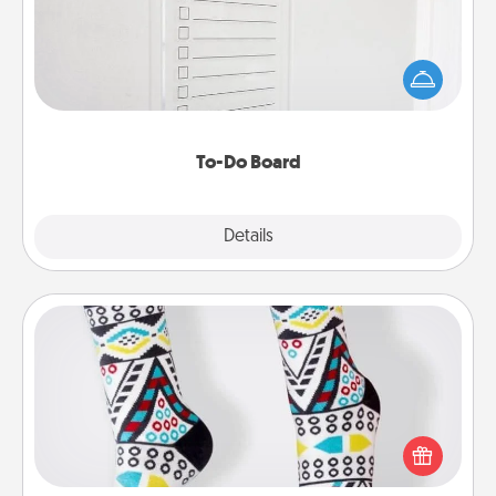
Nothing speaks to an Acts of Service person more
than a "To-Do" list—here's one you can gift!
Encourage your loved one to write down their
heart's desires, and then commit to do all you can
to make them happen.
To-Do Board
Explore
Details
Close
Sock Club
Socks aren't only fashionable, they're also cozy and
a fun way to express oneself. Consider signing up
your loved one for the Sock Club—they'll get new