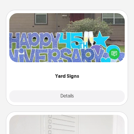
Yard Signs
Celebrate special occasions by putting a special
message right in the front yard!
Yard Signs
Explore
Details
Close
To-Do Board