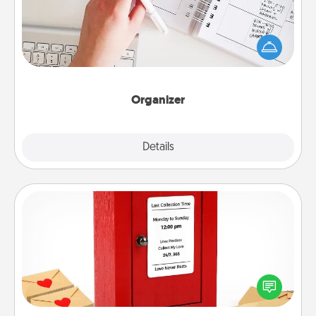
Fill out an organizer with relevant birthdays and
special days and then give it to your loved one! For
the one whose secondary love language is Words
of Affirmation, include a few loving entries every
month.
Organizer
Explore
Details
Close
Love Note Postbox
Creating your love notes is as easy as writing on the
blank note, folding it into the envelope, and sealing
it with a heart sticker. Slip it into the postbox and