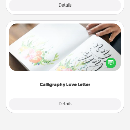
Explore
Details
Close
Calligraphy Love Letter
Hire a calligrapher to turn a love letter or your
wedding vows into a beautifully written keepsake
that you can frame.
Calligraphy Love Letter
Explore
Details
Close