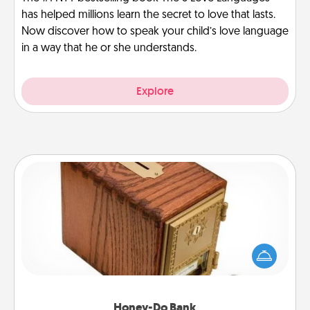
has helped millions learn the secret to love that lasts.
Now discover how to speak your child’s love language
in a way that he or she understands.
Explore
Honey-Do Bank
Acts of Service got you stumped? Designate a
"Honey-Do" Bank in your home and ask your
spouse to add suggestions. Every so often, choose
a task from the bank and do it for him or her!
Honey-Do Bank