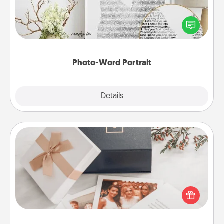
Write a heartfelt letter to your loved one. Then, have
it made into a photo-word portrait!
Photo-Word Portrait
Explore
Details
Close
Note Cube
Here's a fun and memorable gift for those fluent in
several love languages.