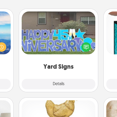
Yard Signs
erred
Y
 year
Celebrate special occasions by
, for
putting a special message right in the
uni
loved
front yard!
 new!
Yard Signs
Explore
Details
Close
Custom Trophy