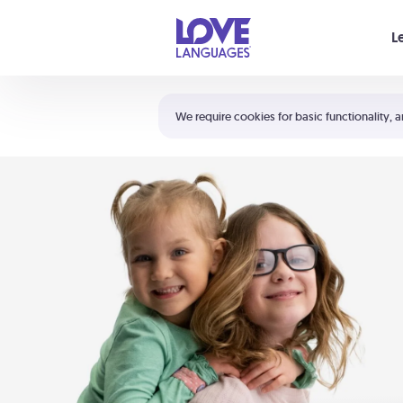
Your cart is empty
L
Shortcuts:
The 5 Love Languages®
We require cookies for basic functionality, a