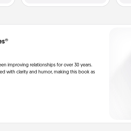
es®
en improving relationships for over 30 years.
ed with clarity and humor, making this book as