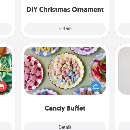
ty of
ornaments to get you started.
ime..
DIY Christmas Ornament
Explore
Details
Close
Candy Buffet
Not
n one
Set up a small candy buffet for your
gifts
kids, spouse, or friends the next time
h
open
you host a get-together. Dress up as
yo
d fun
a classy server (white gloves and all),
he
gift-
and serve them at a special time
rson.
during the evening.
Candy Buffet
Explore
Details
Close