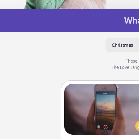
Wha
Christmas
These 
The Love Lang
Make a Movie
Record your own short adventu
funny skit with your family or sp
someone. Start small or go bi
either way, Canva makes it ea