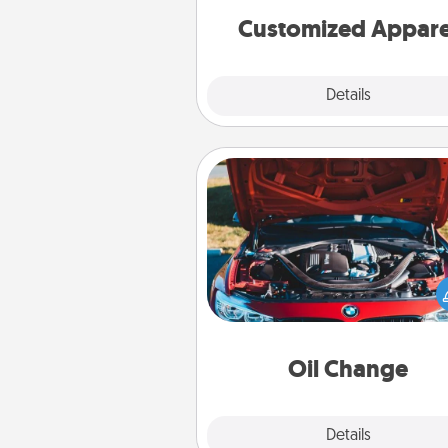
cheer them on toge
Customized Appare
Explore
Details
Close
Oil Change
Take care of their next oil c
with a Jiffy Lube gift card—or b
yet, take the car in your
Oil Change
Explore
Details
Close