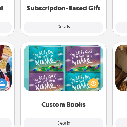
ther!
l
Subscription-Based Gift
Explore
Details
Close
Custom Books
Children love stories—especially
hange
when they are read aloud together.
etter
Imagine how surprised they will be
ri
self!
when the next storybook you read
together is all about them!
Custom Books
Explore
Details
Close