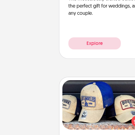
the perfect gift for weddings, 
any couple.
Explore
Customized Apparel
Does your loved one love a parti
sports team? Pick up a hat or a j
you think they would look grea
or get yourself a matching on