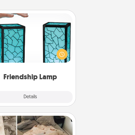
Friendship Lamp
our loved ones don't have to feel
so far away when you give this
que lamp set. Let them know you
are thinking about them with just
one touch.
Friendship Lamp
Explore
Details
Close
Burrito Blanket