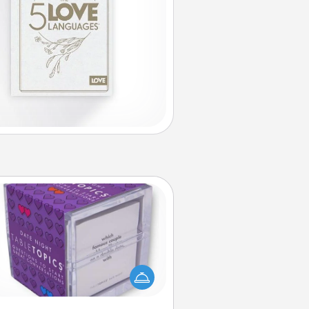
TableTopic
Sometimes after a long day, even
simple conversation can be
allenging. Make it simple and get
everyone talking with whichever