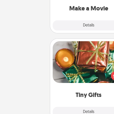
put it all together with plen
Quality T
Make a Movie
Explore
Details
Close
Tiny Gifts
Instead of giving one big gift o
day, give lots of small (even silly) 
your special someone can 
over several days. It's a cute an
way to show extra love to a 
loving pe
Tiny Gifts
Explore
Details
Close