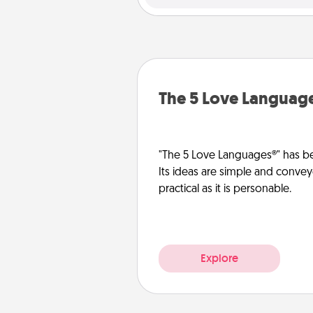
The 5 Love Languag
"The 5 Love Languages®" has be
Its ideas are simple and convey
practical as it is personable.
Explore