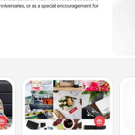
anniversaries, or as a special encouragement for
Subscription-Based Gift
cular
A subscription-based gift, even if it's
ersey
small, can show love for months on
t in,
ch
end. Here are some fun ones to
e and
consider.