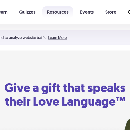
earn
Quizzes
Resources
Events
Store
Learning The 5 Love Languages®
52 Uncommon Dates
nd to analyze website traffic.
Learn More
Give a gift that speaks
their Love Language™