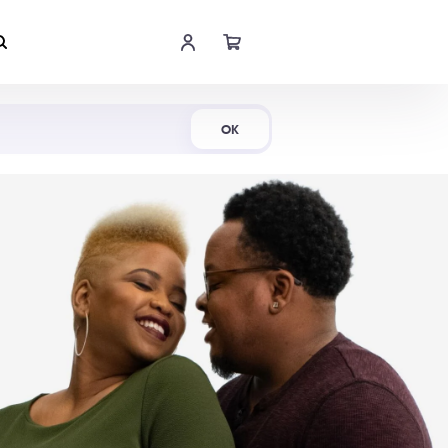
Shop Now
OK