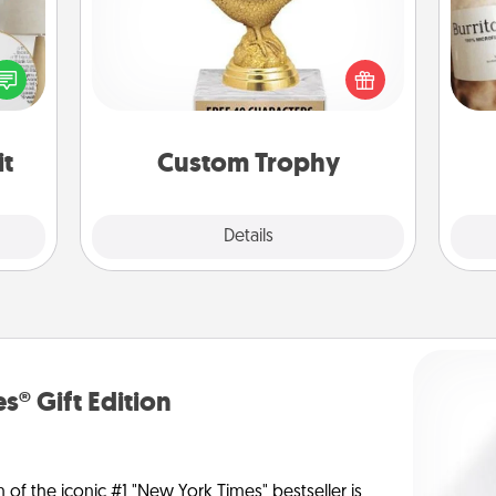
Find a local or online trophy shop
loved
A 
and create a customized trophy for a
nto a
gif
friend or relative. Be creative and fun,
rait!
but most of all, make it personal!
it
Custom Trophy
Explore
Details
Close
s® Gift Edition
n of the iconic #1 "New York Times" bestseller is