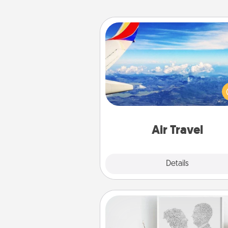
Air Travel
Keep an eye on your pref
airline’s specials throughout the
(this page from Southwest
example) and surprise your 
one with a trip to somewhere
Air Travel
Explore
Details
Close
Photo-Word Portrait