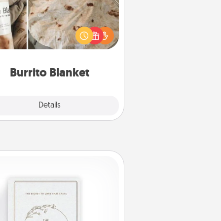
Burrito Blanket makes the perfect
t for the foodie who loves to cozy
up.
Burrito Blanket
Explore
Details
Close