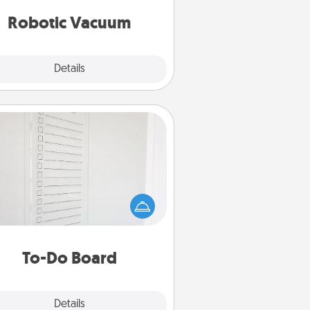
vacuums of 2021.
Robotic Vacuum
Explore
Details
Close
To-Do Board
hing speaks to an Acts of Service
person more than a "To-Do" list—
ere's one you can gift! Encourage
ur loved one to write down their
art's desires, and then commit to
do all you can to make them
To-Do Board
happen.
Explore
Details
Close