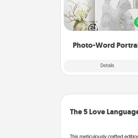
Write a heartfelt letter to your 
one. Then, have it made i
photo-word port
Photo-Word Portra
Explore
Details
Close
The 5 Love Language
This meticulously crafted editio