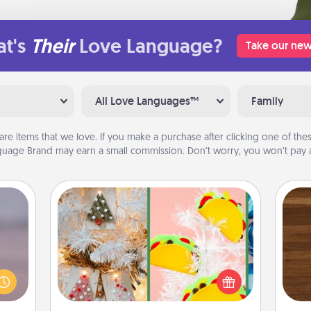
t's
Their
Love Language?
Take our new
All Love Languages™
Family
are items that we love. If you make a purchase after clicking one of these
uage Brand may earn a small commission. Don’t worry, you won’t pay a
DIY Christmas Ornament
re or
For the Christmas lovers in your life,
Rob
ecial
receiving a homemade tree
mu
g—but
ornament could mean the world.
A
sy to
Here's a list of 75 DIY Christmas