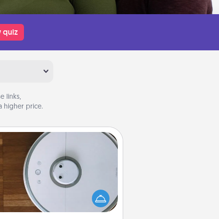
 quiz
 links,
 higher price.
Robotic Vacuum
otic vacuums make the chore so
ch easier and they overflow with
cts of Service love. Here's a list of
Consumer Report's best robotic