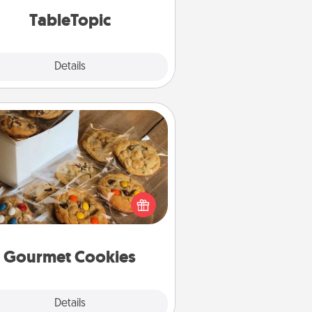
TableTopic cards fit your fancy.
TableTopic
Explore
Details
Close
Gourmet Cookies
Send delicious, gourmet cookies
ght to the front door of someone
you love!
Gourmet Cookies
Explore
Details
Close