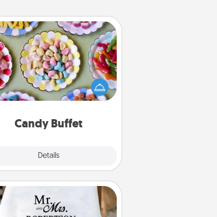
Candy Buffet
t up a small candy buffet for your
s, spouse, or friends the next time
 host a get-together. Dress up as
lassy server (white gloves and all),
and serve them at a special time
during the evening.
Candy Buffet
Explore
Details
Close
Personalized Blanket