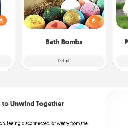
sical
Bath bombs can be a sensory
 one.
explosion for the person who loves
W
t not
relaxing in a bath. Add moisturizer
th
d the
that leaves the skin feeling soft and
ckets
you've got the perfect gift!
rted.
Bath Bombs
P
Explore
Details
Close
to Unwind Together
on, feeling disconnected, or weary from the