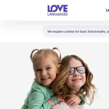
Your cart is empty
L
Shortcuts:
The 5 Love Languages®
We require cookies for basic functionality, a