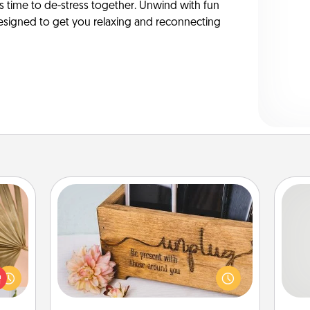
’s time to de-stress together. Unwind with fun
y-designed to get you relaxing and reconnecting
Unplug Box
your
lling
So
This Unplug Box makes a great gift
eed a
for those who love Quality Time with
ut of
me
others.
s got
g