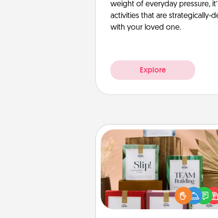
weight of everyday pressure, it
activities that are strategicall
with your loved one.
Explore
Live Deeply Card Decks
Create new memories with 
loved ones using the best-se
Live Deeply card decks! N
good laugh? Try Slip! Run o
stories to share? Life Stories ha