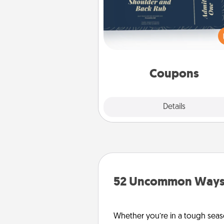
Create a few appropriate “Phy
Touch” coupons for your loved
Be creative and remember tha
everyone likes to be touche
same way. Canva has a ti
template to help you get sta
Coupons
Explore
Details
Close
52 Uncommon Ways 
Whether you’re in a tough seas