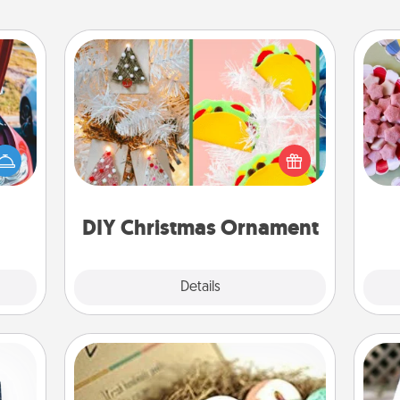
DIY Christmas Ornament
Se
For the Christmas lovers in your life,
kid
hange
receiving a homemade tree
you
etter
ornament could mean the world.
a c
self!
Here's a list of 75 DIY Christmas
ornaments to get you started.
DIY Christmas Ornament
Explore
Details
Close
Bath Bombs