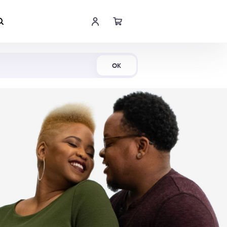
Shop Now
OK