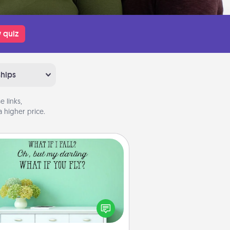
 quiz
ships
 links,
 higher price.
Wall Quotes
ve the gift of encouraging words,
ses, motivations, and affirmations
iterally. These fun wall decors will
serve to energize the person you