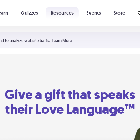
earn
Quizzes
Resources
Events
Store
Learning The 5 Love Languages®
52 Uncommon Dates
nd to analyze website traffic.
Learn More
Give a gift that speaks
their Love Language™