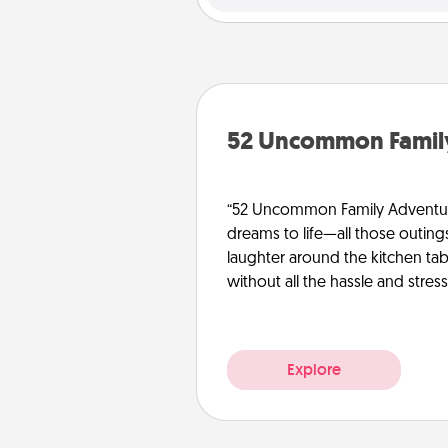
52 Uncommon Famil
“52 Uncommon Family Adventure
dreams to life—all those outing
laughter around the kitchen tab
without all the hassle and stress
Explore