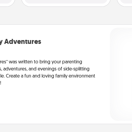
y Adventures
s” was written to bring your parenting
s, adventures, and evenings of side-splitting
le. Create a fun and loving family environment
!