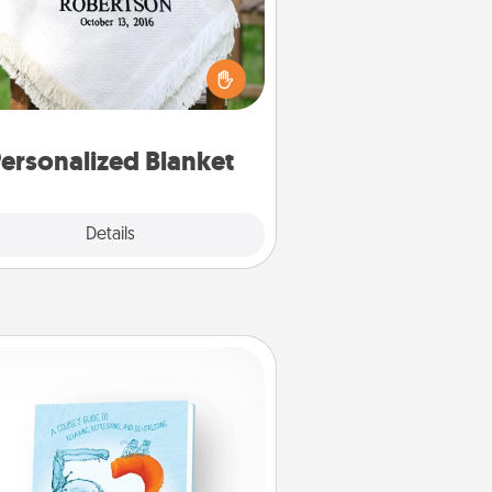
ho wouldn't want a personalized
row blanket for snuggling on the
couch together?
ersonalized Blanket
Explore
Details
Close