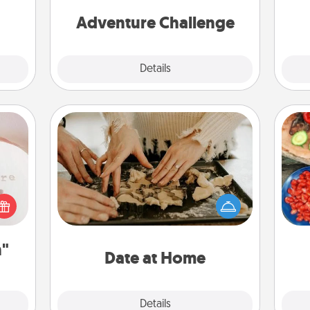
week.
one.
Adventure Challenge
Explore
Details
Close
ts
Date at Home
Arrange to have a friend or family
member watch the kids overnight
par
 "You
and then plan all the details for an
close
exquisite evening. Click for dinner
Mak
ouse.
ideas along with enjoyable and
n"
relaxing activities!
Date at Home
Explore
Details
Close