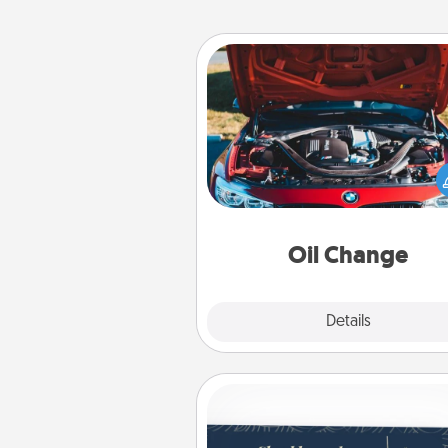
Oil Change
Take care of their next oil c
with a Jiffy Lube gift card—or b
yet, take the car in your
Oil Change
Explore
Details
Close
Coupons