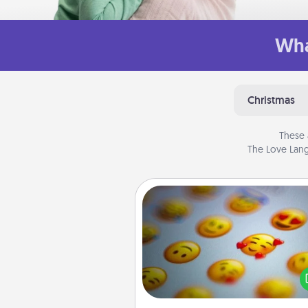
Wha
Christmas
These 
The Love Lang
Affirmation Alarm
Set an alarm on your phone
when it goes off, send a thoug
text or say something kind ever