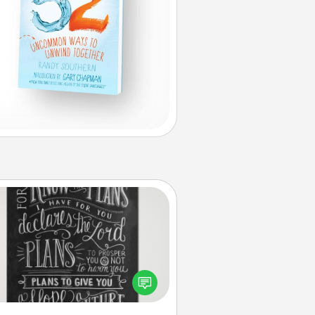
Book Highlights
Are you crafty or creative?
metimes people highlight words
or phrases in books that speak
aningfully to them. To give a fun
ift, find some highlights and have