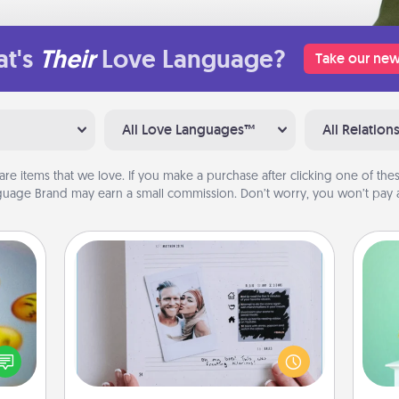
t's
Their
Love Language?
Take our new
All Love Languages™
All Relation
are items that we love. If you make a purchase after clicking one of these
uage Brand may earn a small commission. Don’t worry, you won’t pay a
Adventure Challenge
Gi
Looking for a fun adventure that
, and
ver
work even when "stay at home"
htful
—l
orders are in effect? Here's one
y day
tailor-made for you and your loved