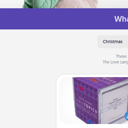
Wha
Christmas
These 
The Love Lang
TableTopic
Sometimes after a long day,
simple conversation c
challenging. Make it simple an
everyone talking with whic