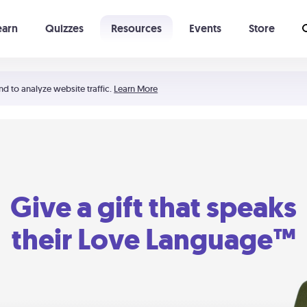
earn
Quizzes
Resources
Events
Store
Learning The 5 Love Languages®
52 Uncommon Dates
nd to analyze website traffic.
Learn More
Give a gift that speaks
their Love Language™