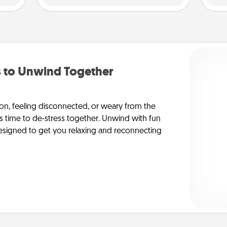
to Unwind Together
on, feeling disconnected, or weary from the
’s time to de-stress together. Unwind with fun
y-designed to get you relaxing and reconnecting