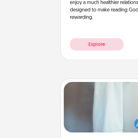
enjoy a much healthier relation
designed to make reading God’
rewarding.
Explore
Towel Warmer
A warm towel after a shower c
incredibly comforting. Let the 
warmer do all the work whil
get all the c