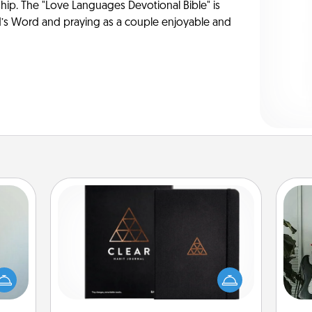
ship. The "Love Languages Devotional Bible" is
s Word and praying as a couple enjoyable and
Habit Journal
Some
an be
Help for creating healthy habits is a
towel
wonderful gift in and of itself. Here's
m
e you
a fun journal that will help your
redit.
friends and loved ones do just that.
pers