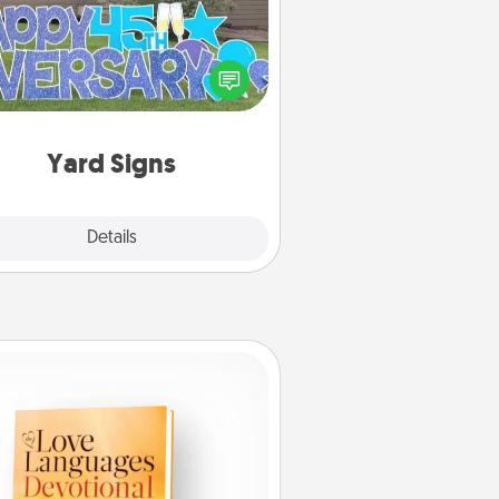
Celebrate special occasions by
ing a special message right in the
front yard!
Yard Signs
Explore
Details
Close