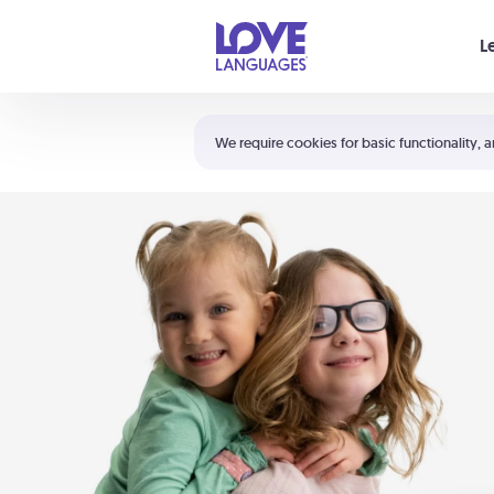
Your cart is empty
L
Shortcuts:
The 5 Love Languages®
We require cookies for basic functionality, a