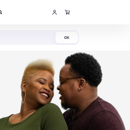
Shop Now
OK