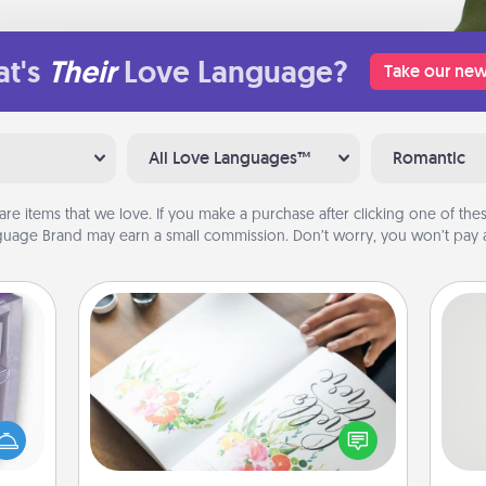
t's
Their
Love Language?
Take our new
All Love Languages™
Romantic
are items that we love. If you make a purchase after clicking one of these
uage Brand may earn a small commission. Don’t worry, you won’t pay a
Calligraphy Love Letter
 even
Hire a calligrapher to turn a love letter
So
an be
or your wedding vows into a
d get
beautifully written keepsake that you
me
hever