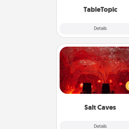
TableTopic cards fit your f
TableTopic
Explore
Details
Close
Salt Caves
Invite your friends to a therap
day at the salt caves! Not only
you all enjoy quality time, but it 
also improve your health. Check
local Groupon for discount
group r
Salt Caves
Explore
Details
Close