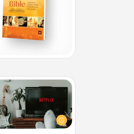
Streaming Subscription
times Quality Time looks like an
evening enjoying your favorite
ovie or show together! Give the
gift of a streaming service for the
on who likes to relax with you . . .