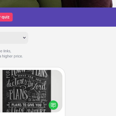
 quiz
 links,
 higher price.
Book Highlights
Are you crafty or creative?
metimes people highlight words
or phrases in books that speak
aningfully to them. To give a fun