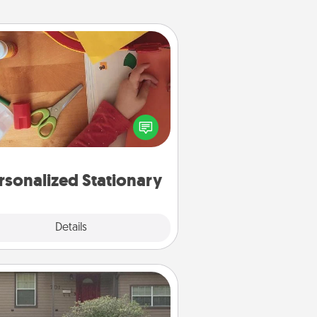
Personalized Stationary
ate some personalized stationary
r the people you love. Every time
they see it, they will think of you!
rsonalized Stationary
Explore
Details
Close
Yard Signs