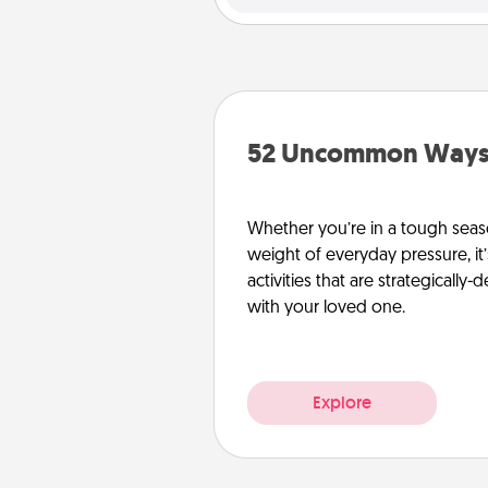
52 Uncommon Ways 
Whether you’re in a tough seas
weight of everyday pressure, it
activities that are strategicall
with your loved one.
Explore