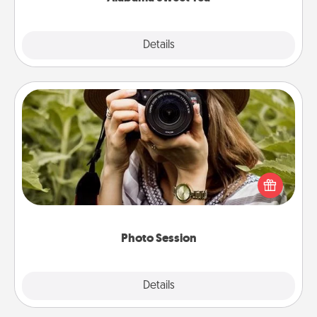
Explore
Details
Close
Photo Session
Most people treasure photos and love to share
them. A photo session with a local photographer
makes a great gift that will be cherished for years to
come.
Photo Session
Explore
Details
Close