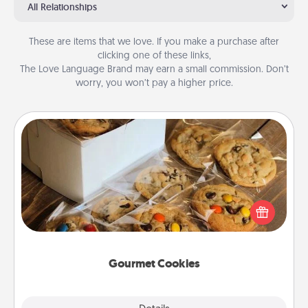
All Relationships
These are items that we love. If you make a purchase after
clicking one of these links,
The Love Language Brand may earn a small commission. Don’t
worry, you won’t pay a higher price.
Gourmet Cookies
Send delicious, gourmet cookies right to the front
door of someone you love!
Gourmet Cookies