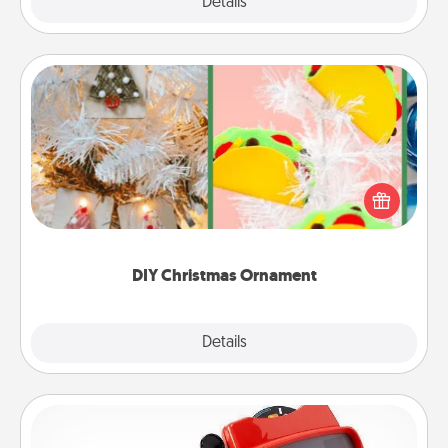
Explore
Details
Close
DIY Christmas Ornament
For the Christmas lovers in your life, receiving a
homemade tree ornament could mean the world.
Here's a list of 75 DIY Christmas ornaments to get
you started.
DIY Christmas Ornament
Explore
Details
Close
Custom Reel Viewer