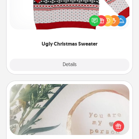
Flaunt your LOVE LANGUAGE® this Christmas with
these fun and bold LOVE LANGUAGE® themed
"Ugly Christmas Sweaters."
Ugly Christmas Sweater
Explore
Details
Close
"You Are My Person" Products
Practical and sentimental! Gift a "You Are My Person"
product for a close friend or spouse.