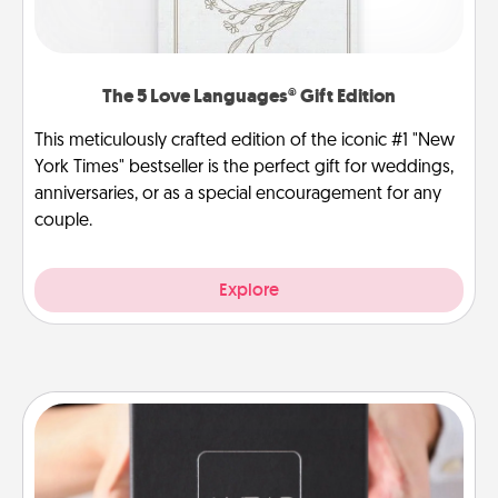
The 5 Love Languages® Gift Edition
This meticulously crafted edition of the iconic #1 "New
York Times" bestseller is the perfect gift for weddings,
anniversaries, or as a special encouragement for any
couple.
Explore
A Year of Dates