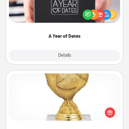
A box of dates is the perfect romantic Christmas
gift, wedding anniversary present, or just because
you want to show them how much you want to
spend time with them.
A Year of Dates
Explore
Details
Close
Custom Trophy
Find a local or online trophy shop and create a
customized trophy for a friend or relative. Be
creative and fun, but most of all, make it personal!