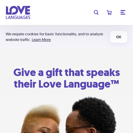
We require cookies for basic functionality, and to analyze
OK
website traffic.
Learn More
Give a gift that speaks
their Love Language™