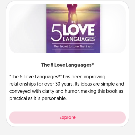
The 5 Love Languages®
"The 5 Love Languages®" has been improving
relationships for over 30 years. Its ideas are simple and
conveyed with clarity and humor, making this book as
practical as it is personable.
Explore