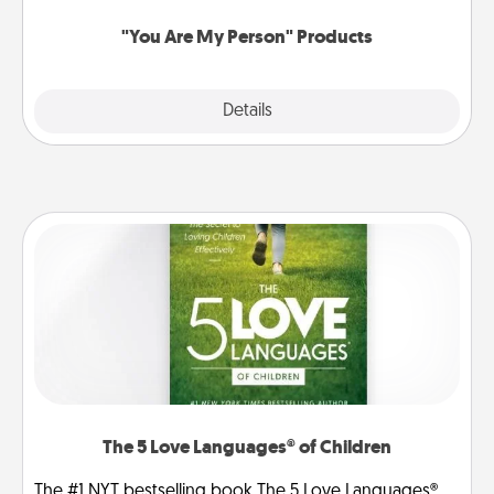
"You Are My Person" Products
Explore
Details
Close
The 5 Love Languages® of Children
The #1 NYT bestselling book The 5 Love Languages®