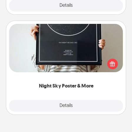
Explore
Details
Close
Night Sky Poster & More
Honor a special memory by ordering a framed
poster of the night sky from wherever you were on
that very date! It’s a beautiful and romantic way to
remind your loved one how much they mean to
you.
Night Sky Poster & More
Explore
Details
Close