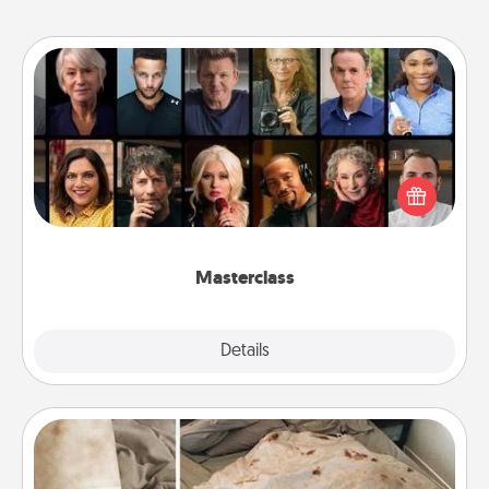
Masterclass
Gift your loved one an online course to learn
something new! Explore schools like Masterclass,
Creative Live, or Udemy to find them the perfect
class.
Masterclass
Explore
Details
Close
Burrito Blanket