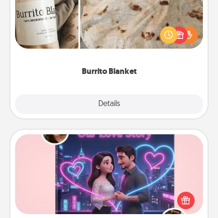
A Burrito Blanket makes the perfect gift for the
foodie who loves to cozy up.
Burrito Blanket
Explore
Details
Close
Love Story Book
Tell them exactly why you love them in a love story
book. Answer 10 questions, and we create the
whole book for you in just 15 minutes.