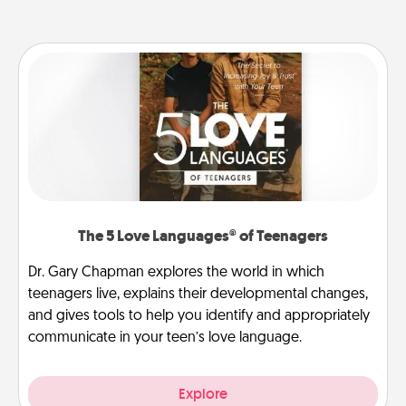
The 5 Love Languages® of Teenagers
Dr. Gary Chapman explores the world in which
teenagers live, explains their developmental changes,
and gives tools to help you identify and appropriately
communicate in your teen’s love language.
Explore