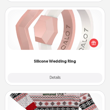
Silicone Wedding Ring
If your spouse's work or hobbies require removing
their wedding ring, a silicone ring could be the
perfect gift! Usually made of medical-grade silicone,
they also come in fun custom styles and colors.
Silicone Wedding Ring
Explore
Details
Close
Ugly Christmas Sweater