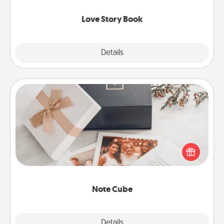
Love Story Book
Explore
Details
Close
Note Cube
Here's a fun and memorable gift for those fluent in
several love languages.
Note Cube
Explore
Details
Close