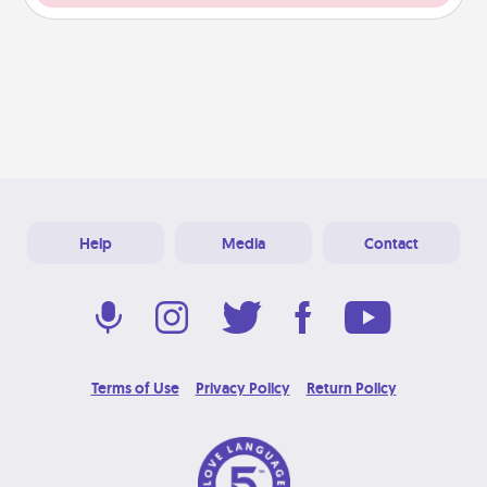
Help
Media
Contact
Terms of Use
Privacy Policy
Return Policy