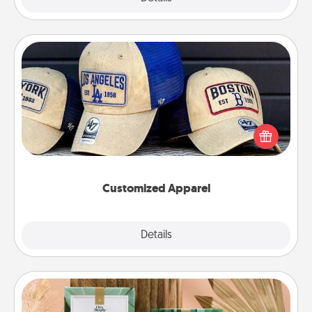
Customized Apparel
Does your loved one love a particular sports team?
Pick up a hat or a jersey you think they would look
great in, or get yourself a matching one and cheer
them on together!
Customized Apparel
Explore
Details
Close
Live Deeply Card Decks