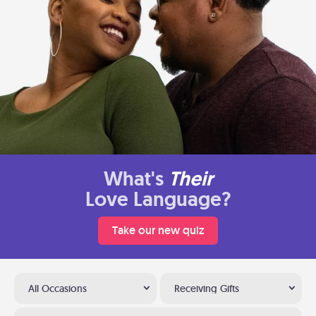
What's
Their
Love Language?
Take our new quiz
All Occasions
Receiving Gifts