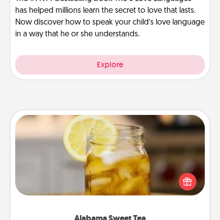
has helped millions learn the secret to love that lasts.
Now discover how to speak your child’s love language
in a way that he or she understands.
Explore
Alabama Sweet Tea
Does your loved one relish sweetened southern
iced tea? Check out the Alabama Sweet Tea
Company for gifts they'll appreciate on any
occasion!
Alabama Sweet Tea