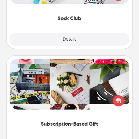
your loved one for the Sock Club—they'll get new
socks every month!
Sock Club
Explore
Details
Close
Subscription-Based Gift
A subscription-based gift, even if it's small, can show
love for months on end. Here are some fun ones to
consider.
Subscription-Based Gift