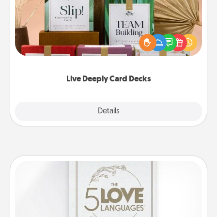
Create new memories with your loved ones using
the best-selling Live Deeply card decks! Need a
good laugh? Try Slip! Run out of stories to share?
Life Stories has got you covered. Explore topics
now!
Live Deeply Card Decks
Explore
Details
Close