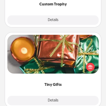
Custom Trophy
Explore
Details
Close
Tiny Gifts
Instead of giving one big gift on one day, give lots
of small (even silly) gifts your special someone can
open over several days. It's a cute and fun way to
show extra love to a gift-loving person.
Tiny Gifts
Explore
Details
Close