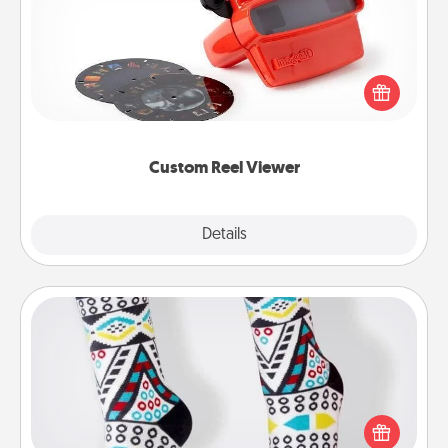
Here's a gift that is sure to delight! Order a custom
Reel Viewer and watch the magic happen. Your
special someone will “reel" in the love as these
momentous moments are relived over and over
again.
Custom Reel Viewer
Explore
Details
Close
Sock Club
Socks aren't only fashionable, they're also cozy and
a fun way to express oneself. Consider signing up