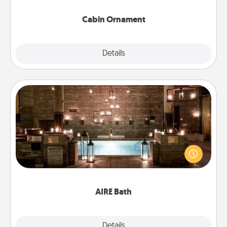
Cabin Ornament
Explore
Details
Close
AIRE Bath
Get some quality time together by taking your
friend or spouse to AIRE baths—a very cool and
relaxing spa and/or massage experience you can
have together!
AIRE Bath
Explore
Details
Close