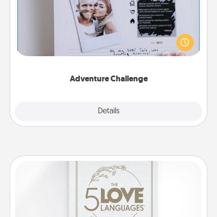
Looking for a fun adventure that work even when
"stay at home" orders are in effect? Here's one
tailor-made for you and your loved one.
Adventure Challenge
Explore
Details
Close