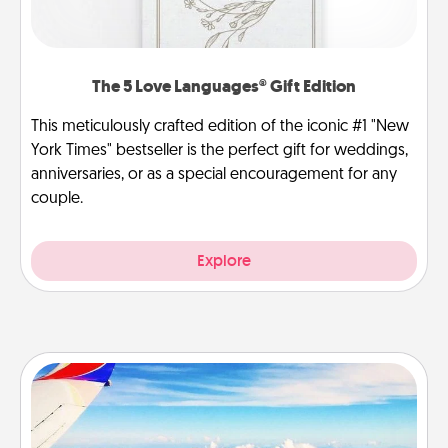
The 5 Love Languages® Gift Edition
This meticulously crafted edition of the iconic #1 "New
York Times" bestseller is the perfect gift for weddings,
anniversaries, or as a special encouragement for any
couple.
Explore
Air Travel