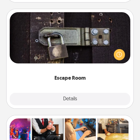
Escape Room
Spend an hour or more working together cleverly
finding clues to solve a mystery and escape a room!
Challenge your brains and build team spirit while
having unique some Quality Time.
Escape Room
Explore
Details
Close
Airbnb Virtual Travel