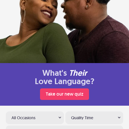
What's
Their
Love Language?
Take our new quiz
All Occasions
Quality Time