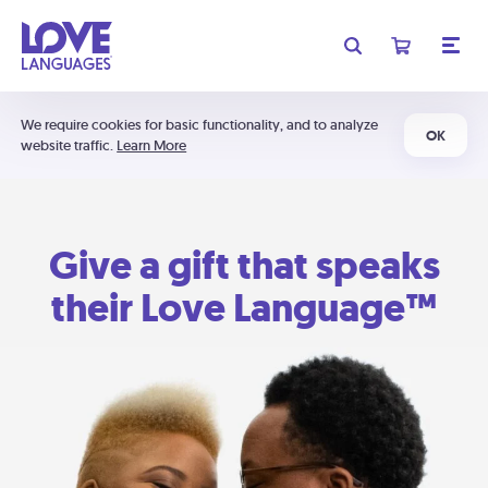
We require cookies for basic functionality, and to analyze
OK
website traffic.
Learn More
Give a gift that speaks
their Love Language™