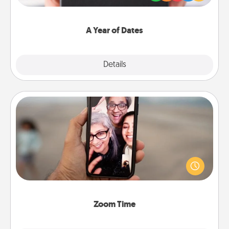
you want to show them how much you want to
spend time with them.
A Year of Dates
Explore
Details
Close
Zoom Time
No matter how busy you both are, set random
weekly calendar appointments to drop everything
and spend 10 minutes together—in person, via
Zoom, on the phone, etc.
Zoom Time