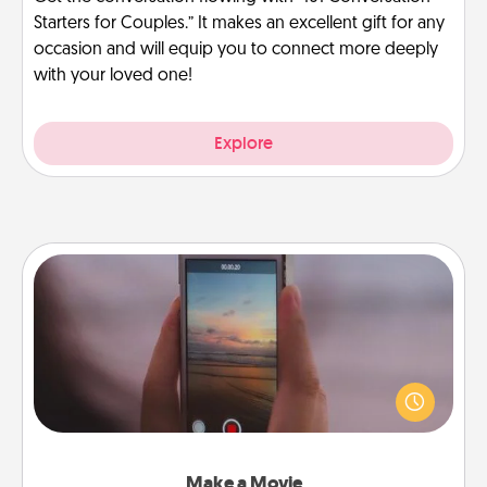
Starters for Couples.” It makes an excellent gift for any
occasion and will equip you to connect more deeply
with your loved one!
Explore
Make a Movie
Record your own short adventure or funny skit with
your family or special someone. Start small or go
big—but either way, Canva makes it easy to put it all
together with plenty of Quality Time..
Make a Movie