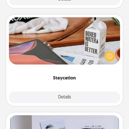
Staycation
Search Groupon for a fun staycation wherever you
live! Order room service and enjoy some Quality
Time together away from the stresses of everyday
life.
Staycation
Explore
Details
Close
Adventure Challenge