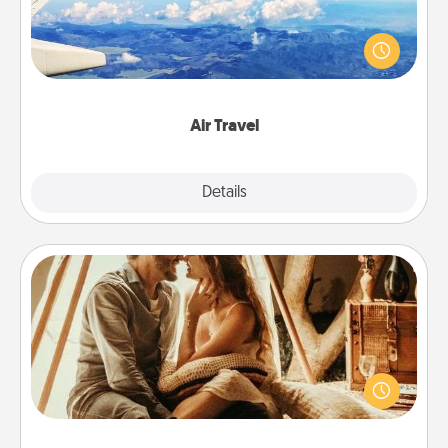
Keep an eye on your preferred airline’s specials
throughout the year (this page from Southwest, for
example) and surprise your loved one with a trip to
somewhere new!
Air Travel
Explore
Details
Close
Home Camping
Go camping—in your living room! You're never too
old to transform your living room into a couple’s
camping experience once again—only now, you
can go the extra mile. Click for inspiration!