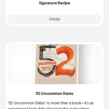
Signature Recipe
Details
Close
52 Uncommon Dates
“52 Uncommon Dates” is more than a book—it’s an