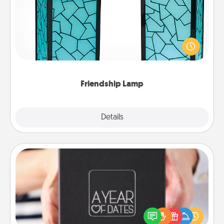
Your loved ones don't have to feel so far away
when you give this unique lamp set. Let them know
you are thinking about them with just one touch.
Friendship Lamp
Explore
Details
Close
A Year of Dates
A box of dates is the perfect romantic Christmas
gift, wedding anniversary present, or just because