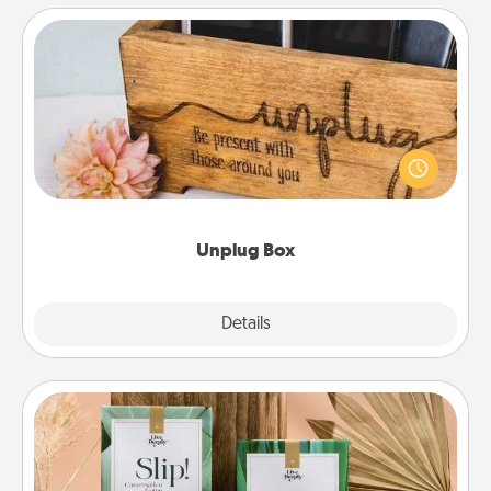
Unplug Box
This Unplug Box makes a great gift for those who
love Quality Time with others.
Unplug Box
Explore
Details
Close
Live Deeply Card Decks