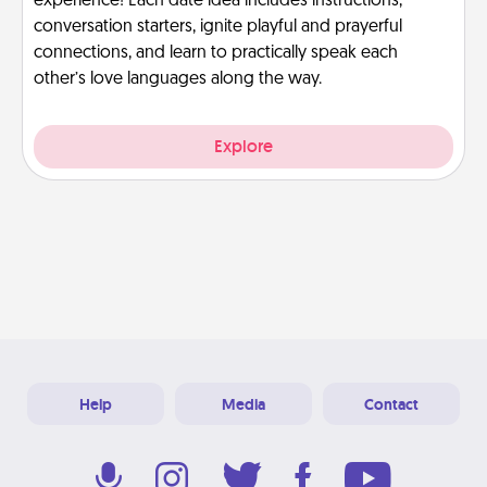
experience! Each date idea includes instructions,
conversation starters, ignite playful and prayerful
connections, and learn to practically speak each
other’s love languages along the way.
Explore
Help
Media
Contact