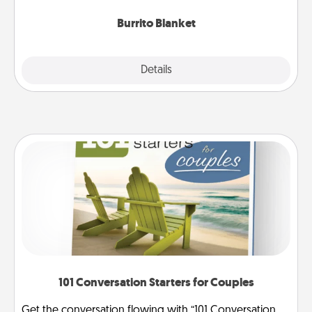
Burrito Blanket
Explore
Details
Close
101 Conversation Starters for Couples
Get the conversation flowing with “101 Conversation