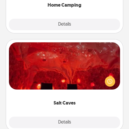
Home Camping
Explore
Details
Close
Salt Caves
Invite your friends to a therapeutic day at the salt
caves! Not only will you all enjoy quality time, but it
could also improve your health. Check your local
Groupon for discounts and group rates!
Salt Caves
Explore
Details
Close