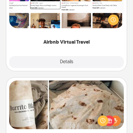
Airbnb offers virtual experiences from across the
world! Book a trip to see sheep in New Zealand or
visit a temple in Japan, all from the comfort of your
couch.
Airbnb Virtual Travel
Explore
Details
Close
Burrito Blanket
A Burrito Blanket makes the perfect gift for the
foodie who loves to cozy up.