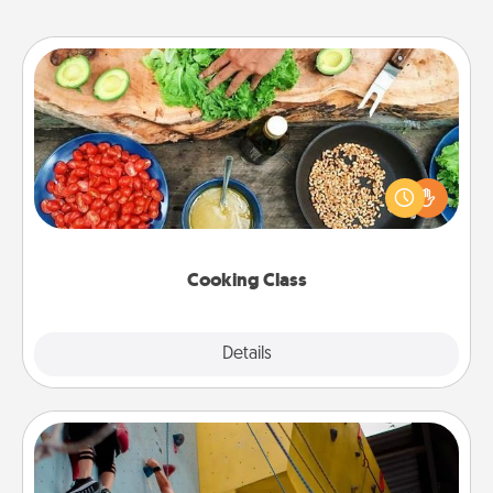
Cooking Class
Take a cooking class with your partner! Side by side,
you are sure to give and receive many touches.
Make it a point to be close and have fun. Check out
this site for classes near you. Bon appétit!
Cooking Class
Explore
Details
Close
Fitness Date