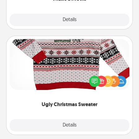
Explore
Details
Close
Ugly Christmas Sweater
Flaunt your LOVE LANGUAGE® this Christmas with
these fun and bold LOVE LANGUAGE® themed
"Ugly Christmas Sweaters."
Ugly Christmas Sweater
Explore
Details
Close