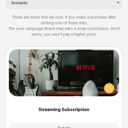
Romantic
These are items that we love. If you make a purchase after
clicking one of these links,
The Love Language Brand may earn a small commission. Don’t
worry, you won’t pay a higher price.
Streaming Subscription
Sometimes Quality Time looks like an evening
enjoying your favorite movie or show together!
Give the gift of a streaming service for the person
who likes to relax with you . . . and don't forget the
snacks.
Streaming Subscription