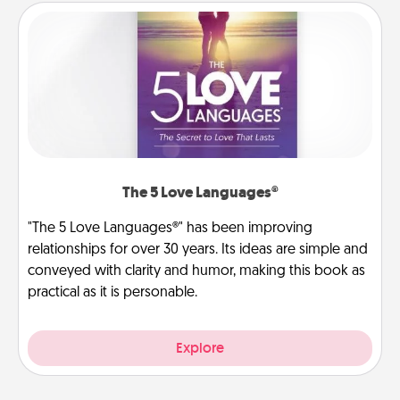
The 5 Love Languages®
"The 5 Love Languages®" has been improving
relationships for over 30 years. Its ideas are simple and
conveyed with clarity and humor, making this book as
practical as it is personable.
Explore