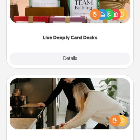
Create new memories with your loved ones using
the best-selling Live Deeply card decks! Need a
good laugh? Try Slip! Run out of stories to share?
Life Stories has got you covered. Explore topics
now!
Live Deeply Card Decks
Explore
Details
Close
Signature Recipe
If your spouse loves a cooking or baking show,
make one of the signature recipes together! Gather
all the ingredients ahead of time and then present
the invitiation in a card or note.