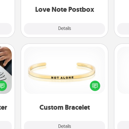
g
them.
and watch as your partner lights up.
Love Note Postbox
Explore
Details
Close
Custom Bracelet
etter
In a season where many feel
He
nto a
isolated, you can remind your loved
t you
one they are not alone.
rame.
ter
Custom Bracelet
Explore
Details
Close