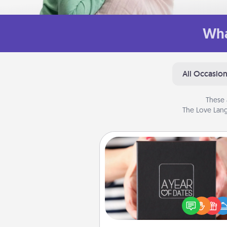
Wha
All Occasio
These 
The Love Lang
A Year of Dates
A box of dates is the pe
romantic Christmas gift, we
anniversary present, or just be
you want to show them how 