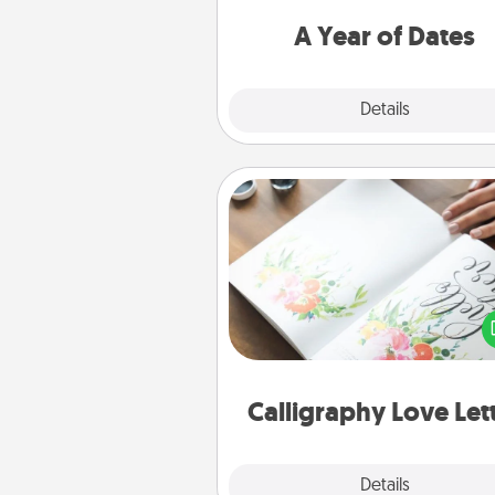
you want to spend time with 
A Year of Dates
Explore
Details
Close
Calligraphy Love Letter
Hire a calligrapher to turn a love l
or your wedding vows i
beautifully written keepsake tha
can f
Calligraphy Love Let
Explore
Details
Close