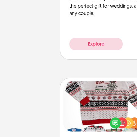
the perfect gift for weddings, 
any couple.
Explore
Ugly Christmas Sweater
Flaunt your LOVE LANGUAGE®
Christmas with these fun and
LOVE LANGUAGE® themed "
Christmas Sweat