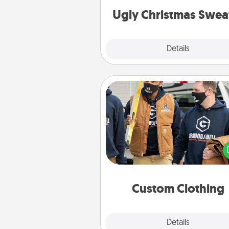
Ugly Christmas Swea
Explore
Details
Close
Custom Clothing
Create and give a persona
article of clothing to someon
love. Make it meaningf
incorporating something th
significant to 
Custom Clothing
Explore
Details
Close