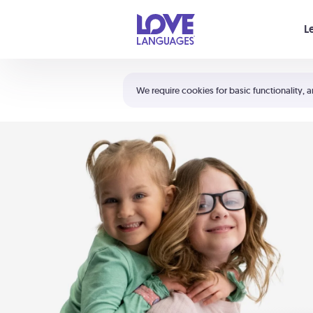
Your cart is empty
L
Shortcuts:
The 5 Love Languages®
We require cookies for basic functionality, a