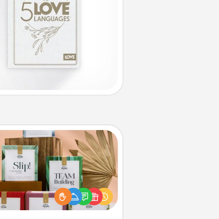
Live Deeply Card Decks
Create new memories with your
loved ones using the best-selling
Live Deeply card decks! Need a
good laugh? Try Slip! Run out of
ories to share? Life Stories has got