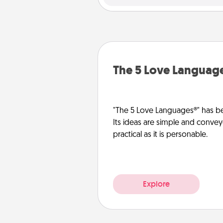
The 5 Love Languag
"The 5 Love Languages®" has be
Its ideas are simple and convey
practical as it is personable.
Explore