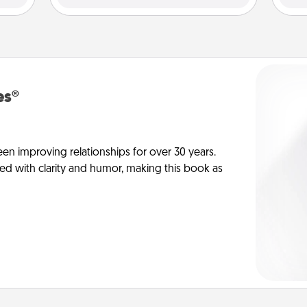
es®
en improving relationships for over 30 years.
ed with clarity and humor, making this book as