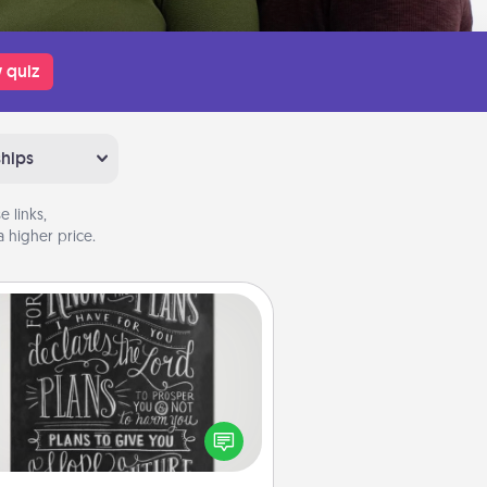
 quiz
ships
 links,
 higher price.
Book Highlights
Are you crafty or creative?
metimes people highlight words
or phrases in books that speak
aningfully to them. To give a fun