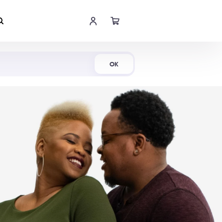
Shop Now
OK