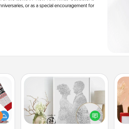
anniversaries, or as a special encouragement for
Photo-Word Portrait
 this
Write a heartfelt letter to your loved
 bold
one. Then, have it made into a
Ugly
photo-word portrait!
ers."
st