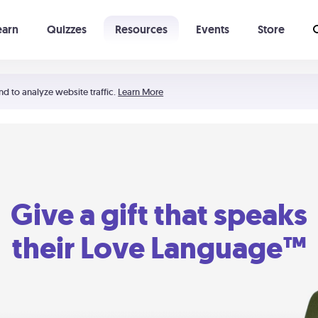
earn
Quizzes
Resources
Events
Store
Learning The 5 Love Languages®
52 Uncommon Dates
nd to analyze website traffic.
Learn More
Give a gift that speaks
their Love Language™