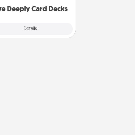
you covered. Explore topics now!
ve Deeply Card Decks
Explore
Details
Close