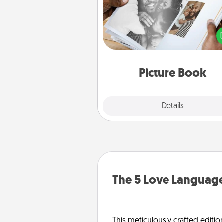
Gather your favorite photos o
and your loved one and crea
album! It's a fun way to recaptur
moments and relive the memo
Picture Book
Explore
Details
Close
The 5 Love Language
This meticulously crafted editio