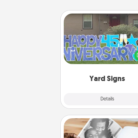
Yard Signs
Celebrate special occasio
putting a special message right i
front 
Yard Signs
Explore
Details
Close
Picture Book