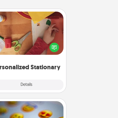
Personalized Stationary
ate some personalized stationary
r the people you love. Every time
they see it, they will think of you!
rsonalized Stationary
Explore
Details
Close
Affirmation Alarm