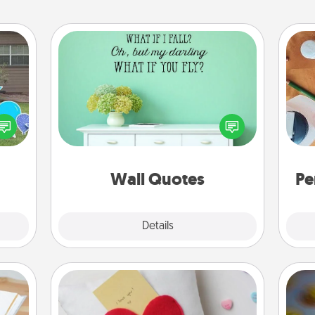
Wall Quotes
Give the gift of encouraging words,
verses, motivations, and affirmations
ns by
Cre
—literally. These fun wall decors will
n the
fo
serve to energize the person you
yard!
love as they surround themselves
with positivity.
Wall Quotes
Pe
Explore
Details
Close
Secret Pocket Pillow