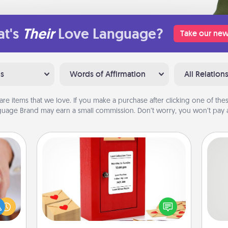
t's
Their
Love Language?
Take our new
ns
Words of Affirmation
All Relation
are items that we love. If you make a purchase after clicking one of these
uage Brand may earn a small commission. Don’t worry, you won’t pay a
Love Note Postbox
rfect
Creating your love notes is as easy as
So
dding
writing on the blank note, folding it
cause
into the envelope, and sealing it with
me
much
a heart sticker. Slip it into the postbox