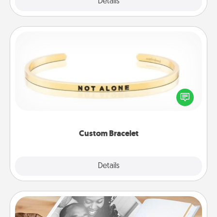
Explore
Details
Close
Custom Bracelet
In a season where many feel isolated, you can
remind your loved one they are not alone.
Custom Bracelet
Explore
Details
Close
Picture Book