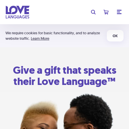
We require cookies for basic functionality, and to analyze
OK
website traffic.
Learn More
Give a gift that speaks
their Love Language™