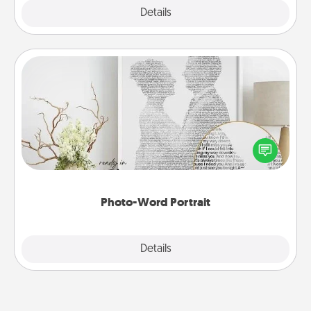
Explore
Details
Close
Photo-Word Portrait
Write a heartfelt letter to your loved one. Then, have
it made into a photo-word portrait!
Photo-Word Portrait
Explore
Details
Close