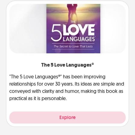
The 5 Love Languages®
"The 5 Love Languages®" has been improving
relationships for over 30 years. Its ideas are simple and
conveyed with clarity and humor, making this book as
practical as it is personable.
Explore