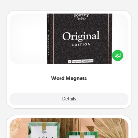
Word Magnets
Buy a pack of word magnets and leave little notes
for your family on your fridge! This can be a fun way
to create moments of affirmation throughout each
other's busy days.
Word Magnets
Explore
Details
Close
Live Deeply Card Decks