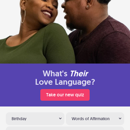
What's
Their
Love Language?
Take our new quiz
Birthday
Words of Affirmation