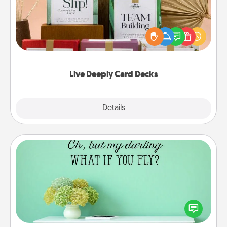
Create new memories with your loved ones using
the best-selling Live Deeply card decks! Need a
good laugh? Try Slip! Run out of stories to share?
Life Stories has got you covered. Explore topics
now!
Live Deeply Card Decks
Explore
Details
Close
Wall Quotes
Give the gift of encouraging words, verses,
motivations, and affirmations—literally. These fun
wall decors will serve to energize the person you