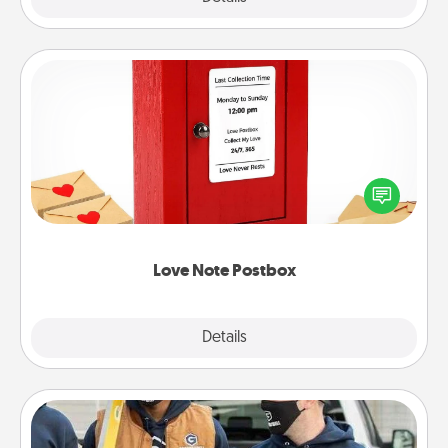
Love Note Postbox
Creating your love notes is as easy as writing on the
blank note, folding it into the envelope, and sealing
it with a heart sticker. Slip it into the postbox and
watch as your partner lights up.
Love Note Postbox
Explore
Details
Close
Custom Clothing