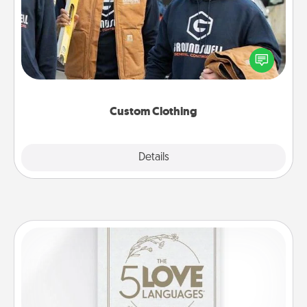
Create and give a personalized article of clothing to
someone you love. Make it meaningful by
incorporating something that is significant to them.
Custom Clothing
Explore
Details
Close