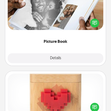
Gather your favorite photos of you and your loved
one and create an album! It's a fun way to recapture
the moments and relive the memories.
Picture Book
Explore
Details
Close
Love Box
Here's a fun way to stay connected and send your