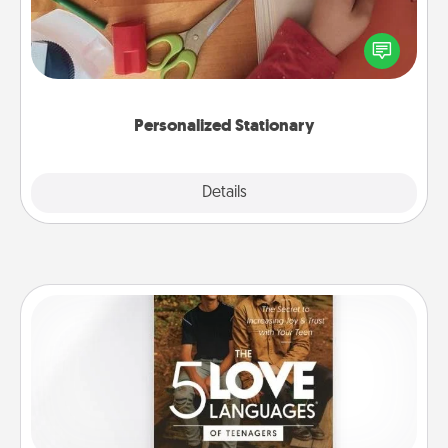
Create some personalized stationary for the people
you love. Every time they see it, they will think of
you!
Personalized Stationary
Explore
Details
Close