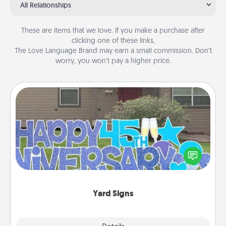
All Relationships
These are items that we love. If you make a purchase after
clicking one of these links,
The Love Language Brand may earn a small commission. Don’t
worry, you won’t pay a higher price.
Yard Signs
Celebrate special occasions by putting a special
message right in the front yard!
Yard Signs