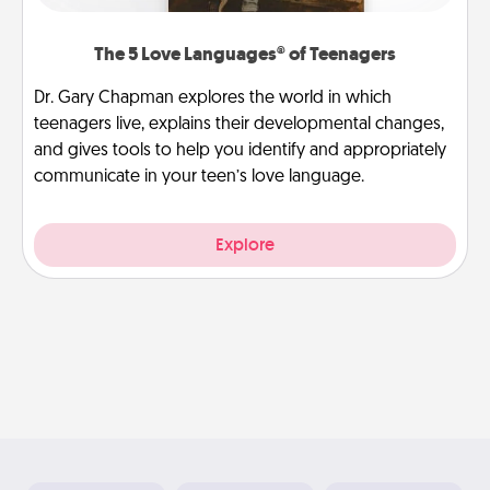
The 5 Love Languages® of Teenagers
Dr. Gary Chapman explores the world in which
teenagers live, explains their developmental changes,
and gives tools to help you identify and appropriately
communicate in your teen’s love language.
Explore