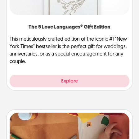
The 5 Love Languages® Gift Edition
This meticulously crafted edition of the iconic #1 "New
York Times" bestseller is the perfect gift for weddings,
anniversaries, or as a special encouragement for any
couple.
Explore
Personalized Stationary