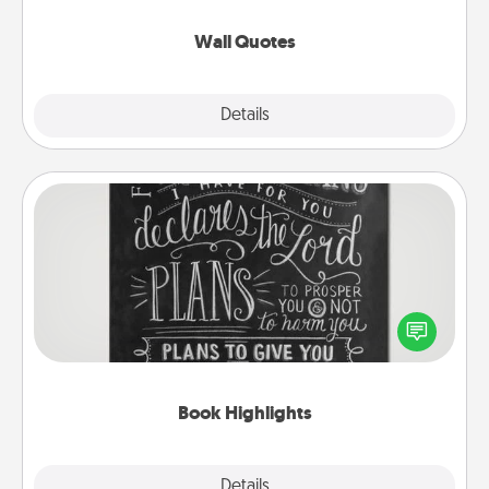
love as they surround themselves with positivity.
Wall Quotes
Explore
Details
Close
Book Highlights
Are you crafty or creative? Sometimes people
highlight words or phrases in books that speak
meaningfully to them. To give a fun gift, find some
highlights and have them made up into chalk art.
Book Highlights
Explore
Details
Close