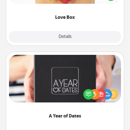
love in a long-distance relationship.
Love Box
Explore
Details
Close
A Year of Dates
A box of dates is the perfect romantic Christmas
gift, wedding anniversary present, or just because
you want to show them how much you want to
spend time with them.
A Year of Dates