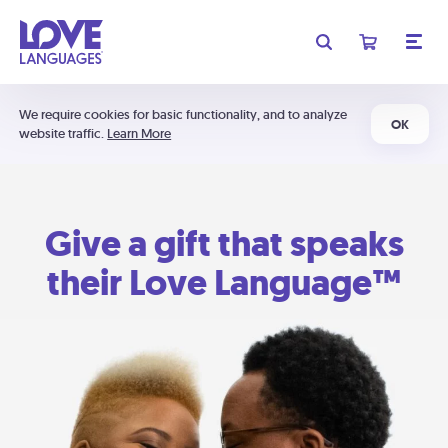
We require cookies for basic functionality, and to analyze
OK
website traffic.
Learn More
Give a gift that speaks
their Love Language™