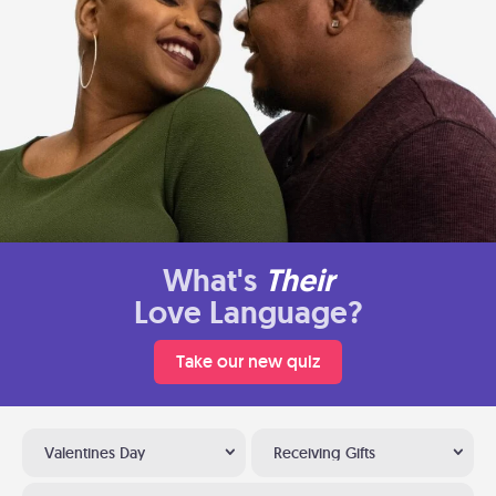
What's
Their
Love Language?
Take our new quiz
Valentines Day
Receiving Gifts