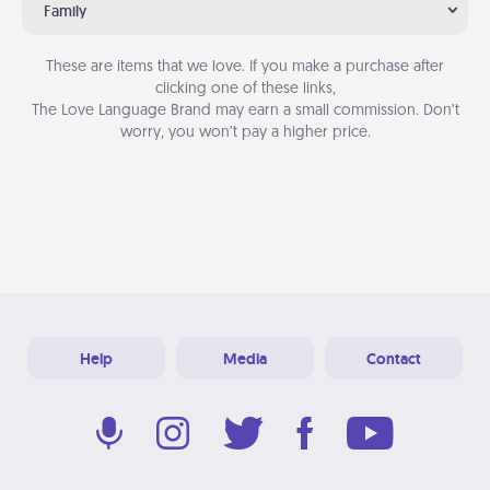
Family
These are items that we love. If you make a purchase after
clicking one of these links,
The Love Language Brand may earn a small commission. Don’t
worry, you won’t pay a higher price.
Help
Media
Contact