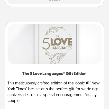
The 5 Love Languages® Gift Edition
This meticulously crafted edition of the iconic #1 "New
York Times" bestseller is the perfect gift for weddings,
anniversaries, or as a special encouragement for any
couple.