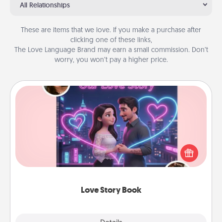
All Relationships
These are items that we love. If you make a purchase after
clicking one of these links,
The Love Language Brand may earn a small commission. Don’t
worry, you won’t pay a higher price.
Love Story Book
Tell them exactly why you love them in a love story
book. Answer 10 questions, and we create the
whole book for you in just 15 minutes.
Love Story Book