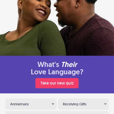
What's
Their
Love Language?
Take our new quiz
Anniversary
Receiving Gifts