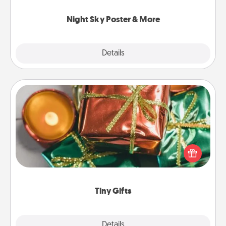
you.
Night Sky Poster & More
Explore
Details
Close
Tiny Gifts
Instead of giving one big gift on one day, give lots
of small (even silly) gifts your special someone can
open over several days. It's a cute and fun way to
show extra love to a gift-loving person.
Tiny Gifts
Explore
Details
Close