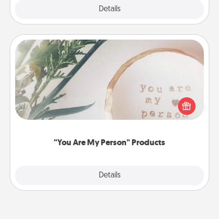
Explore
Details
Close
"You Are My Person" Products
Practical and sentimental! Gift a "You Are My Person"
product for a close friend or spouse.
"You Are My Person" Products
Explore
Details
Close