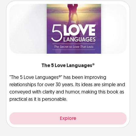
The 5 Love Languages®
"The 5 Love Languages®" has been improving
relationships for over 30 years. Its ideas are simple and
conveyed with clarity and humor, making this book as
practical as it is personable.
Explore