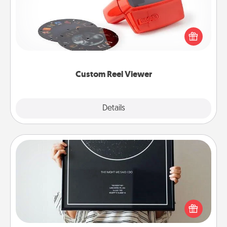
Here's a gift that is sure to delight! Order a custom
Reel Viewer and watch the magic happen. Your
special someone will “reel" in the love as these
momentous moments are relived over and over
again.
Custom Reel Viewer
Explore
Details
Close
Night Sky Poster & More
Honor a special memory by ordering a framed
poster of the night sky from wherever you were on
that very date! It’s a beautiful and romantic way to
remind your loved one how much they mean to