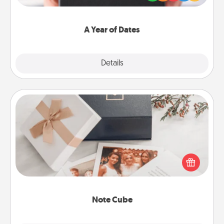
you want to show them how much you want to
spend time with them.
A Year of Dates
Explore
Details
Close
Note Cube
Here's a fun and memorable gift for those fluent in
several love languages.
Note Cube