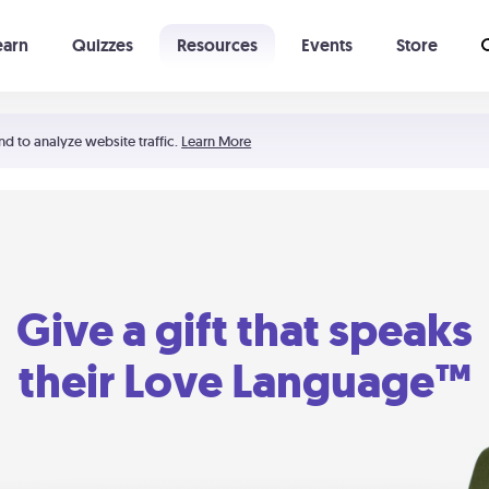
earn
Quizzes
Resources
Events
Store
Learning The 5 Love Languages®
52 Uncommon Dates
nd to analyze website traffic.
Learn More
Give a gift that speaks
their Love Language™