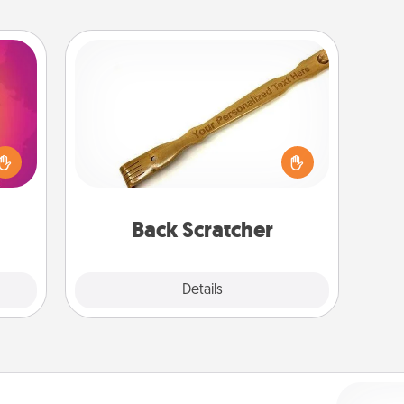
Back Scratcher
d the
For the person who feels loved
over.
through Physical Touch, consider
r she
giving a back scratcher or massager
 NOW,
that you can use to administer some
sage
relaxation sessions.
ATER!
Back Scratcher
Explore
Details
Close