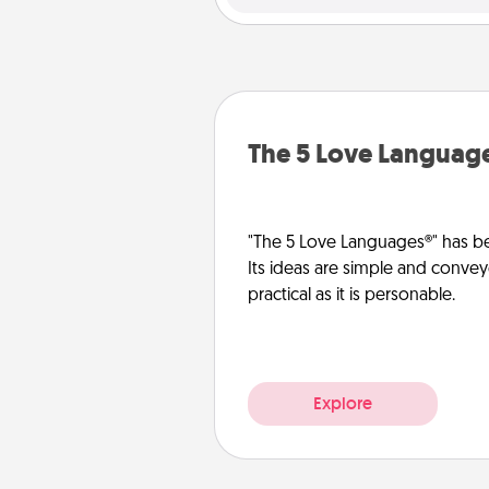
The 5 Love Languag
"The 5 Love Languages®" has be
Its ideas are simple and convey
practical as it is personable.
Explore