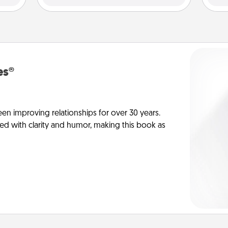
es®
en improving relationships for over 30 years.
ed with clarity and humor, making this book as