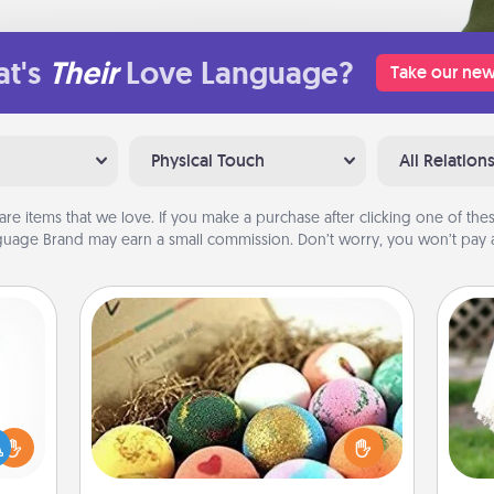
t's
Their
Love Language?
Take our new
Physical Touch
All Relation
are items that we love. If you make a purchase after clicking one of these
uage Brand may earn a small commission. Don’t worry, you won’t pay a
Bath Bombs
Bath bombs can be a sensory
ift a
explosion for the person who loves
W
ly it
relaxing in a bath. Add moisturizer
th
ight.
that leaves the skin feeling soft and