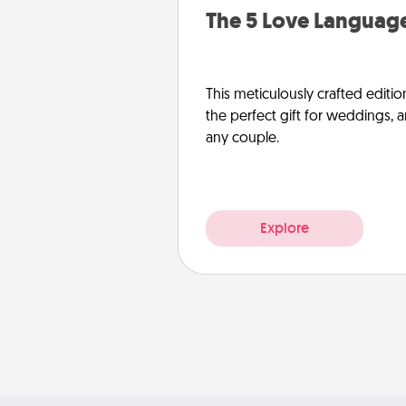
The 5 Love Language
This meticulously crafted editio
the perfect gift for weddings, 
any couple.
Explore