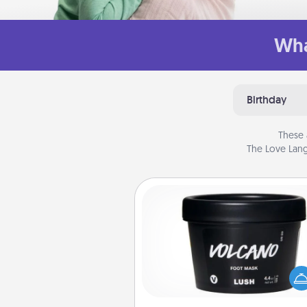
Wha
Birthday
These 
The Love Lang
Foot Mask
Pamper your partner with the g
foot mask and commit to app
whenever the time is r