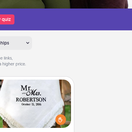
 quiz
ships
 links,
 higher price.
Personalized Blanket
ho wouldn't want a personalized
row blanket for snuggling on the
couch together?