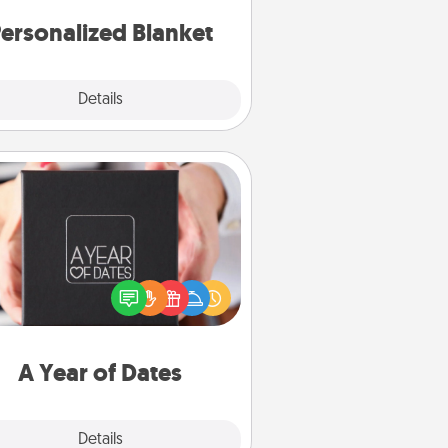
ersonalized Blanket
Explore
Details
Close
A Year of Dates
A box of dates is the perfect
romantic Christmas gift, wedding
niversary present, or just because
u want to show them how much
u want to spend time with them.
A Year of Dates
Explore
Details
Close