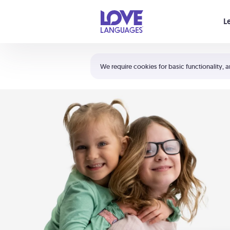
Your cart is empty
L
Shortcuts:
The 5 Love Languages®
We require cookies for basic functionality, a