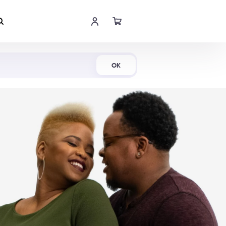
Shop Now
OK