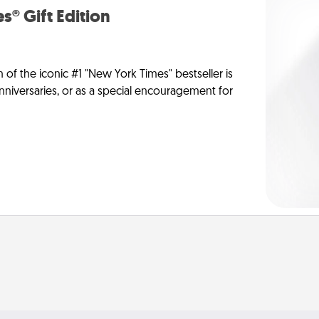
s® Gift Edition
n of the iconic #1 "New York Times" bestseller is
anniversaries, or as a special encouragement for