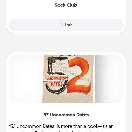
Sock Club
Explore
Details
Close
52 Uncommon Dates
“52 Uncommon Dates” is more than a book—it’s an