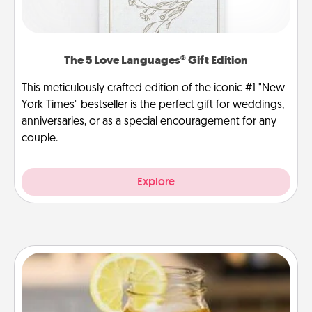
The 5 Love Languages® Gift Edition
This meticulously crafted edition of the iconic #1 "New
York Times" bestseller is the perfect gift for weddings,
anniversaries, or as a special encouragement for any
couple.
Explore
Alabama Sweet Tea