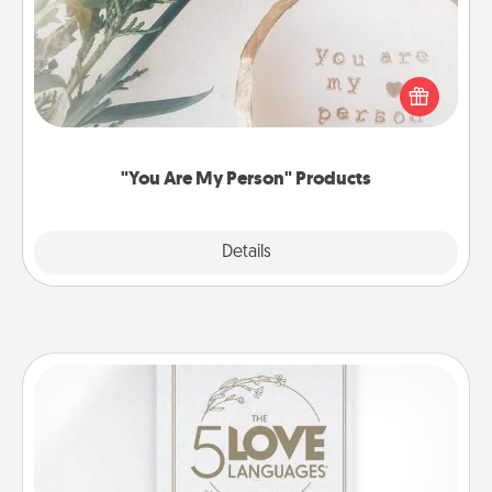
Practical and sentimental! Gift a "You Are My Person"
product for a close friend or spouse.
"You Are My Person" Products
Explore
Details
Close