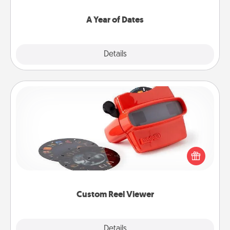
spend time with them.
A Year of Dates
Explore
Details
Close
Custom Reel Viewer
Here's a gift that is sure to delight! Order a custom
Reel Viewer and watch the magic happen. Your
special someone will “reel" in the love as these
momentous moments are relived over and over
again.
Custom Reel Viewer
Explore
Details
Close