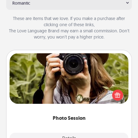
Romantic
These are items that we love. If you make a purchase after
clicking one of these links,
The Love Language Brand may earn a small commission. Don’t
worry, you won’t pay a higher price.
Photo Session
Most people treasure photos and love to share
them. A photo session with a local photographer
makes a great gift that will be cherished for years to
come.
Photo Session