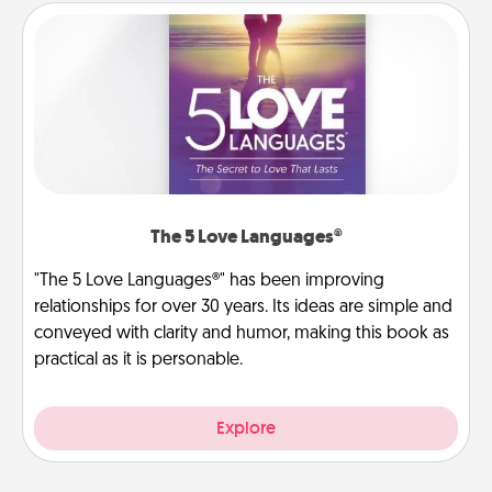
The 5 Love Languages®
"The 5 Love Languages®" has been improving
relationships for over 30 years. Its ideas are simple and
conveyed with clarity and humor, making this book as
practical as it is personable.
Explore