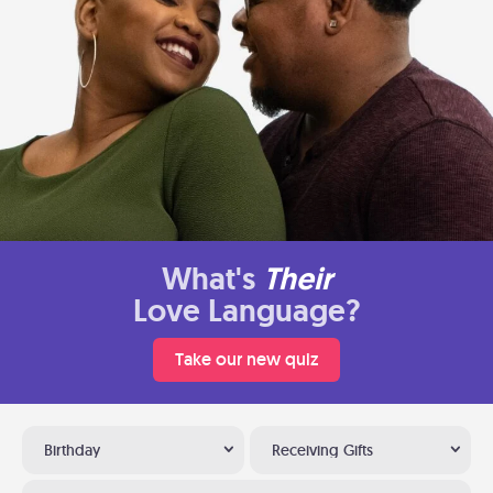
What's
Their
Love Language?
Take our new quiz
Birthday
Receiving Gifts