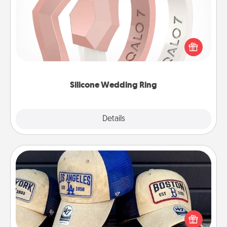
If your spouse's work or hobbies require removing
their wedding ring, a silicone ring could be the
perfect gift! Usually made of medical-grade silicone,
they also come in fun custom styles and colors.
Silicone Wedding Ring
Explore
Details
Close
Customized Apparel
Does your loved one love a particular sports team?
Pick up a hat or a jersey you think they would look