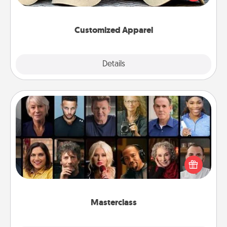
great in, or get yourself a matching one and cheer
them on together!
Customized Apparel
Explore
Details
Close
Masterclass
Gift your loved one an online course to learn
something new! Explore schools like Masterclass,
Creative Live, or Udemy to find them the perfect
class.
Masterclass