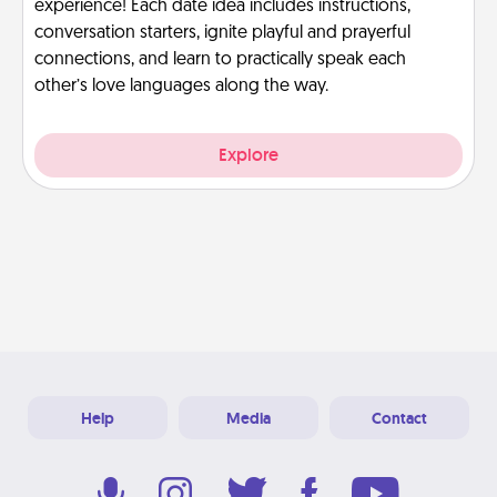
experience! Each date idea includes instructions,
conversation starters, ignite playful and prayerful
connections, and learn to practically speak each
other’s love languages along the way.
Explore
Help
Media
Contact