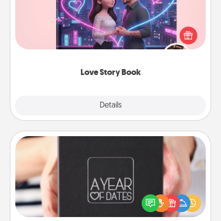
Tell them exactly why you love them in a love story
book. Answer 10 questions, and we create the
whole book for you in just 15 minutes.
Love Story Book
Explore
Details
Close
A Year of Dates
A box of dates is the perfect romantic Christmas
gift, wedding anniversary present, or just because
you want to show them how much you want to