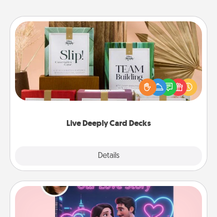
Live Deeply Card Decks
Create new memories with your loved ones using
the best-selling Live Deeply card decks! Need a
good laugh? Try Slip! Run out of stories to share?
Life Stories has got you covered. Explore topics
now!
Live Deeply Card Decks
Explore
Details
Close
Love Story Book