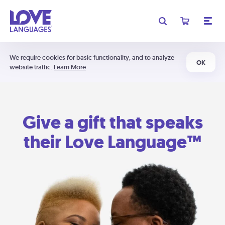
We require cookies for basic functionality, and to analyze
OK
website traffic.
Learn More
Give a gift that speaks
their Love Language™