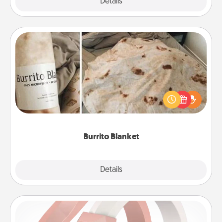
Explore
Details
Close
Burrito Blanket
A Burrito Blanket makes the perfect gift for the
foodie who loves to cozy up.
Burrito Blanket
Explore
Details
Close
Silicone Wedding Ring