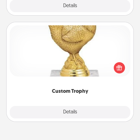
Explore
Details
Close
Custom Trophy
Find a local or online trophy shop and create a
customized trophy for a friend or relative. Be
creative and fun, but most of all, make it personal!
Custom Trophy
Explore
Details
Close