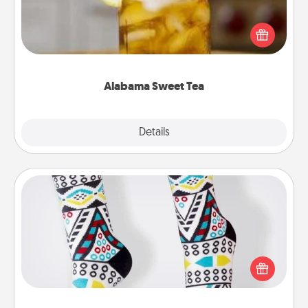
Does your loved one relish sweetened southern
iced tea? Check out the Alabama Sweet Tea
Company for gifts they'll appreciate on any
occasion!
Alabama Sweet Tea
Explore
Details
Close
Sock Club
Socks aren't only fashionable, they're also cozy and
a fun way to express oneself. Consider signing up
your loved one for the Sock Club—they'll get new
socks every month!