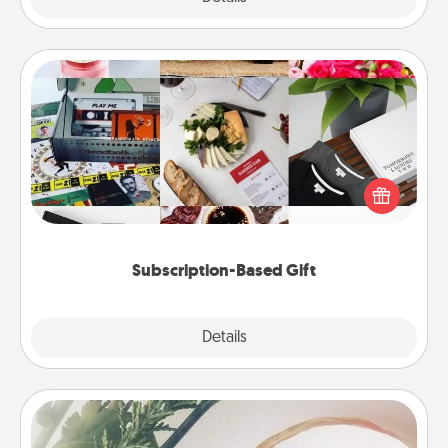
Subscription-Based Gift
A subscription-based gift, even if it's small, can show
love for months on end. Here are some fun ones to
consider.
Subscription-Based Gift
Explore
Details
Close
"You Are My Person" Products