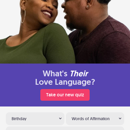
What's
Their
Love Language?
Take our new quiz
Birthday
Words of Affirmation