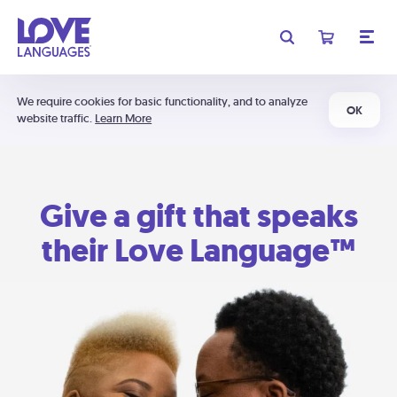
We require cookies for basic functionality, and to analyze
OK
website traffic.
Learn More
Give a gift that speaks
their Love Language™