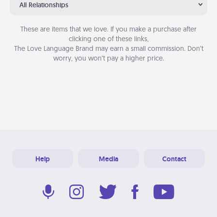
All Relationships
These are items that we love. If you make a purchase after
clicking one of these links,
The Love Language Brand may earn a small commission. Don’t
worry, you won’t pay a higher price.
Help
Media
Contact