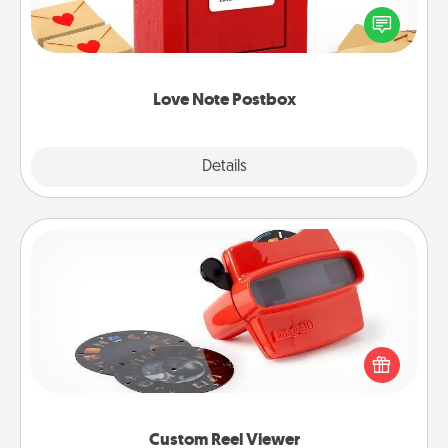
blank note, folding it into the envelope, and sealing
it with a heart sticker. Slip it into the postbox and
watch as your partner lights up.
Love Note Postbox
Explore
Details
Close
Custom Reel Viewer
Here's a gift that is sure to delight! Order a custom
Reel Viewer and watch the magic happen. Your
special someone will “reel" in the love as these
momentous moments are relived over and over
again.
Custom Reel Viewer