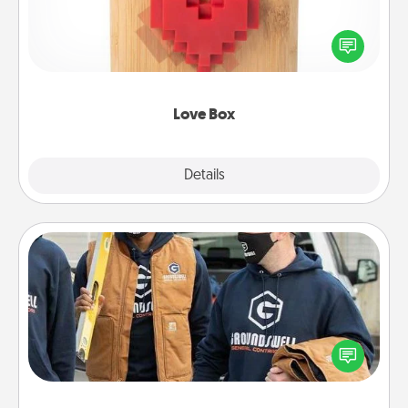
Here's a fun way to stay connected and send your
love in a long-distance relationship.
Love Box
Explore
Details
Close
Custom Clothing
Create and give a personalized article of clothing to
someone you love. Make it meaningful by
incorporating something that is significant to them.