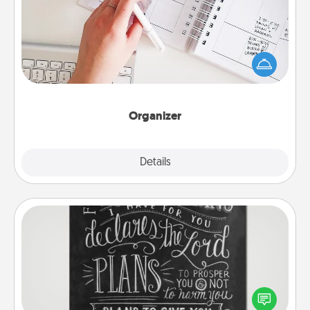
Fill out an organizer with relevant birthdays and
special days and then give it to your loved one! For
the one whose secondary love language is Words
of Affirmation, include a few loving entries every
month.
Organizer
Explore
Details
Close
Book Highlights
Are you crafty or creative? Sometimes people
highlight words or phrases in books that speak