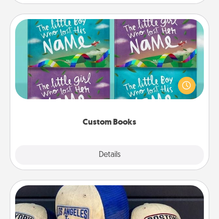
Custom Books
Children love stories—especially when they are read
aloud together. Imagine how surprised they will be
when the next storybook you read together is all
about them!
Custom Books
Explore
Details
Close
Customized Apparel