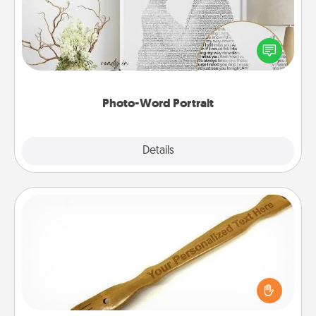
Write a heartfelt letter to your loved one. Then, have
it made into a photo-word portrait!
Photo-Word Portrait
Explore
Details
Close
Back Scratcher
For the person who feels loved through Physical
Touch, consider giving a back scratcher or
massager that you can use to administer some