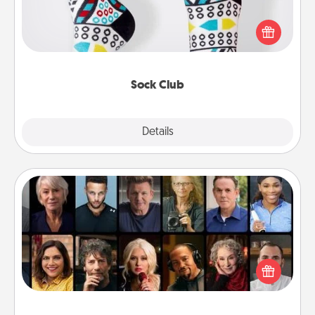
Socks aren't only fashionable, they're also cozy and
a fun way to express oneself. Consider signing up
your loved one for the Sock Club—they'll get new
socks every month!
Sock Club
Explore
Details
Close
Masterclass
Gift your loved one an online course to learn
something new! Explore schools like Masterclass,
Creative Live, or Udemy to find them the perfect
class.