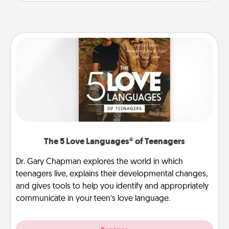
The 5 Love Languages® of Teenagers
Dr. Gary Chapman explores the world in which
teenagers live, explains their developmental changes,
and gives tools to help you identify and appropriately
communicate in your teen’s love language.