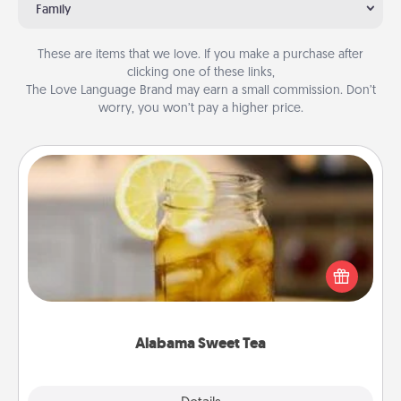
Family
These are items that we love. If you make a purchase after
clicking one of these links,
The Love Language Brand may earn a small commission. Don’t
worry, you won’t pay a higher price.
Alabama Sweet Tea
Does your loved one relish sweetened southern
iced tea? Check out the Alabama Sweet Tea
Company for gifts they'll appreciate on any
occasion!
Alabama Sweet Tea