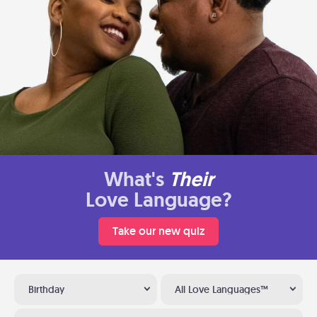
What's
Their
Love Language?
Take our new quiz
Birthday
All Love Languages™