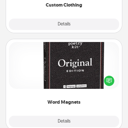
Custom Clothing
Explore
Details
Close
Word Magnets
Buy a pack of word magnets and leave little notes
for your family on your fridge! This can be a fun way
to create moments of affirmation throughout each
other's busy days.
Word Magnets
Explore
Details
Close