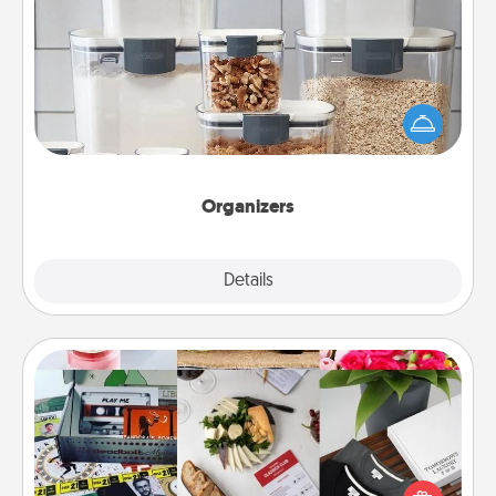
Organizers
When things are organized, it makes people feel
good. Gift some things that make organizing easier
for your friends, spouse, or family.
Organizers
Explore
Details
Close
Subscription-Based Gift
A subscription-based gift, even if it's small, can show