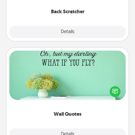
relaxation sessions.
Back Scratcher
Explore
Details
Close
Wall Quotes
Give the gift of encouraging words, verses,
motivations, and affirmations—literally. These fun
wall decors will serve to energize the person you
love as they surround themselves with positivity.
Wall Quotes
Explore
Details
Close