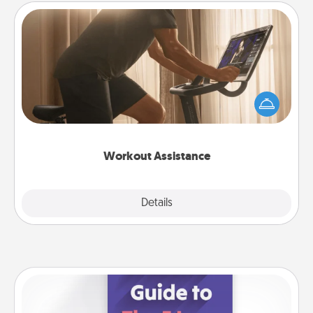
Workout Assistance
How can you make your loved one's at-home
workout easier? By gifting the right equipment!
Whether it is a Peloton or a resistance band,
anything that makes exercise easier is a win.
Workout Assistance
Explore
Details
Close