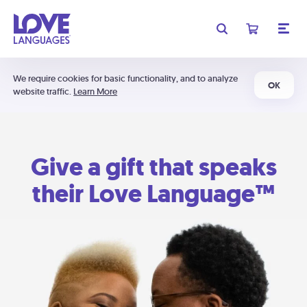
We require cookies for basic functionality, and to analyze
OK
website traffic.
Learn More
Give a gift that speaks
their Love Language™