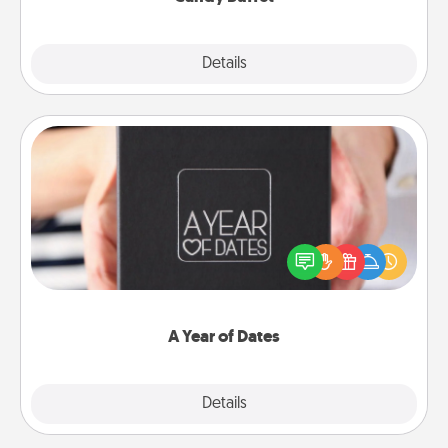
Explore
Details
Close
A Year of Dates
A box of dates is the perfect romantic Christmas
gift, wedding anniversary present, or just because
you want to show them how much you want to
spend time with them.
A Year of Dates
Explore
Details
Close