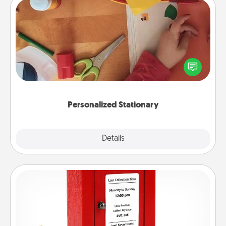
Personalized Stationary
Create some personalized stationary for the people
you love. Every time they see it, they will think of
you!
Personalized Stationary
Explore
Details
Close
Love Note Postbox
Creating your love notes is as easy as writing on the