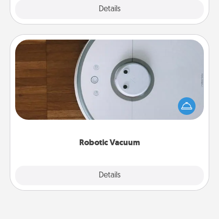
Explore
Details
Close
Robotic Vacuum
Robotic vacuums make the chore so much easier
and they overflow with Acts of Service love. Here's
a list of Consumer Report's best robotic vacuums of
2021.
Robotic Vacuum
Explore
Details
Close