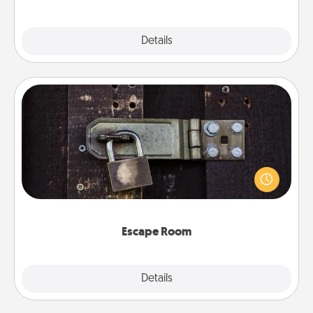
Explore
Details
Close
Escape Room
Spend an hour or more working together cleverly
finding clues to solve a mystery and escape a room!
Challenge your brains and build team spirit while
having unique some Quality Time.
Escape Room
Explore
Details
Close