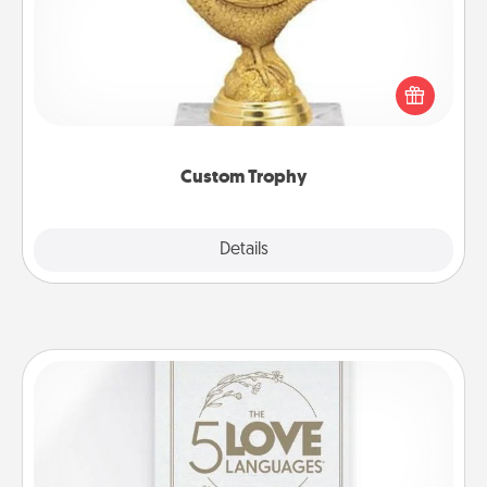
Find a local or online trophy shop and create a
customized trophy for a friend or relative. Be
creative and fun, but most of all, make it personal!
Custom Trophy
Explore
Details
Close