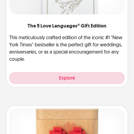
The 5 Love Languages® Gift Edition
This meticulously crafted edition of the iconic #1 "New
York Times" bestseller is the perfect gift for weddings,
anniversaries, or as a special encouragement for any
couple.
Explore
Love Box