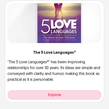
The 5 Love Languages®
"The 5 Love Languages®" has been improving
relationships for over 30 years. Its ideas are simple and
conveyed with clarity and humor, making this book as
practical as it is personable.
Explore