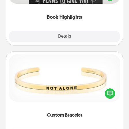
meaningfully to them. To give a fun gift, find some
highlights and have them made up into chalk art.
Book Highlights
Explore
Details
Close
Custom Bracelet
In a season where many feel isolated, you can
remind your loved one they are not alone.
Custom Bracelet