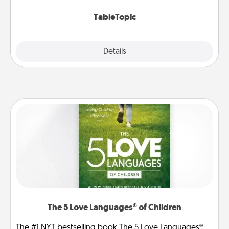
TableTopic cards fit your fancy.
TableTopic
Explore
Details
Close
The 5 Love Languages® of Children
The #1 NYT bestselling book The 5 Love Languages®