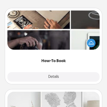
How-To Book
Help someone get a step closer to realizing a
dream (e.g., gift a "How-To" book, sign them up for
a course, etc.). Here is a list of 101 ways to learn a
new skill!
How-To Book
Explore
Details
Close
Photo-Word Portrait