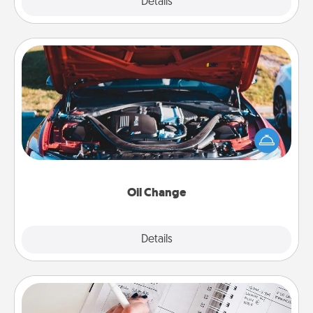
Explore
Details
Close
Oil Change
Take care of their next oil change with a Jiffy Lube
gift card—or better yet, take the car in yourself!
Oil Change
Explore
Details
Close
Organizer