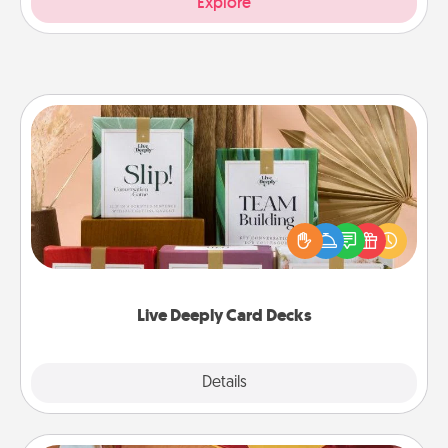
Explore
Live Deeply Card Decks
Create new memories with your loved ones using
the best-selling Live Deeply card decks! Need a
good laugh? Try Slip! Run out of stories to share?
Life Stories has got you covered. Explore topics
now!
Live Deeply Card Decks
Explore
Details
Close