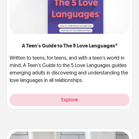
A Teen's Guide to The 5 Love Languages®
Written to teens, for teens, and with a teen’s world in
mind, A Teen's Guide to the 5 Love Languages guides
emerging adults in discovering and understanding the
love languages in all relationships.
Explore