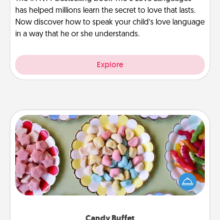
has helped millions learn the secret to love that lasts.
Now discover how to speak your child’s love language
in a way that he or she understands.
Explore
Candy Buffet
Set up a small candy buffet for your kids, spouse, or
friends the next time you host a get-together. Dress
up as a classy server (white gloves and all), and
serve them at a special time during the evening.
Candy Buffet