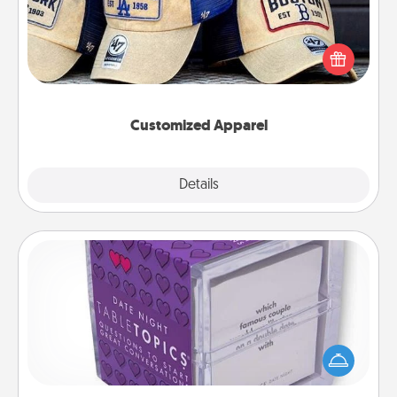
Does your loved one love a particular sports team?
Pick up a hat or a jersey you think they would look
great in, or get yourself a matching one and cheer
them on together!
Customized Apparel
Explore
Details
Close
TableTopic
Sometimes after a long day, even simple
conversation can be challenging. Make it simple
and get everyone talking with whichever