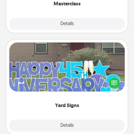
Masterclass
Explore
Details
Close
Yard Signs
Celebrate special occasions by putting a special
message right in the front yard!
Yard Signs
Explore
Details
Close