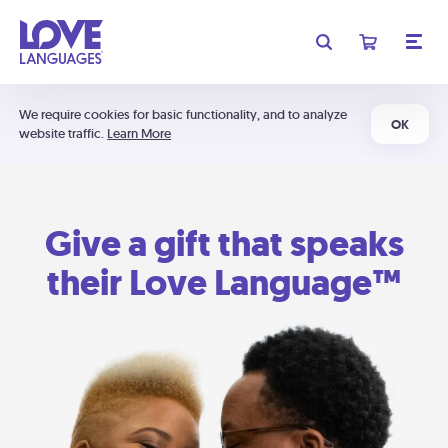
We require cookies for basic functionality, and to analyze
OK
website traffic.
Learn More
Give a gift that speaks
their Love Language™