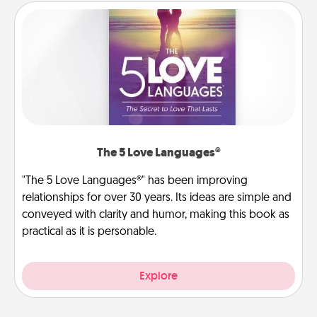
The 5 Love Languages®
"The 5 Love Languages®" has been improving
relationships for over 30 years. Its ideas are simple and
conveyed with clarity and humor, making this book as
practical as it is personable.
Explore