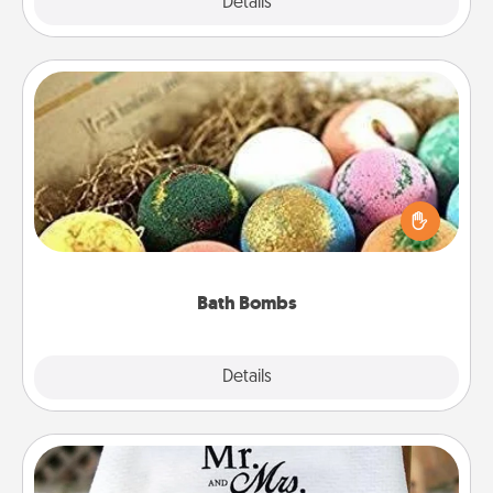
Explore
Details
Close
Bath Bombs
Bath bombs can be a sensory explosion for the
person who loves relaxing in a bath. Add
moisturizer that leaves the skin feeling soft and
you've got the perfect gift!
Bath Bombs
Explore
Details
Close
Personalized Blanket