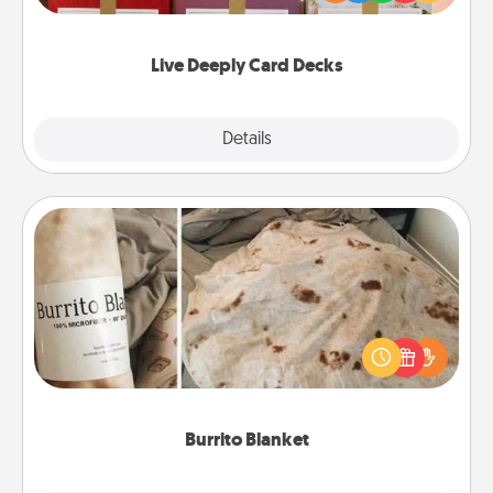
Life Stories has got you covered. Explore topics
now!
Live Deeply Card Decks
Explore
Details
Close
Burrito Blanket
A Burrito Blanket makes the perfect gift for the
foodie who loves to cozy up.
Burrito Blanket