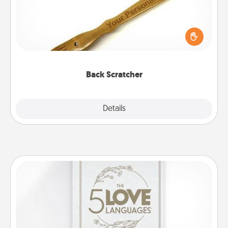
For the person who feels loved through Physical
Touch, consider giving a back scratcher or
massager that you can use to administer some
relaxation sessions.
Back Scratcher
Explore
Details
Close