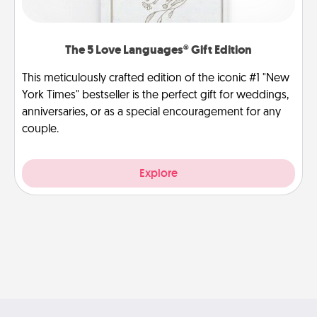
The 5 Love Languages® Gift Edition
This meticulously crafted edition of the iconic #1 "New
York Times" bestseller is the perfect gift for weddings,
anniversaries, or as a special encouragement for any
couple.
Explore