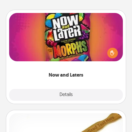
Now and Laters
Hide Now and Laters® around the house for your
spouse to discover. Every time one is found, he or
she wins a 60-second hug or kiss NOW, plus 60
seconds toward a massage or another activity
LATER!
Now and Laters
Explore
Details
Close
Back Scratcher