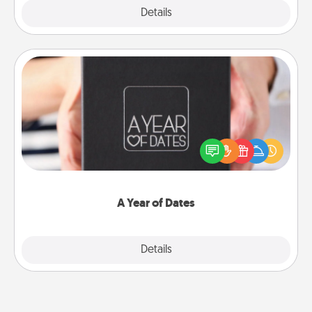
Explore
Details
Close
A Year of Dates
A box of dates is the perfect romantic Christmas
gift, wedding anniversary present, or just because
you want to show them how much you want to
spend time with them.
A Year of Dates
Explore
Details
Close