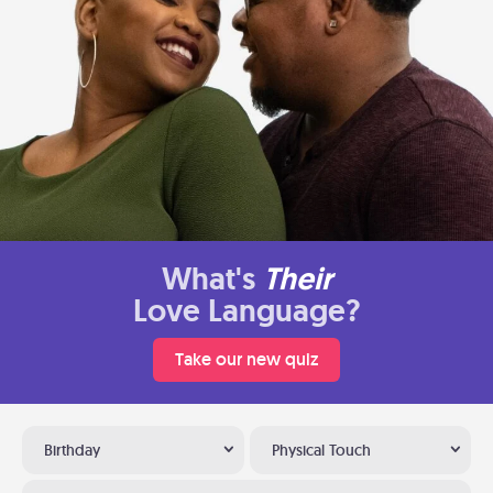
What's
Their
Love Language?
Take our new quiz
Birthday
Physical Touch