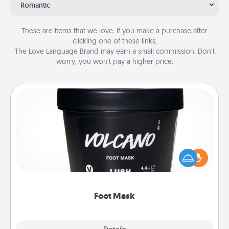
Romantic
These are items that we love. If you make a purchase after
clicking one of these links,
The Love Language Brand may earn a small commission. Don’t
worry, you won’t pay a higher price.
Foot Mask
Pamper your partner with the gift a foot mask and
commit to apply it whenever the time is right.
Foot Mask