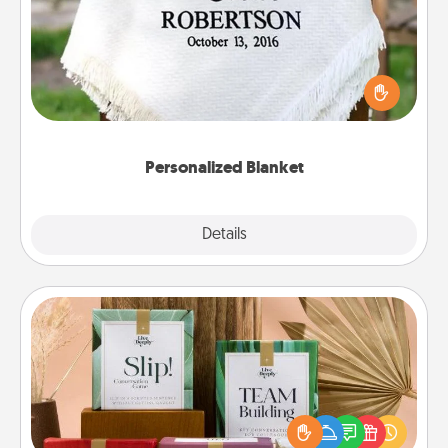
Who wouldn't want a personalized throw blanket
for snuggling on the couch together?
Personalized Blanket
Explore
Details
Close
Live Deeply Card Decks
Create new memories with your loved ones using
the best-selling Live Deeply card decks! Need a
good laugh? Try Slip! Run out of stories to share?