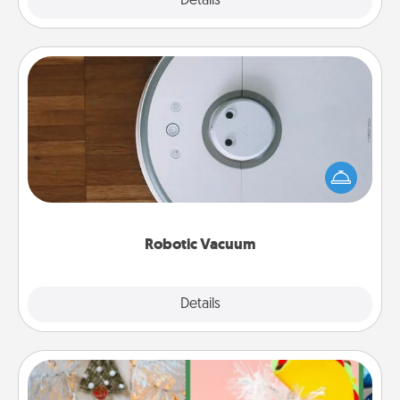
Explore
Details
Close
Robotic Vacuum
Robotic vacuums make the chore so much easier
and they overflow with Acts of Service love. Here's
a list of Consumer Report's best robotic vacuums of
2021.
Robotic Vacuum
Explore
Details
Close
DIY Christmas Ornament