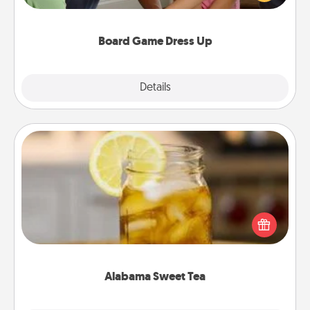
have a game night of CLUE®, have each person
dress up as their character.
Board Game Dress Up
Explore
Details
Close
Alabama Sweet Tea
Does your loved one relish sweetened southern
iced tea? Check out the Alabama Sweet Tea
Company for gifts they'll appreciate on any
occasion!
Alabama Sweet Tea