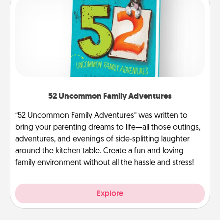
52 Uncommon Family Adventures
“52 Uncommon Family Adventures” was written to
bring your parenting dreams to life—all those outings,
adventures, and evenings of side-splitting laughter
around the kitchen table. Create a fun and loving
family environment without all the hassle and stress!
Explore