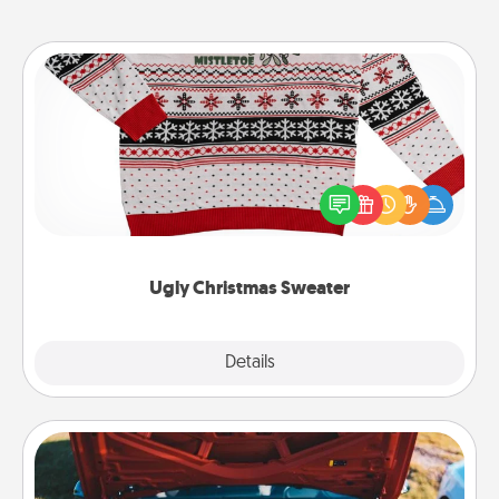
Ugly Christmas Sweater
Flaunt your LOVE LANGUAGE® this Christmas with
these fun and bold LOVE LANGUAGE® themed
"Ugly Christmas Sweaters."
Ugly Christmas Sweater
Explore
Details
Close
Oil Change