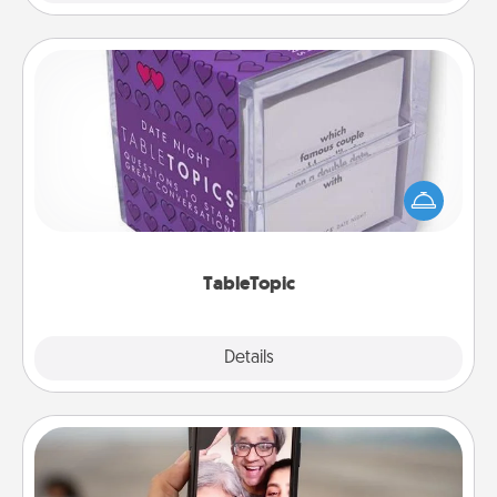
TableTopic
Sometimes after a long day, even simple
conversation can be challenging. Make it simple
and get everyone talking with whichever
TableTopic cards fit your fancy.
TableTopic
Explore
Details
Close
Zoom Time