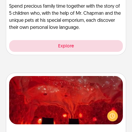
Spend precious family time together with the story of
5 children who, with the help of Mr. Chapman and the
unique pets at his special emporium, each discover
their own personal love language.
Explore
Salt Caves
Invite your friends to a therapeutic day at the salt
caves! Not only will you all enjoy quality time, but it
could also improve your health. Check your local
Groupon for discounts and group rates!