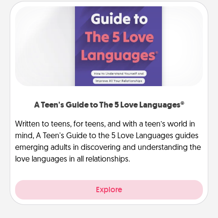
A Teen's Guide to The 5 Love Languages®
Written to teens, for teens, and with a teen’s world in
mind, A Teen's Guide to the 5 Love Languages guides
emerging adults in discovering and understanding the
love languages in all relationships.
Explore