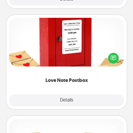
Love Note Postbox
Creating your love notes is as easy as writing on the
blank note, folding it into the envelope, and sealing
it with a heart sticker. Slip it into the postbox and
watch as your partner lights up.
Love Note Postbox
Explore
Details
Close
Custom Bracelet