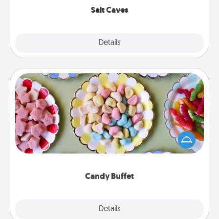
Salt Caves
Explore
Details
Close
Candy Buffet
Set up a small candy buffet for your kids, spouse, or
friends the next time you host a get-together. Dress
up as a classy server (white gloves and all), and
serve them at a special time during the evening.
Candy Buffet
Explore
Details
Close