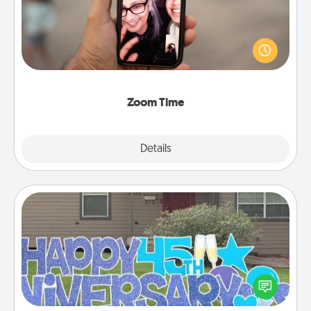
No matter how busy you both are, set random
weekly calendar appointments to drop everything
and spend 10 minutes together—in person, via
Zoom, on the phone, etc.
Zoom Time
Explore
Details
Close
Yard Signs
Celebrate special occasions by putting a special
message right in the front yard!