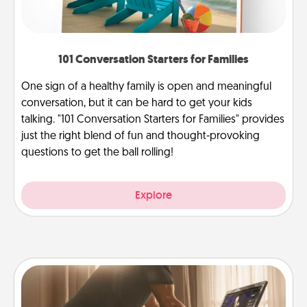
101 Conversation Starters for Families
One sign of a healthy family is open and meaningful
conversation, but it can be hard to get your kids
talking. "101 Conversation Starters for Families" provides
just the right blend of fun and thought-provoking
questions to get the ball rolling!
Explore
Workout Assistance