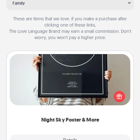
Family
These are items that we love. If you make a purchase after
clicking one of these links,
The Love Language Brand may earn a small commission. Don’t
worry, you won’t pay a higher price.
Night Sky Poster & More
Honor a special memory by ordering a framed
poster of the night sky from wherever you were on
that very date! It’s a beautiful and romantic way to
remind your loved one how much they mean to
you.
Night Sky Poster & More