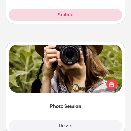
Explore
Photo Session
Most people treasure photos and love to share
them. A photo session with a local photographer
makes a great gift that will be cherished for years to
come.
Photo Session
Explore
Details
Close