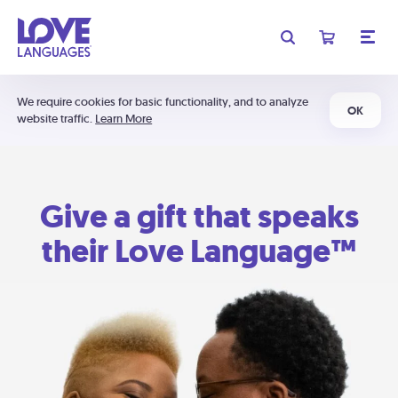
We require cookies for basic functionality, and to analyze
OK
website traffic.
Learn More
Give a gift that speaks
their Love Language™