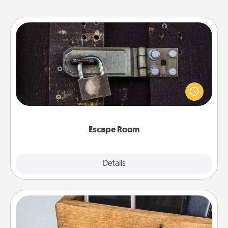
Escape Room
Spend an hour or more working together cleverly
finding clues to solve a mystery and escape a room!
Challenge your brains and build team spirit while
having unique some Quality Time.
Escape Room
Explore
Details
Close
Unplug Box