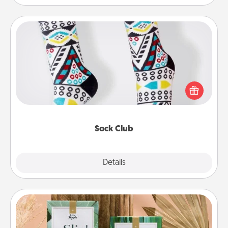
Sock Club
Socks aren't only fashionable, they're also cozy and
a fun way to express oneself. Consider signing up
your loved one for the Sock Club—they'll get new
socks every month!
Sock Club
Explore
Details
Close
Live Deeply Card Decks