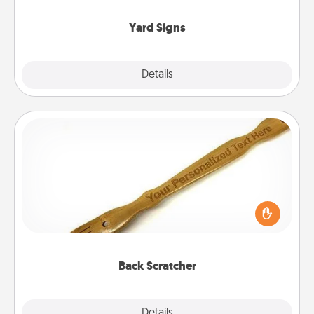
Yard Signs
Explore
Details
Close
Back Scratcher
For the person who feels loved through Physical
Touch, consider giving a back scratcher or
massager that you can use to administer some
relaxation sessions.
Back Scratcher
Explore
Details
Close