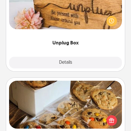
This Unplug Box makes a great gift for those who
love Quality Time with others.
Unplug Box
Explore
Details
Close
Gourmet Cookies
Send delicious, gourmet cookies right to the front
door of someone you love!