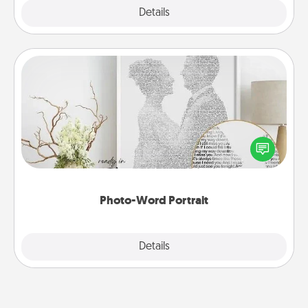
Explore
Details
Close
Photo-Word Portrait
Write a heartfelt letter to your loved one. Then, have
it made into a photo-word portrait!
Photo-Word Portrait
Explore
Details
Close