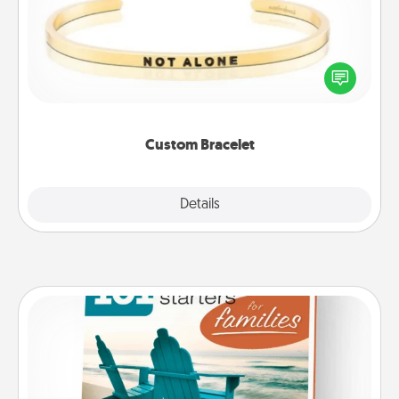
In a season where many feel isolated, you can
remind your loved one they are not alone.
Custom Bracelet
Explore
Details
Close