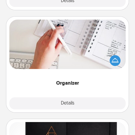
Explore
Details
Close
Organizer
Fill out an organizer with relevant birthdays and
special days and then give it to your loved one! For
the one whose secondary love language is Words
of Affirmation, include a few loving entries every
month.
Organizer
Explore
Details
Close
Habit Journal