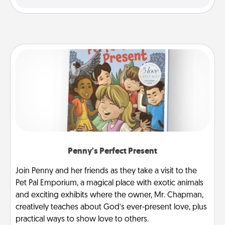
Penny's Perfect Present
Join Penny and her friends as they take a visit to the
Pet Pal Emporium, a magical place with exotic animals
and exciting exhibits where the owner, Mr. Chapman,
creatively teaches about God’s ever-present love, plus
practical ways to show love to others.