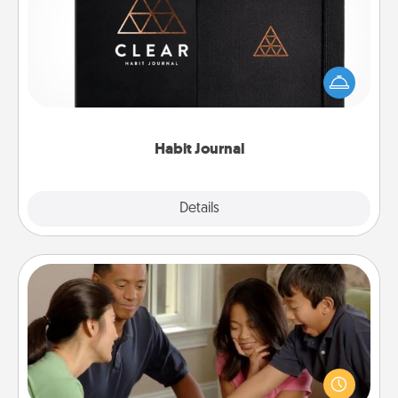
Help for creating healthy habits is a wonderful gift in
and of itself. Here's a fun journal that will help your
friends and loved ones do just that.
Habit Journal
Explore
Details
Close
Board Game Dress Up
Board games are a favorite pastime for many
families. Break away from the norm and try
something different. For example, the next time you