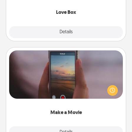
Love Box
Explore
Details
Close
Make a Movie
Record your own short adventure or funny skit with
your family or special someone. Start small or go
big—but either way, Canva makes it easy to put it all
together with plenty of Quality Time..
Make a Movie