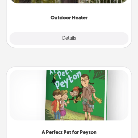
outside together as the weather gets colder.
Outdoor Heater
Explore
Details
Close
A Perfect Pet for Peyton