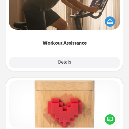
How can you make your loved one's at-home
workout easier? By gifting the right equipment!
Whether it is a Peloton or a resistance band,
anything that makes exercise easier is a win.
Workout Assistance
Explore
Details
Close
Love Box
Here's a fun way to stay connected and send your
love in a long-distance relationship.