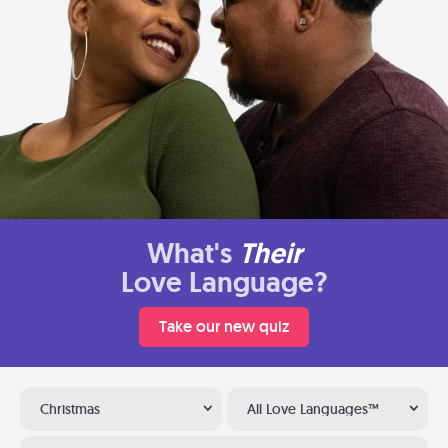
What's
Their
Love Language?
Take our new quiz
Christmas
All Love Languages™