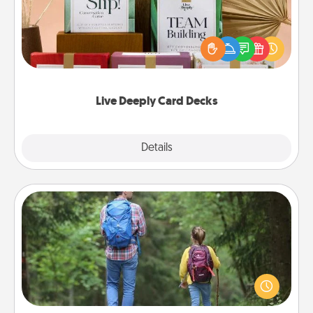
Create new memories with your loved ones using
the best-selling Live Deeply card decks! Need a
good laugh? Try Slip! Run out of stories to share?
Life Stories has got you covered. Explore topics
now!
Live Deeply Card Decks
Explore
Details
Close
Excursion
One dialect of Quality Time is sharing experiences
together. Plan an excursion to sky-dive, trek to
Machu Picchu, or sail in the Carribbean—whatever
you decide, endeavor to enjoy every moment