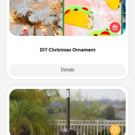
For the Christmas lovers in your life, receiving a
homemade tree ornament could mean the world.
Here's a list of 75 DIY Christmas ornaments to get
you started.
DIY Christmas Ornament
Explore
Details
Close
Outdoor Heater
An outdoor heater will allow you to spend time