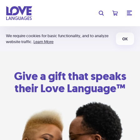
We require cookies for basic functionality, and to analyze
OK
website traffic.
Learn More
Give a gift that speaks
their Love Language™