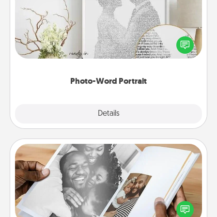
Write a heartfelt letter to your loved one. Then, have
it made into a photo-word portrait!
Photo-Word Portrait
Explore
Details
Close
Picture Book
Gather your favorite photos of you and your loved
one and create an album! It's a fun way to recapture