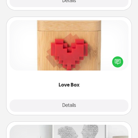
Explore
Details
Close
Love Box
Here's a fun way to stay connected and send your
love in a long-distance relationship.
Love Box
Explore
Details
Close
Photo-Word Portrait