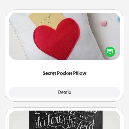
Secret Pocket Pillow
Make a secret pocket pillow for some Words of
Affirmation fun! Use the pocket pillow to leave each
other encouraging or affectionate notes, poetry,
uplifting quotes, or notices of appreciation.
Secret Pocket Pillow
Explore
Details
Close
Book Highlights