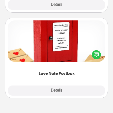
Explore
Details
Close
Love Note Postbox
Creating your love notes is as easy as writing on the
blank note, folding it into the envelope, and sealing
it with a heart sticker. Slip it into the postbox and
watch as your partner lights up.
Love Note Postbox
Explore
Details
Close