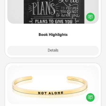
Are you crafty or creative? Sometimes people
highlight words or phrases in books that speak
meaningfully to them. To give a fun gift, find some
highlights and have them made up into chalk art.
Book Highlights
Explore
Details
Close
Custom Bracelet
In a season where many feel isolated, you can
remind your loved one they are not alone.