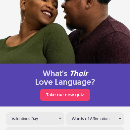
What's
Their
Love Language?
Take our new quiz
Valentines Day
Words of Affirmation