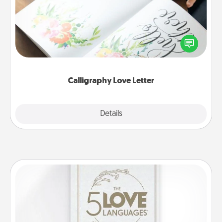
Hire a calligrapher to turn a love letter or your
wedding vows into a beautifully written keepsake
that you can frame.
Calligraphy Love Letter
Explore
Details
Close