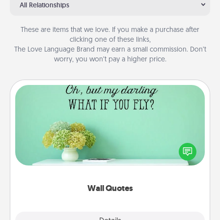
All Relationships
These are items that we love. If you make a purchase after
clicking one of these links,
The Love Language Brand may earn a small commission. Don’t
worry, you won’t pay a higher price.
Wall Quotes
Give the gift of encouraging words, verses,
motivations, and affirmations—literally. These fun
wall decors will serve to energize the person you
love as they surround themselves with positivity.
Wall Quotes