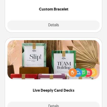
Custom Bracelet
Explore
Details
Close
Live Deeply Card Decks
Create new memories with your loved ones using
the best-selling Live Deeply card decks! Need a
good laugh? Try Slip! Run out of stories to share?
Life Stories has got you covered. Explore topics
now!
Live Deeply Card Decks
Explore
Details
Close