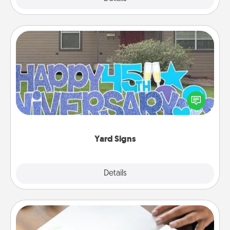
Yard Signs
Celebrate special occasions by putting a special
message right in the front yard!
Yard Signs
Explore
Details
Close
Calligraphy Love Letter