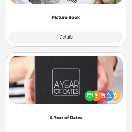
the moments and relive the memories.
Picture Book
Explore
Details
Close
A Year of Dates
A box of dates is the perfect romantic Christmas
gift, wedding anniversary present, or just because
you want to show them how much you want to
spend time with them.
A Year of Dates