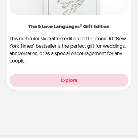
The 5 Love Languages® Gift Edition
This meticulously crafted edition of the iconic #1 "New
York Times" bestseller is the perfect gift for weddings,
anniversaries, or as a special encouragement for any
couple.
Explore