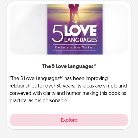
The 5 Love Languages®
"The 5 Love Languages®" has been improving
relationships for over 30 years. Its ideas are simple and
conveyed with clarity and humor, making this book as
practical as it is personable.
Explore