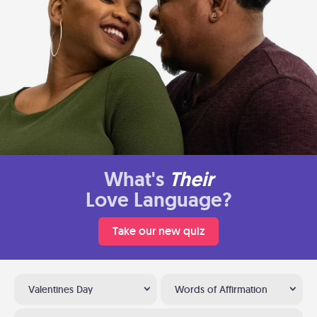
What's
Their
Love Language?
Take our new quiz
Valentines Day
Words of Affirmation