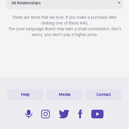
All Relationships
These are items that we love. If you make a purchase after
clicking one of these links,
The Love Language Brand may earn a small commission. Don’t
worry, you won’t pay a higher price.
Help
Media
Contact