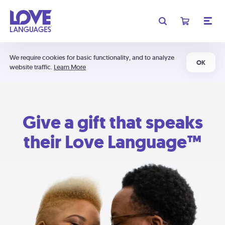
We require cookies for basic functionality, and to analyze
OK
website traffic.
Learn More
Give a gift that speaks
their Love Language™