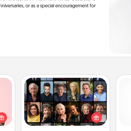
anniversaries, or as a special encouragement for
Masterclass
Gift your loved one an online course
 them
to learn something new! Explore
er 10
and 
schools like Masterclass, Creative
whole
frie
Live, or Udemy to find them the
utes.