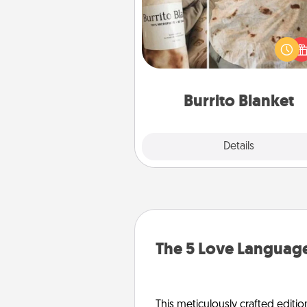
A Burrito Blanket makes the pe
gift for the foodie who loves to
Burrito Blanket
Explore
Details
Close
The 5 Love Language
This meticulously crafted editio