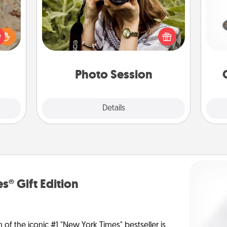
H
Most people treasure photos and
rfect
love to share them. A photo session
 cozy
with a local photographer makes a
up.
great gift that will be cherished for
lo
years to come.
Photo Session
Explore
Details
Close
s® Gift Edition
n of the iconic #1 "New York Times" bestseller is