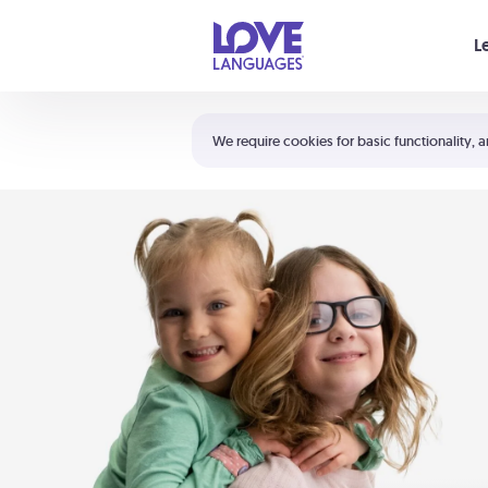
Your cart is empty
L
Shortcuts:
The 5 Love Languages®
We require cookies for basic functionality, a