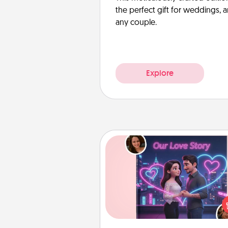
the perfect gift for weddings, 
any couple.
Explore
Love Story Book
Tell them exactly why you love
in a love story book. Answ
questions, and we create the 
book for you in just 15 min