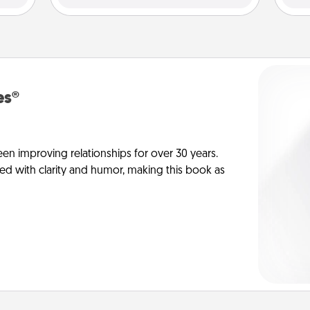
es®
en improving relationships for over 30 years.
ed with clarity and humor, making this book as