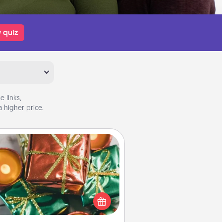
 quiz
 links,
 higher price.
Tiny Gifts
ead of giving one big gift on one
 give lots of small (even silly) gifts
your special someone can open
r several days. It's a cute and fun