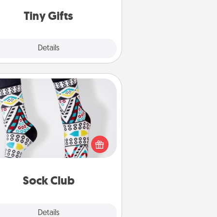
way to show extra love to a gift-
loving person.
Tiny Gifts
Explore
Details
Close
Sock Club
ks aren't only fashionable, they're
so cozy and a fun way to express
oneself. Consider signing up your
ved one for the Sock Club—they'll
get new socks every month!
Sock Club
Explore
Details
Close