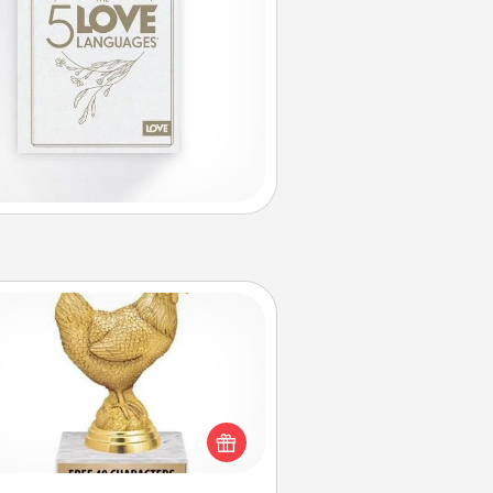
Custom Trophy
Find a local or online trophy shop
create a customized trophy for a
nd or relative. Be creative and fun,
but most of all, make it personal!