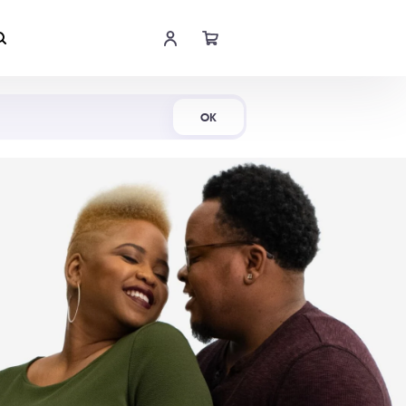
Shop Now
OK