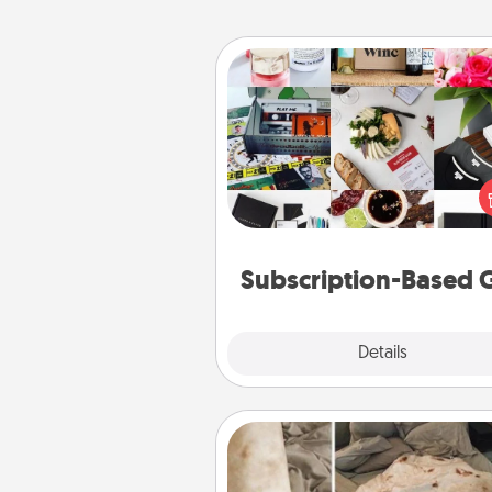
Subscription-Based Gift
A subscription-based gift, even if
small, can show love for mont
end. Here are some fun on
cons
Subscription-Based G
Explore
Details
Close
Burrito Blanket