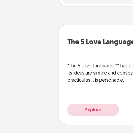
The 5 Love Languag
"The 5 Love Languages®" has be
Its ideas are simple and convey
practical as it is personable.
Explore