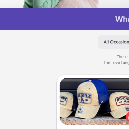
Wha
All Occasio
These 
The Love Lang
Customized Apparel
Does your loved one love a parti
sports team? Pick up a hat or a j
you think they would look grea
or get yourself a matching on