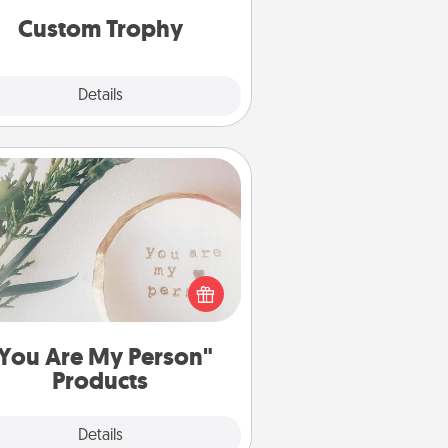
Custom Trophy
Explore
Details
Close
You Are My Person" Products
ctical and sentimental! Gift a "You
re My Person" product for a close
friend or spouse.
You Are My Person"
Products
Explore
Details
Close