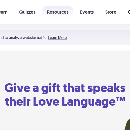
earn
Quizzes
Resources
Events
Store
Learning The 5 Love Languages®
52 Uncommon Dates
nd to analyze website traffic.
Learn More
Give a gift that speaks
their Love Language™