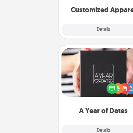
cheer them on toge
Customized Appare
Explore
Details
Close
A Year of Dates
A box of dates is the pe
romantic Christmas gift, we
anniversary present, or just be
you want to show them how 
you want to spend time with 
A Year of Dates
Explore
Details
Close