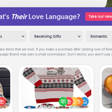
t's
Their
Love Language?
Take our new
ns
Receiving Gifts
Romantic
are items that we love. If you make a purchase after clicking one of these
uage Brand may earn a small commission. Don’t worry, you won’t pay a
Ugly Christmas Sweater
Inst
cular
Flaunt your LOVE LANGUAGE® this
day,
ersey
Christmas with these fun and bold
t in,
LOVE LANGUAGE® themed "Ugly
ove
e and