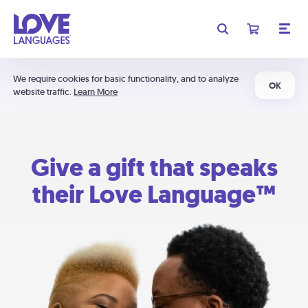
We require cookies for basic functionality, and to analyze
OK
website traffic.
Learn More
Give a gift that speaks
their Love Language™