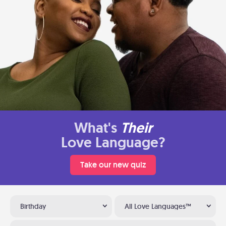
What's
Their
Love Language?
Take our new quiz
Birthday
All Love Languages™