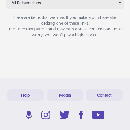
All Relationships
These are items that we love. If you make a purchase after
clicking one of these links,
The Love Language Brand may earn a small commission. Don’t
worry, you won’t pay a higher price.
Help
Media
Contact