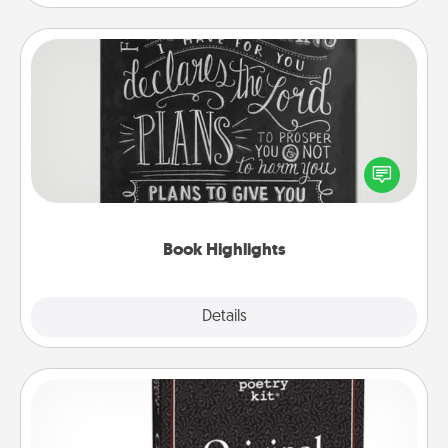
Book Highlights
Are you crafty or creative? Sometimes people
highlight words or phrases in books that speak
meaningfully to them. To give a fun gift, find some
highlights and have them made up into chalk art.
Book Highlights
Explore
Details
Close
Word Magnets