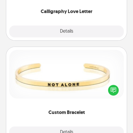
Calligraphy Love Letter
Explore
Details
Close
Custom Bracelet
In a season where many feel isolated, you can
remind your loved one they are not alone.
Custom Bracelet
Explore
Details
Close