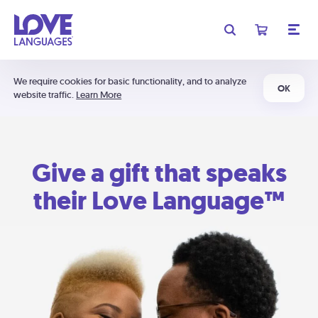
We require cookies for basic functionality, and to analyze
OK
website traffic.
Learn More
Give a gift that speaks
their Love Language™