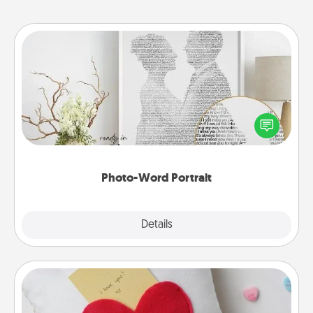
Photo-Word Portrait
Write a heartfelt letter to your loved one. Then, have
it made into a photo-word portrait!
Photo-Word Portrait
Explore
Details
Close
Secret Pocket Pillow