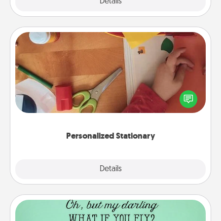
Explore
Details
Close
Personalized Stationary
Create some personalized stationary for the people
you love. Every time they see it, they will think of
you!
Personalized Stationary
Explore
Details
Close
Wall Quotes