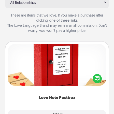
All Relationships
These are items that we love. If you make a purchase after
clicking one of these links,
The Love Language Brand may earn a small commission. Don’t
worry, you won’t pay a higher price.
Love Note Postbox
Creating your love notes is as easy as writing on the
blank note, folding it into the envelope, and sealing
it with a heart sticker. Slip it into the postbox and
watch as your partner lights up.
Love Note Postbox