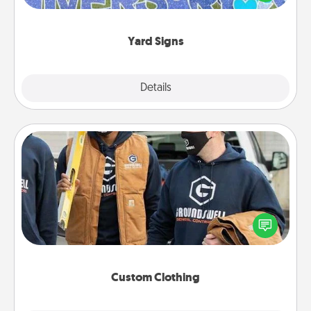
message right in the front yard!
Yard Signs
Explore
Details
Close
Custom Clothing
Create and give a personalized article of clothing to
someone you love. Make it meaningful by
incorporating something that is significant to them.
Custom Clothing