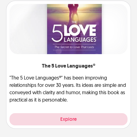
The 5 Love Languages®
"The 5 Love Languages®" has been improving
relationships for over 30 years. Its ideas are simple and
conveyed with clarity and humor, making this book as
practical as it is personable.
Explore