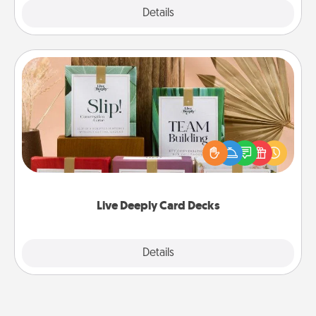
Explore
Details
Close
Live Deeply Card Decks
Create new memories with your loved ones using
the best-selling Live Deeply card decks! Need a
good laugh? Try Slip! Run out of stories to share?
Life Stories has got you covered. Explore topics
now!
Live Deeply Card Decks
Explore
Details
Close