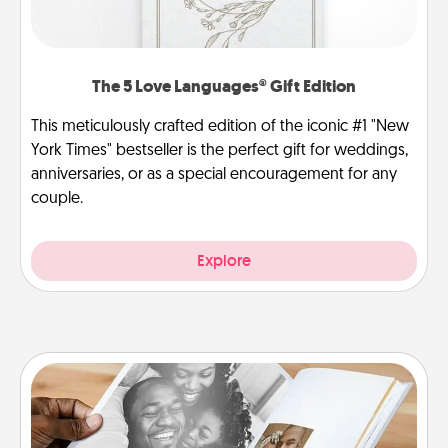
The 5 Love Languages® Gift Edition
This meticulously crafted edition of the iconic #1 "New
York Times" bestseller is the perfect gift for weddings,
anniversaries, or as a special encouragement for any
couple.
Explore
Picture Book