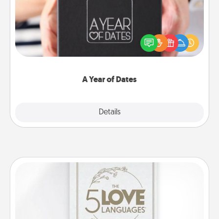
A box of dates is the perfect romantic Christmas
gift, wedding anniversary present, or just because
you want to show them how much you want to
spend time with them.
A Year of Dates
Explore
Details
Close