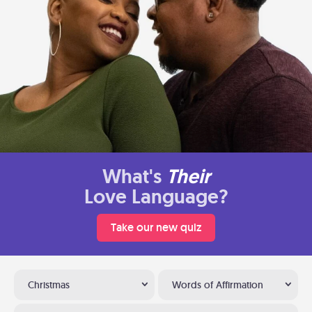
What's
Their
Love Language?
Take our new quiz
Christmas
Words of Affirmation