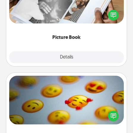
Gather your favorite photos of you and your loved
one and create an album! It's a fun way to recapture
the moments and relive the memories.
Picture Book
Explore
Details
Close
Affirmation Alarm
Set an alarm on your phone, and when it goes off,
send a thoughtful text or say something kind every
day for a week.