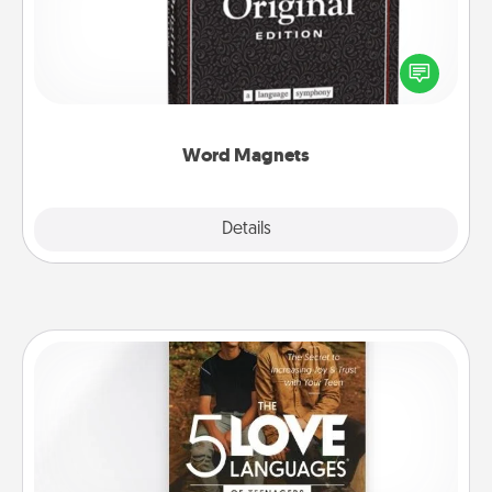
Buy a pack of word magnets and leave little notes
for your family on your fridge! This can be a fun way
to create moments of affirmation throughout each
other's busy days.
Word Magnets
Explore
Details
Close