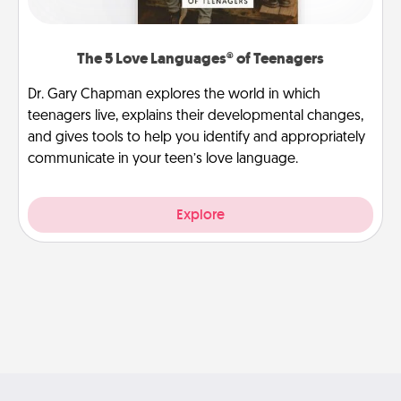
The 5 Love Languages® of Teenagers
Dr. Gary Chapman explores the world in which
teenagers live, explains their developmental changes,
and gives tools to help you identify and appropriately
communicate in your teen’s love language.
Explore