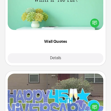
Give the gift of encouraging words, verses,
motivations, and affirmations—literally. These fun
wall decors will serve to energize the person you
love as they surround themselves with positivity.
Wall Quotes
Explore
Details
Close
Yard Signs
Celebrate special occasions by putting a special