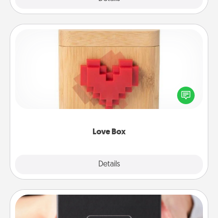
Love Box
Here's a fun way to stay connected and send your
love in a long-distance relationship.
Love Box
Explore
Details
Close
A Year of Dates