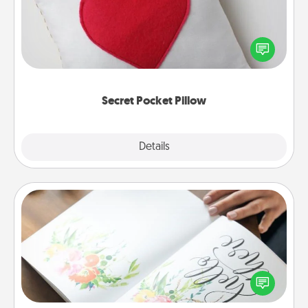
Make a secret pocket pillow for some Words of
Affirmation fun! Use the pocket pillow to leave each
other encouraging or affectionate notes, poetry,
uplifting quotes, or notices of appreciation.
Secret Pocket Pillow
Explore
Details
Close
Calligraphy Love Letter
Hire a calligrapher to turn a love letter or your
wedding vows into a beautifully written keepsake
that you can frame.