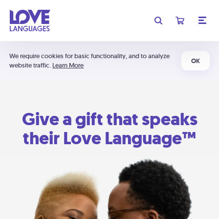
We require cookies for basic functionality, and to analyze
OK
website traffic.
Learn More
Give a gift that speaks
their Love Language™