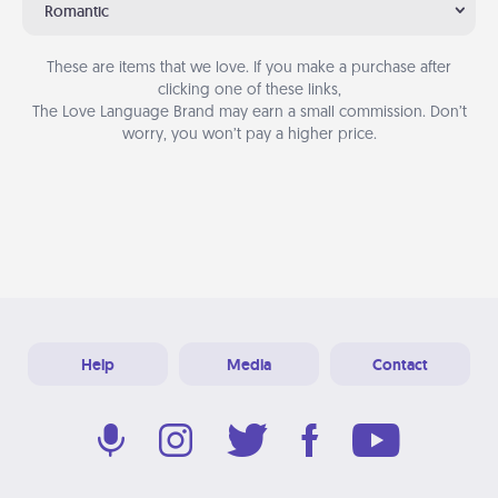
Romantic
These are items that we love. If you make a purchase after
clicking one of these links,
The Love Language Brand may earn a small commission. Don’t
worry, you won’t pay a higher price.
Help
Media
Contact