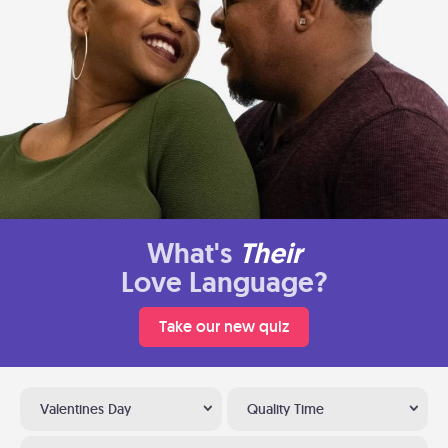
What's
Their
Love Language?
Take our new quiz
Valentines Day
Quality Time