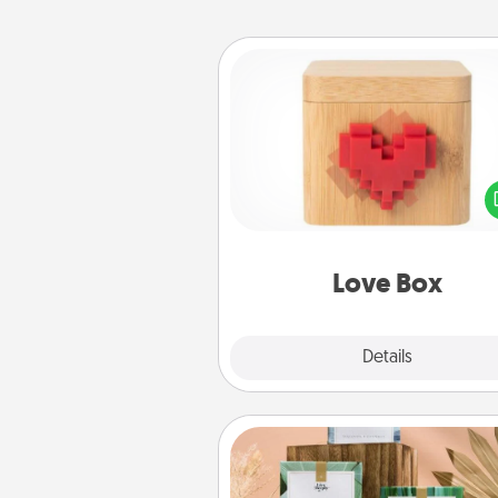
Love Box
Here's a fun way to stay conn
and send your love in a 
distance relation
Love Box
Explore
Details
Close
Live Deeply Card Decks