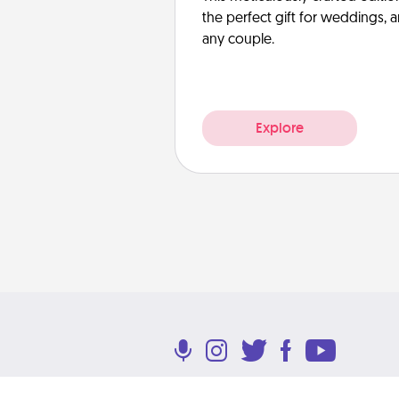
the perfect gift for weddings, 
any couple.
Explore