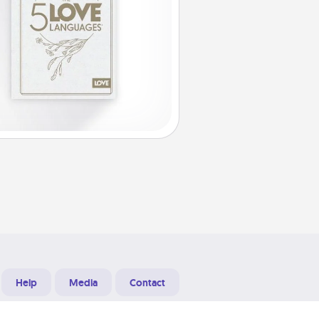
Help
Media
Contact