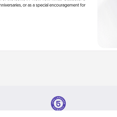
anniversaries, or as a special encouragement for