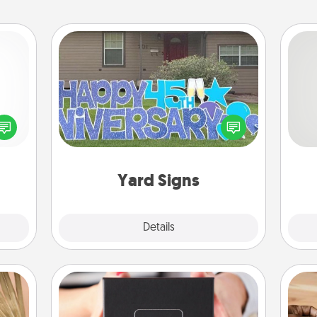
Yard Signs
So
ected
Celebrate special occasions by
long-
putting a special message right in the
me
ship.
front yard!
g
Yard Signs
Explore
Details
Close
A Year of Dates