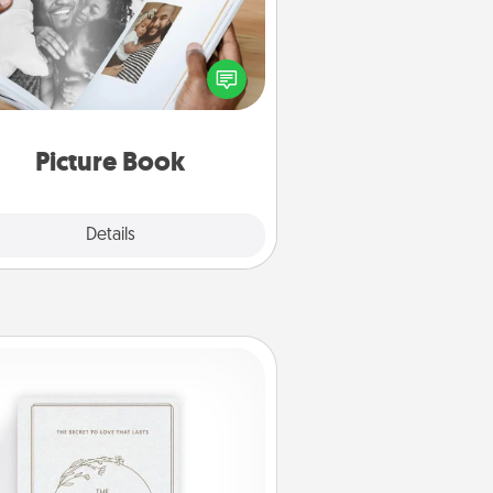
ther your favorite photos of you
nd your loved one and create an
m! It's a fun way to recapture the
oments and relive the memories.
Picture Book
Explore
Details
Close