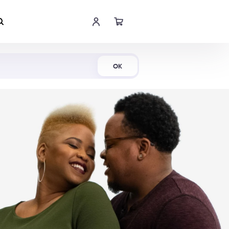
Shop Now
OK