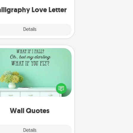
can frame.
lligraphy Love Letter
Explore
Details
Close
Wall Quotes
ve the gift of encouraging words,
ses, motivations, and affirmations
iterally. These fun wall decors will
serve to energize the person you
love as they surround themselves
with positivity.
Wall Quotes
Explore
Details
Close