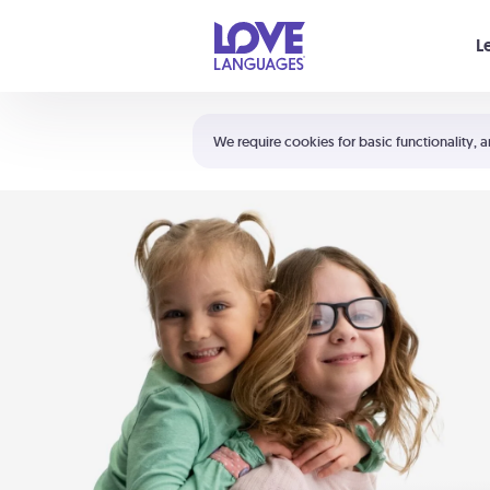
Your cart is empty
L
Shortcuts:
The 5 Love Languages®
We require cookies for basic functionality, a