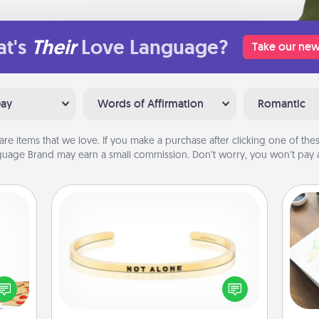
t's
Their
Love Language?
Take our new
Day
Words of Affirmation
Romantic
are items that we love. If you make a purchase after clicking one of these
uage Brand may earn a small commission. Don’t worry, you won’t pay a
Custom Bracelet
sy as
Hire
ng it
In a season where many feel
 with
isolated, you can remind your loved
beau
stbox
one they are not alone.