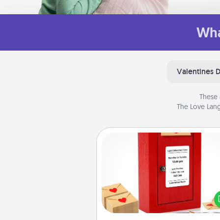
Wha
Valentines 
These 
The Love Lang
Love Note Postbox
Creating your love notes is as ea
writing on the blank note, foldi
into the envelope, and sealing it
a heart sticker. Slip it into the po