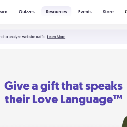
earn
Quizzes
Resources
Events
Store
Learning The 5 Love Languages®
52 Uncommon Dates
nd to analyze website traffic.
Learn More
Give a gift that speaks
their Love Language™