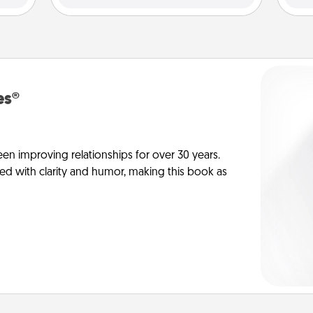
es®
en improving relationships for over 30 years.
ed with clarity and humor, making this book as