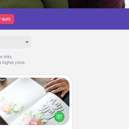
 quiz
 links,
 higher price.
Calligraphy Love Letter
 a calligrapher to turn a love letter
or your wedding vows into a
tifully written keepsake that you