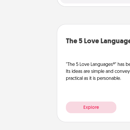
The 5 Love Languag
"The 5 Love Languages®" has be
Its ideas are simple and convey
practical as it is personable.
Explore