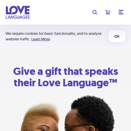
We require cookies for basic functionality, and to analyze
OK
website traffic.
Learn More
Give a gift that speaks
their Love Language™