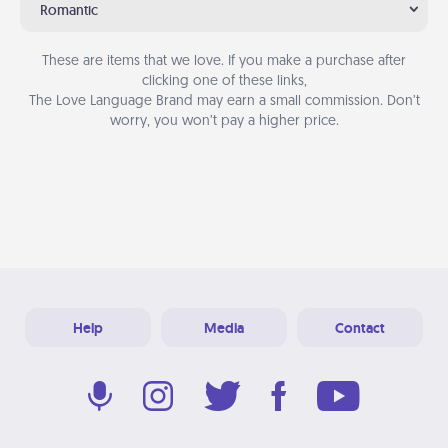
Romantic
These are items that we love. If you make a purchase after
clicking one of these links,
The Love Language Brand may earn a small commission. Don’t
worry, you won’t pay a higher price.
Help
Media
Contact