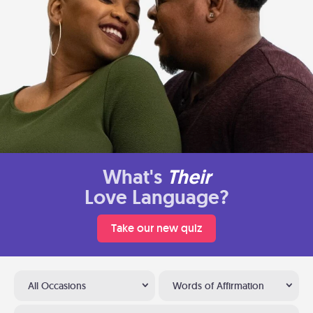
What's
Their
Love Language?
Take our new quiz
All Occasions
Words of Affirmation