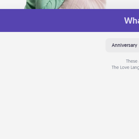
Wha
Anniversary
These 
The Love Lang