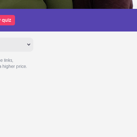
 quiz
 links,
 higher price.