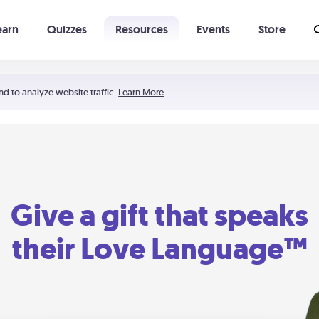
earn
Quizzes
Resources
Events
Store
Learning The 5 Love Languages®
52 Uncommon Dates
nd to analyze website traffic.
Learn More
Give a gift that speaks
their Love Language™