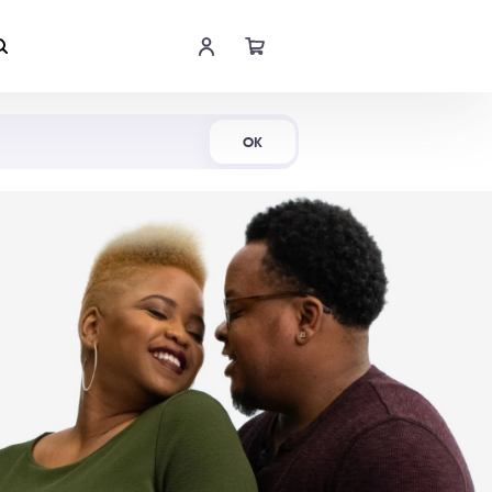
Shop Now
OK