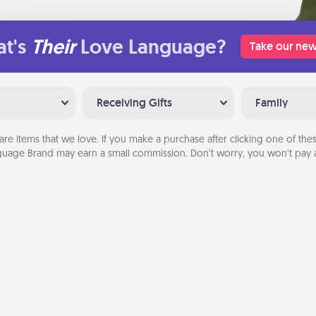
t's
Their
Love Language?
Take our new
Receiving Gifts
Family
are items that we love. If you make a purchase after clicking one of these
uage Brand may earn a small commission. Don’t worry, you won’t pay a