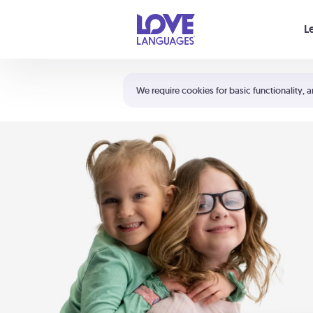
Your cart is empty
L
Shortcuts:
The 5 Love Languages®
We require cookies for basic functionality, a