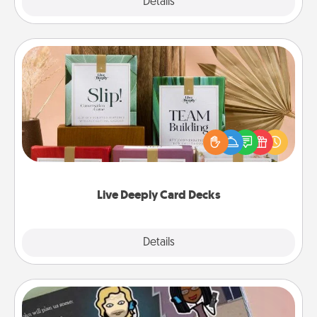
Explore
Details
Close
Live Deeply Card Decks
Create new memories with your loved ones using
the best-selling Live Deeply card decks! Need a
good laugh? Try Slip! Run out of stories to share?
Life Stories has got you covered. Explore topics
now!
Live Deeply Card Decks
Explore
Details
Close
Coupon Book