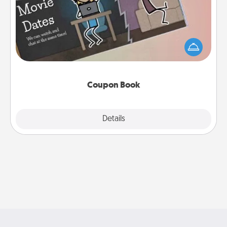
What better gift for the Acts of Service person in
your life than a coupon book filled with coupons
you've created just for them?!
Coupon Book
Explore
Details
Close