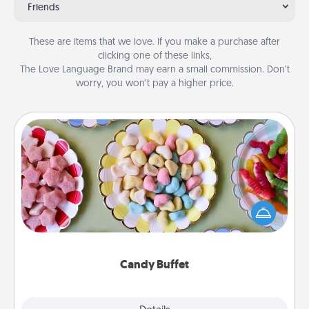
Friends
These are items that we love. If you make a purchase after
clicking one of these links,
The Love Language Brand may earn a small commission. Don’t
worry, you won’t pay a higher price.
Candy Buffet
Set up a small candy buffet for your kids, spouse, or
friends the next time you host a get-together. Dress
up as a classy server (white gloves and all), and
serve them at a special time during the evening.
Candy Buffet