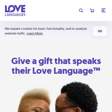
We require cookies for basic functionality, and to analyze
OK
website traffic.
Learn More
Give a gift that speaks
their Love Language™