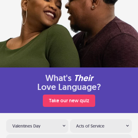
What's
Their
Love Language?
Take our new quiz
Valentines Day
Acts of Service