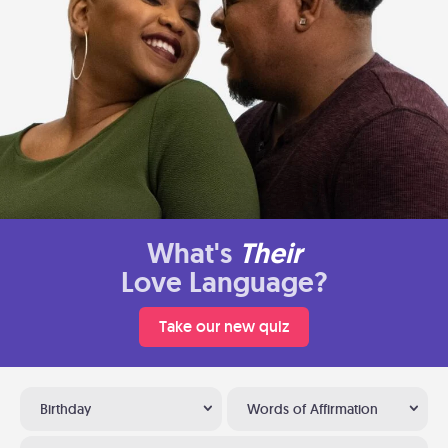
What's
Their
Love Language?
Take our new quiz
Birthday
Words of Affirmation