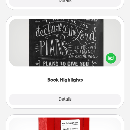
Explore
Details
Close
Book Highlights
Are you crafty or creative? Sometimes people
highlight words or phrases in books that speak
meaningfully to them. To give a fun gift, find some
highlights and have them made up into chalk art.
Book Highlights
Explore
Details
Close
Love Note Postbox