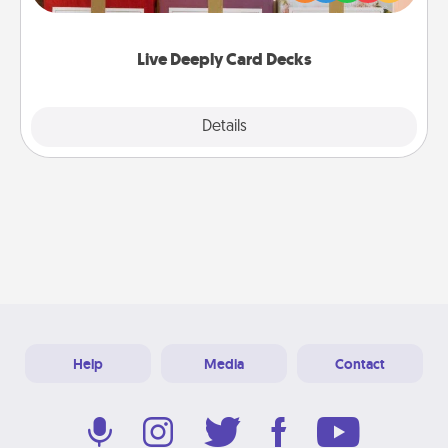
Life Stories has got you covered. Explore topics
now!
Live Deeply Card Decks
Explore
Details
Close
Help
Media
Contact