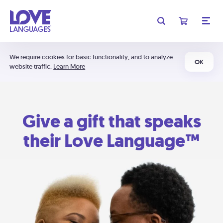
We require cookies for basic functionality, and to analyze
OK
website traffic.
Learn More
Give a gift that speaks
their Love Language™