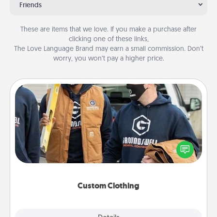
Friends
These are items that we love. If you make a purchase after
clicking one of these links,
The Love Language Brand may earn a small commission. Don’t
worry, you won’t pay a higher price.
Custom Clothing
Create and give a personalized article of clothing to
someone you love. Make it meaningful by
incorporating something that is significant to them.
Custom Clothing