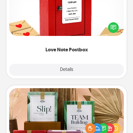
Creating your love notes is as easy as writing on the
blank note, folding it into the envelope, and sealing
it with a heart sticker. Slip it into the postbox and
watch as your partner lights up.
Love Note Postbox
Explore
Details
Close
Live Deeply Card Decks
Create new memories with your loved ones using
the best-selling Live Deeply card decks! Need a
good laugh? Try Slip! Run out of stories to share?