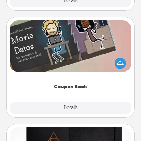
Explore
Details
Close
Coupon Book
What better gift for the Acts of Service person in
your life than a coupon book filled with coupons
you've created just for them?!
Coupon Book
Explore
Details
Close
Habit Journal