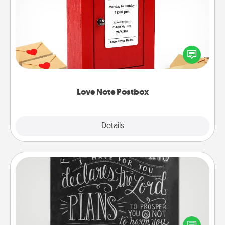
Love Note Postbox
Creating your love notes is as easy as writing on the
blank note, folding it into the envelope, and sealing
it with a heart sticker. Slip it into the postbox and
watch as your partner lights up.
Love Note Postbox
Explore
Details
Close
Book Highlights
Are you crafty or creative? Sometimes people
highlight words or phrases in books that speak