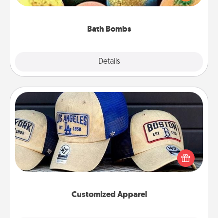
moisturizer that leaves the skin feeling soft and
you've got the perfect gift!
Bath Bombs
Explore
Details
Close
Customized Apparel
Does your loved one love a particular sports team?
Pick up a hat or a jersey you think they would look
great in, or get yourself a matching one and cheer
them on together!
Customized Apparel