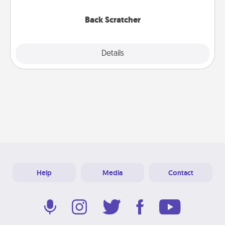
relaxation sessions.
Back Scratcher
Explore
Details
Close
Help
Media
Contact