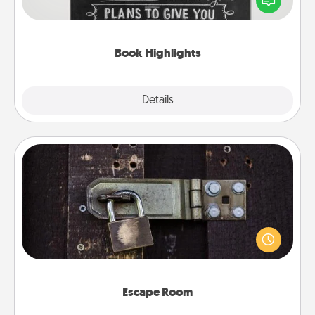
meaningfully to them. To give a fun gift, find some
highlights and have them made up into chalk art.
Book Highlights
Explore
Details
Close
Escape Room
Spend an hour or more working together cleverly
finding clues to solve a mystery and escape a room!
Challenge your brains and build team spirit while
having unique some Quality Time.
Escape Room