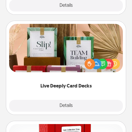
Explore
Details
Close
Live Deeply Card Decks
Create new memories with your loved ones using
the best-selling Live Deeply card decks! Need a
good laugh? Try Slip! Run out of stories to share?
Life Stories has got you covered. Explore topics
now!
Live Deeply Card Decks
Explore
Details
Close