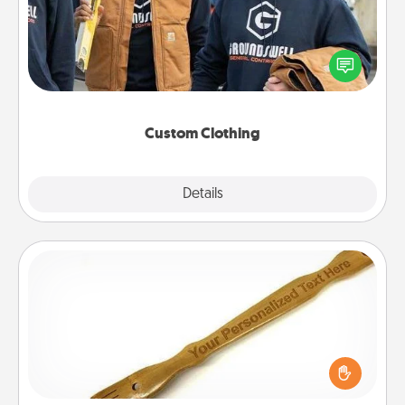
Create and give a personalized article of clothing to
someone you love. Make it meaningful by
incorporating something that is significant to them.
Custom Clothing
Explore
Details
Close
Back Scratcher
For the person who feels loved through Physical
Touch, consider giving a back scratcher or
massager that you can use to administer some