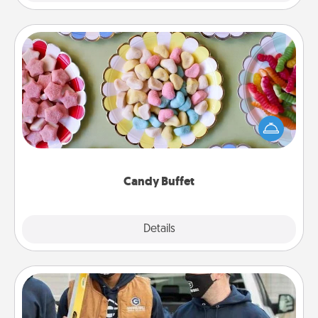
Candy Buffet
Set up a small candy buffet for your kids, spouse, or
friends the next time you host a get-together. Dress
up as a classy server (white gloves and all), and
serve them at a special time during the evening.
Candy Buffet
Explore
Details
Close
Custom Clothing