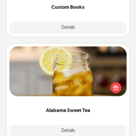
Custom Books
Explore
Details
Close
Alabama Sweet Tea
Does your loved one relish sweetened southern
iced tea? Check out the Alabama Sweet Tea
Company for gifts they'll appreciate on any
occasion!
Alabama Sweet Tea
Explore
Details
Close