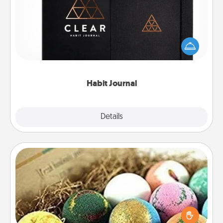
Help for creating healthy habits is a wonderful gift in
and of itself. Here's a fun journal that will help your
friends and loved ones do just that.
Habit Journal
Explore
Details
Close
Bath Bombs
Bath bombs can be a sensory explosion for the
person who loves relaxing in a bath. Add