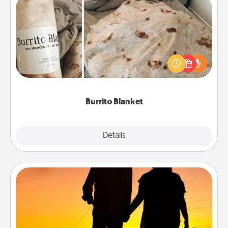
Burrito Blanket
A Burrito Blanket makes the perfect gift for the
foodie who loves to cozy up.
Burrito Blanket
Explore
Details
Close
Dog Walker
Hire a part time dog walker for the pet lover in your