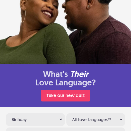
What's
Their
Love Language?
Take our new quiz
Birthday
All Love Languages™