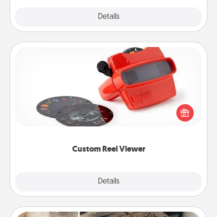
Explore
Details
Close
Custom Reel Viewer
Here's a gift that is sure to delight! Order a custom
Reel Viewer and watch the magic happen. Your
special someone will “reel" in the love as these
momentous moments are relived over and over
again.
Custom Reel Viewer
Explore
Details
Close