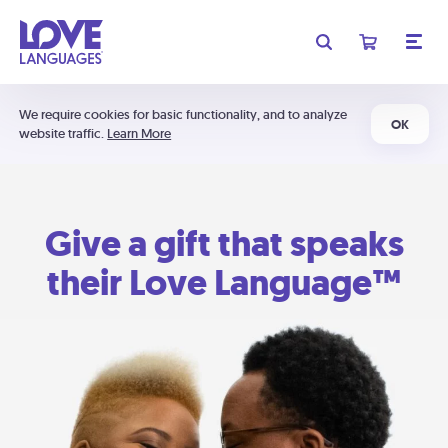
We require cookies for basic functionality, and to analyze
OK
website traffic.
Learn More
Give a gift that speaks
their Love Language™