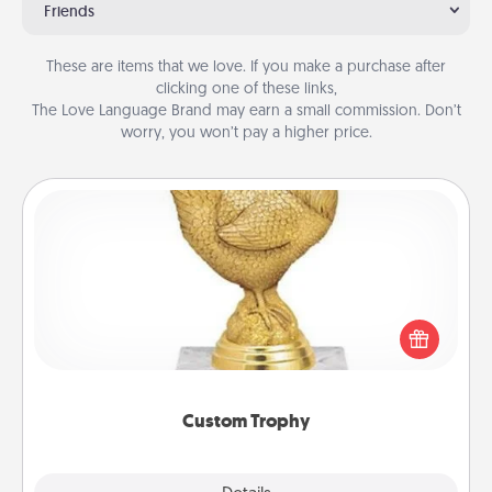
Friends
These are items that we love. If you make a purchase after
clicking one of these links,
The Love Language Brand may earn a small commission. Don’t
worry, you won’t pay a higher price.
Custom Trophy
Find a local or online trophy shop and create a
customized trophy for a friend or relative. Be
creative and fun, but most of all, make it personal!
Custom Trophy