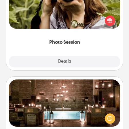
Most people treasure photos and love to share
them. A photo session with a local photographer
makes a great gift that will be cherished for years to
come.
Photo Session
Explore
Details
Close
AIRE Bath
Get some quality time together by taking your
friend or spouse to AIRE baths—a very cool and
relaxing spa and/or massage experience you can