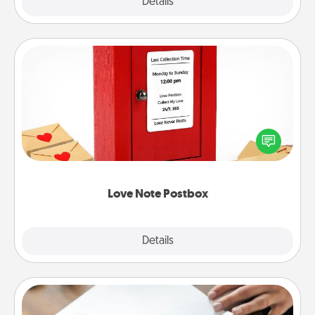
Explore
Details
Close
Love Note Postbox
Creating your love notes is as easy as writing on the
blank note, folding it into the envelope, and sealing
it with a heart sticker. Slip it into the postbox and
watch as your partner lights up.
Love Note Postbox
Explore
Details
Close
Calligraphy Love Letter