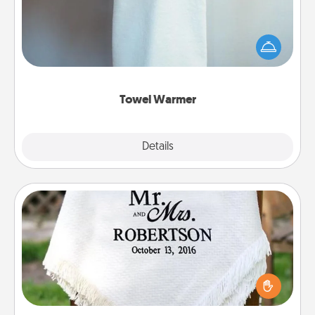
A warm towel after a shower can be incredibly
comforting. Let the towel warmer do all the work
while you get all the credit.
Towel Warmer
Explore
Details
Close
Personalized Blanket
Who wouldn't want a personalized throw blanket
for snuggling on the couch together?