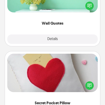
motivations, and affirmations—literally. These fun
wall decors will serve to energize the person you
love as they surround themselves with positivity.
Wall Quotes
Explore
Details
Close
Secret Pocket Pillow
Make a secret pocket pillow for some Words of
Affirmation fun! Use the pocket pillow to leave each
other encouraging or affectionate notes, poetry,
uplifting quotes, or notices of appreciation.
Secret Pocket Pillow