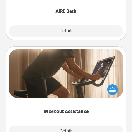
have together!
AIRE Bath
Explore
Details
Close
Workout Assistance
How can you make your loved one's at-home
workout easier? By gifting the right equipment!
Whether it is a Peloton or a resistance band,
anything that makes exercise easier is a win.
Workout Assistance
Explore
Details
Close