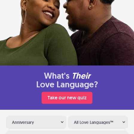
What's
Their
Love Language?
Take our new quiz
Anniversary
All Love Languages™