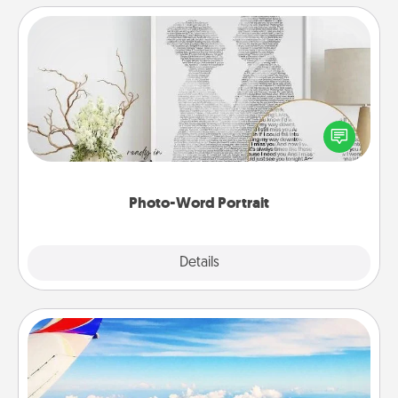
Photo-Word Portrait
Write a heartfelt letter to your loved one. Then, have
it made into a photo-word portrait!
Photo-Word Portrait
Explore
Details
Close
Air Travel