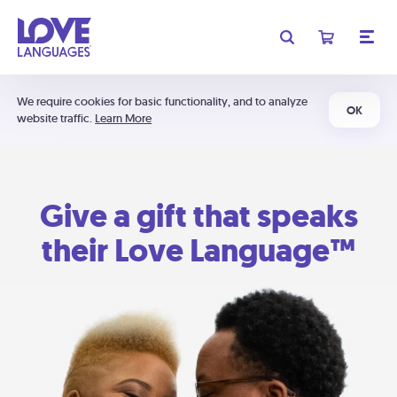
We require cookies for basic functionality, and to analyze
OK
website traffic.
Learn More
Give a gift that speaks
their Love Language™