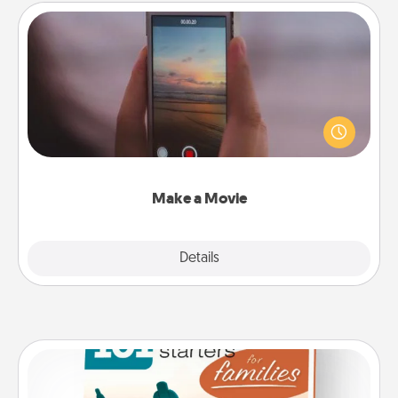
Make a Movie
Record your own short adventure or funny skit with
your family or special someone. Start small or go
big—but either way, Canva makes it easy to put it all
together with plenty of Quality Time..
Make a Movie
Explore
Details
Close