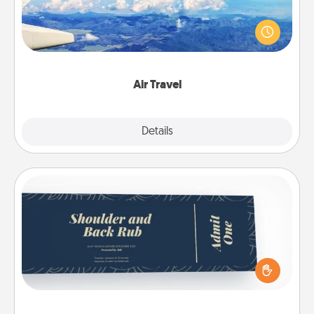
Keep an eye on your preferred airline’s specials
throughout the year (this page from Southwest, for
example) and surprise your loved one with a trip to
somewhere new!
Air Travel
Explore
Details
Close
Coupons
Create a few appropriate “Physical Touch” coupons
for your loved one. Be creative and remember that
not everyone likes to be touched the same way.
Canva has a tickets template to help you get
started.