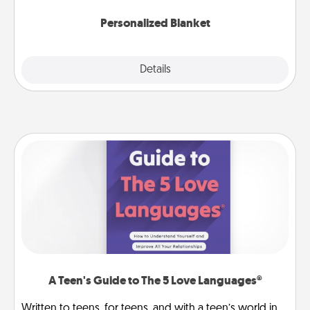
Personalized Blanket
Explore
Details
Close
A Teen's Guide to The 5 Love Languages®
Written to teens, for teens, and with a teen’s world in