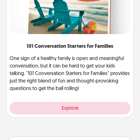
101 Conversation Starters for Families
One sign of a healthy family is open and meaningful
conversation, but it can be hard to get your kids
talking. "101 Conversation Starters for Families" provides
just the right blend of fun and thought-provoking
questions to get the ball rolling!
Explore