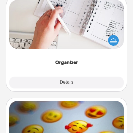
Organizer
Fill out an organizer with relevant birthdays and
special days and then give it to your loved one! For
the one whose secondary love language is Words
of Affirmation, include a few loving entries every
month.
Organizer
Explore
Details
Close
Affirmation Alarm