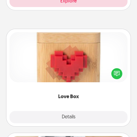
Explore
Love Box
Here's a fun way to stay connected and send your
love in a long-distance relationship.
Love Box
Explore
Details
Close