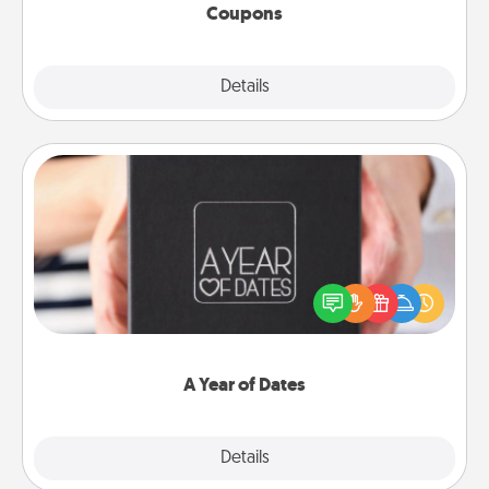
Coupons
Explore
Details
Close
A Year of Dates
A box of dates is the perfect romantic Christmas
gift, wedding anniversary present, or just because
you want to show them how much you want to
spend time with them.
A Year of Dates
Explore
Details
Close