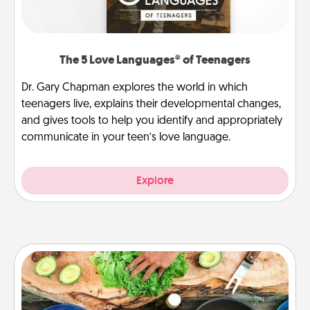
The 5 Love Languages® of Teenagers
Dr. Gary Chapman explores the world in which
teenagers live, explains their developmental changes,
and gives tools to help you identify and appropriately
communicate in your teen’s love language.
Explore
Cooking Class