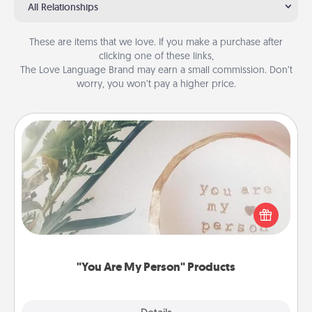
All Relationships
These are items that we love. If you make a purchase after
clicking one of these links,
The Love Language Brand may earn a small commission. Don’t
worry, you won’t pay a higher price.
"You Are My Person" Products
Practical and sentimental! Gift a "You Are My Person"
product for a close friend or spouse.
"You Are My Person" Products