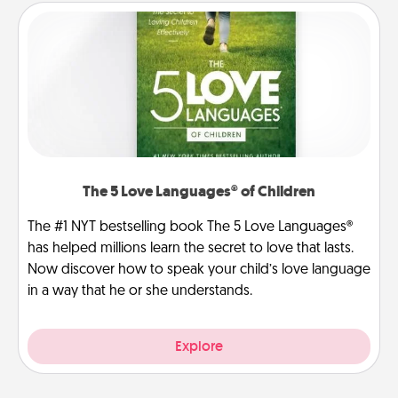
The 5 Love Languages® of Children
The #1 NYT bestselling book The 5 Love Languages®
has helped millions learn the secret to love that lasts.
Now discover how to speak your child’s love language
in a way that he or she understands.
Explore