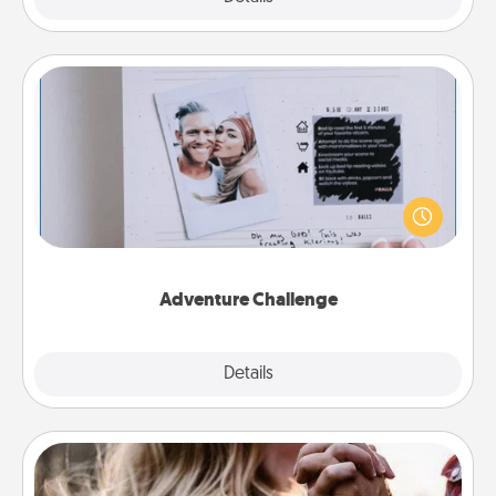
Adventure Challenge
Looking for a fun adventure that work even when
"stay at home" orders are in effect? Here's one
tailor-made for you and your loved one.
Adventure Challenge
Explore
Details
Close
Dance Lessons