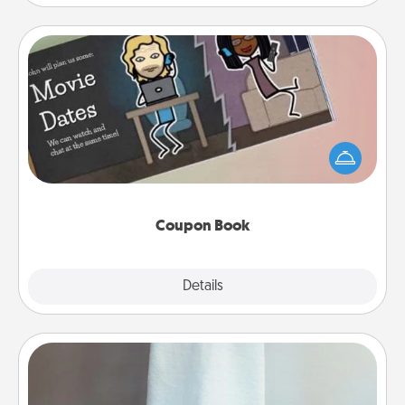
Coupon Book
What better gift for the Acts of Service person in
your life than a coupon book filled with coupons
you've created just for them?!
Coupon Book
Explore
Details
Close
Towel Warmer