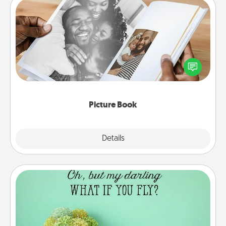
Picture Book
Gather your favorite photos of you and your loved
one and create an album! It's a fun way to recapture
the moments and relive the memories.
Picture Book
Explore
Details
Close
Wall Quotes
Give the gift of encouraging words, verses,