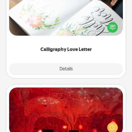
Hire a calligrapher to turn a love letter or your
wedding vows into a beautifully written keepsake
that you can frame.
Calligraphy Love Letter
Explore
Details
Close
Salt Caves
Invite your friends to a therapeutic day at the salt
caves! Not only will you all enjoy quality time, but it