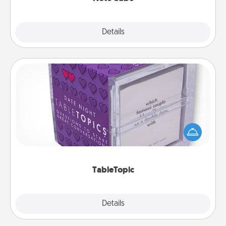
Explore
Details
Close
TableTopic
Sometimes after a long day, even simple
conversation can be challenging. Make it simple
and get everyone talking with whichever
TableTopic cards fit your fancy.
TableTopic
Explore
Details
Close