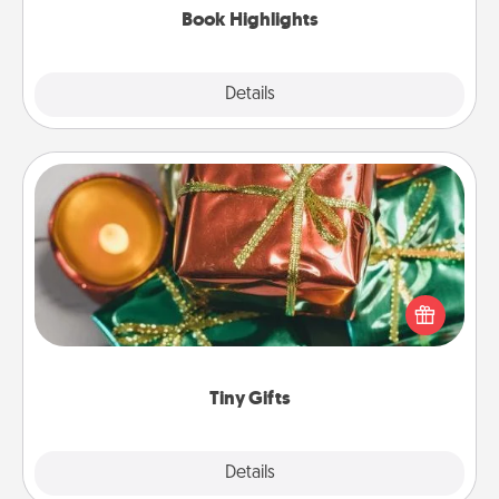
Book Highlights
Explore
Details
Close
Tiny Gifts
Instead of giving one big gift on one day, give lots
of small (even silly) gifts your special someone can
open over several days. It's a cute and fun way to
show extra love to a gift-loving person.
Tiny Gifts
Explore
Details
Close