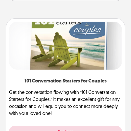
101 Conversation Starters for Couples
Get the conversation flowing with “101 Conversation
Starters for Couples.” It makes an excellent gift for any
occasion and will equip you to connect more deeply
with your loved one!