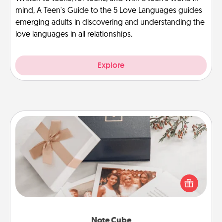
mind, A Teen's Guide to the 5 Love Languages guides
emerging adults in discovering and understanding the
love languages in all relationships.
Explore
Note Cube
Here's a fun and memorable gift for those fluent in
several love languages.
Note Cube