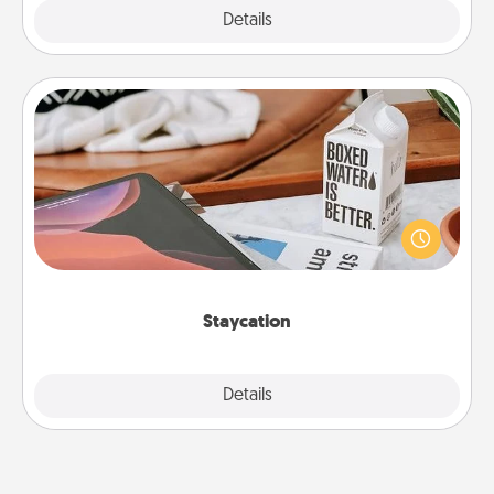
Explore
Details
Close
Staycation
Search Groupon for a fun staycation wherever you
live! Order room service and enjoy some Quality
Time together away from the stresses of everyday
life.
Staycation
Explore
Details
Close