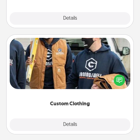
Explore
Details
Close
Custom Clothing
Create and give a personalized article of clothing to
someone you love. Make it meaningful by
incorporating something that is significant to them.
Custom Clothing
Explore
Details
Close