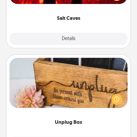
could also improve your health. Check your local
Groupon for discounts and group rates!
Salt Caves
Explore
Details
Close
Unplug Box
This Unplug Box makes a great gift for those who
love Quality Time with others.
Unplug Box