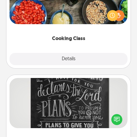
Take a cooking class with your partner! Side by side,
you are sure to give and receive many touches.
Make it a point to be close and have fun. Check out
this site for classes near you. Bon appétit!
Cooking Class
Explore
Details
Close
Book Highlights
Are you crafty or creative? Sometimes people
highlight words or phrases in books that speak
meaningfully to them. To give a fun gift, find some
highlights and have them made up into chalk art.