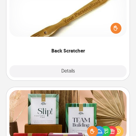
For the person who feels loved through Physical
Touch, consider giving a back scratcher or
massager that you can use to administer some
relaxation sessions.
Back Scratcher
Explore
Details
Close
Live Deeply Card Decks
Create new memories with your loved ones using
the best-selling Live Deeply card decks! Need a
good laugh? Try Slip! Run out of stories to share?