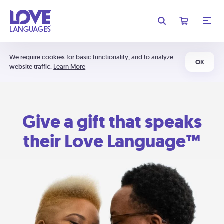
We require cookies for basic functionality, and to analyze
OK
website traffic.
Learn More
Give a gift that speaks
their Love Language™