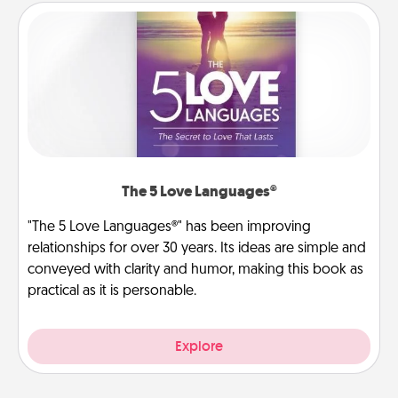
The 5 Love Languages®
"The 5 Love Languages®" has been improving
relationships for over 30 years. Its ideas are simple and
conveyed with clarity and humor, making this book as
practical as it is personable.
Explore