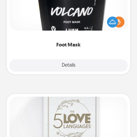
Pamper your partner with the gift a foot mask and
commit to apply it whenever the time is right.
Foot Mask
Explore
Details
Close