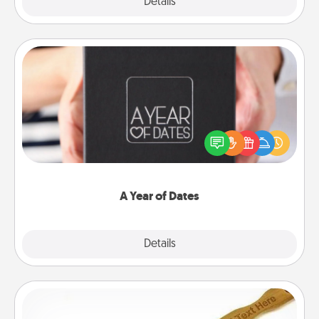
Explore
Details
Close
A Year of Dates
A box of dates is the perfect romantic Christmas
gift, wedding anniversary present, or just because
you want to show them how much you want to
spend time with them.
A Year of Dates
Explore
Details
Close
Back Scratcher