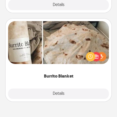
Explore
Details
Close
Burrito Blanket
A Burrito Blanket makes the perfect gift for the
foodie who loves to cozy up.
Burrito Blanket
Explore
Details
Close