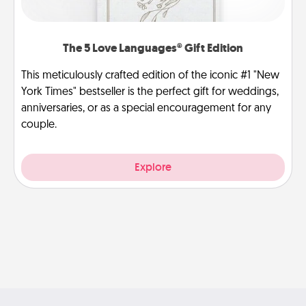
The 5 Love Languages® Gift Edition
This meticulously crafted edition of the iconic #1 "New
York Times" bestseller is the perfect gift for weddings,
anniversaries, or as a special encouragement for any
couple.
Explore