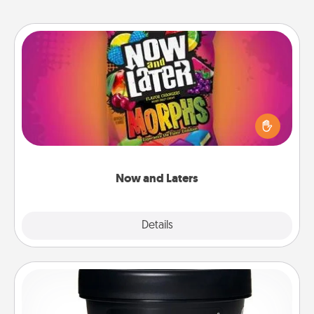
Now and Laters
Hide Now and Laters® around the house for your
spouse to discover. Every time one is found, he or
she wins a 60-second hug or kiss NOW, plus 60
seconds toward a massage or another activity
LATER!
Now and Laters
Explore
Details
Close
Foot Mask