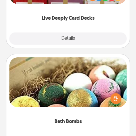
Life Stories has got you covered. Explore topics
now!
Live Deeply Card Decks
Explore
Details
Close
Bath Bombs
Bath bombs can be a sensory explosion for the
person who loves relaxing in a bath. Add
moisturizer that leaves the skin feeling soft and
you've got the perfect gift!
Bath Bombs