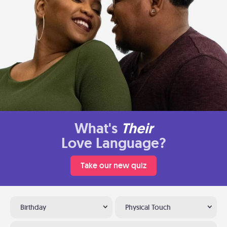
What's
Their
Love Language?
Take our new quiz
Birthday
Physical Touch