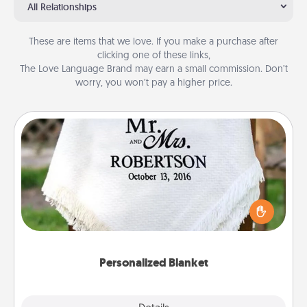
All Relationships
These are items that we love. If you make a purchase after
clicking one of these links,
The Love Language Brand may earn a small commission. Don’t
worry, you won’t pay a higher price.
Personalized Blanket
Who wouldn't want a personalized throw blanket
for snuggling on the couch together?
Personalized Blanket