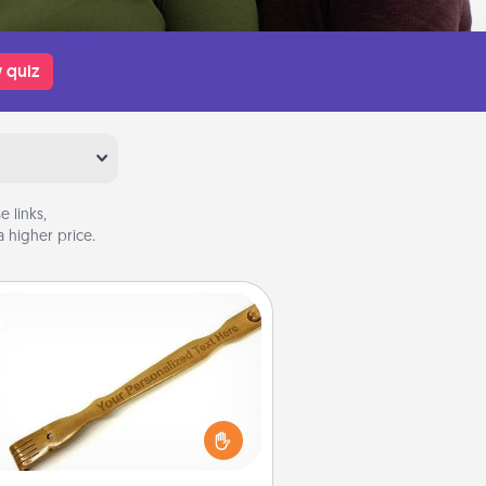
 quiz
 links,
 higher price.
Back Scratcher
For the person who feels loved
through Physical Touch, consider
ving a back scratcher or massager
t you can use to administer some