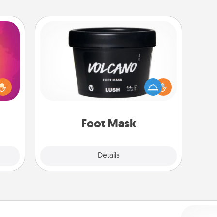
Foot Mask
d the
over.
Pamper your partner with the gift a
r she
foot mask and commit to apply it
 NOW,
whenever the time is right.
sage
ATER!
Foot Mask
Explore
Details
Close