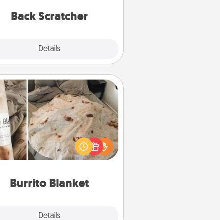
relaxation sessions.
Back Scratcher
Explore
Details
Close
Burrito Blanket
Burrito Blanket makes the perfect
t for the foodie who loves to cozy
up.
Burrito Blanket
Explore
Details
Close