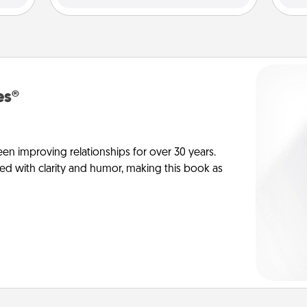
es®
en improving relationships for over 30 years.
ed with clarity and humor, making this book as