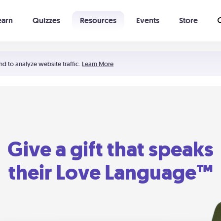
earn
Quizzes
Resources
Events
Store
Learning The 5 Love Languages®
52 Uncommon Dates
nd to analyze website traffic.
Learn More
Give a gift that speaks
their Love Language™