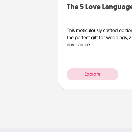
The 5 Love Language
This meticulously crafted editio
the perfect gift for weddings, 
any couple.
Explore