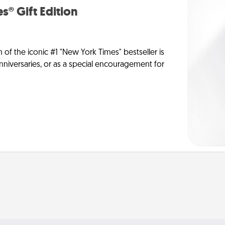
s® Gift Edition
n of the iconic #1 "New York Times" bestseller is
anniversaries, or as a special encouragement for