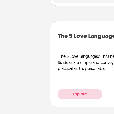
The 5 Love Languag
"The 5 Love Languages®" has be
Its ideas are simple and convey
practical as it is personable.
Explore