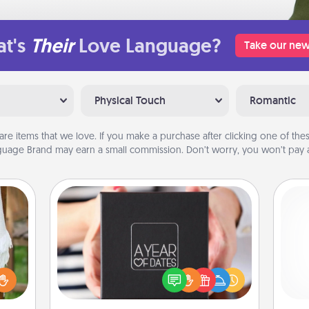
t's
Their
Love Language?
Take our new
Physical Touch
Romantic
are items that we love. If you make a purchase after clicking one of these
uage Brand may earn a small commission. Don’t worry, you won’t pay a
A Year of Dates
A box of dates is the perfect
lized
romantic Christmas gift, wedding
n the
anniversary present, or just because
gi
her?
you want to show them how much
tha