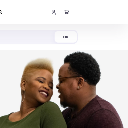
Shop Now
OK