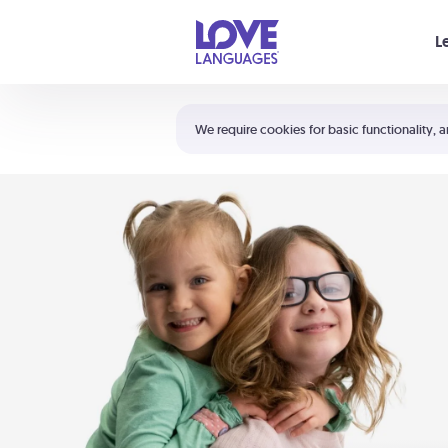
Your cart is empty
L
Shortcuts:
The 5 Love Languages®
We require cookies for basic functionality, a