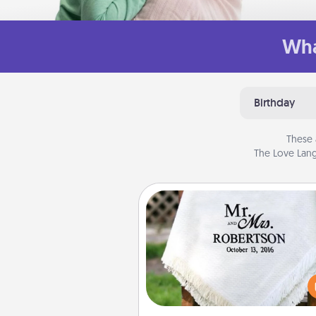
Wha
Birthday
These 
The Love Lang
Personalized Blanket
Who wouldn't want a persona
throw blanket for snuggling o
couch toget