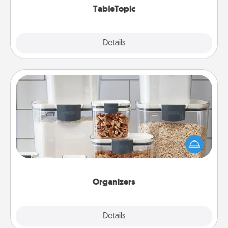
TableTopic
Explore
Details
Close
Organizers
When things are organized, it makes people feel
good. Gift some things that make organizing easier
for your friends, spouse, or family.
Organizers
Explore
Details
Close