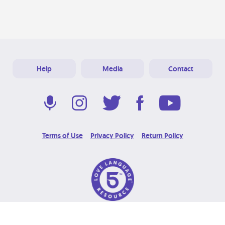
Help
Media
Contact
Terms of Use
Privacy Policy
Return Policy
© 2026 Love Language Brand. All Rights Reserved.