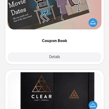
What better gift for the Acts of Service person in
your life than a coupon book filled with coupons
you've created just for them?!
Coupon Book
Explore
Details
Close
Habit Journal
Help for creating healthy habits is a wonderful gift in
and of itself. Here's a fun journal that will help your