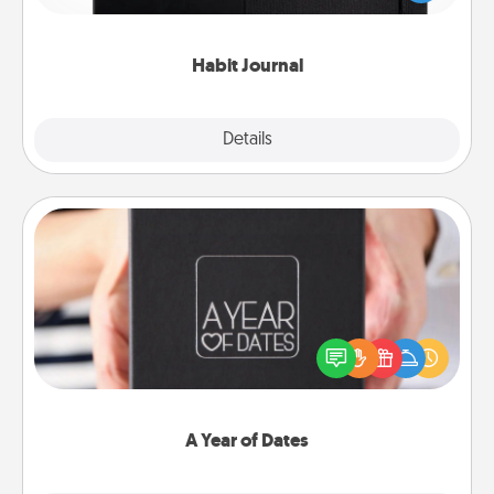
friends and loved ones do just that.
Habit Journal
Explore
Details
Close
A Year of Dates
A box of dates is the perfect romantic Christmas
gift, wedding anniversary present, or just because
you want to show them how much you want to
spend time with them.
A Year of Dates