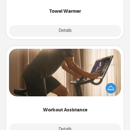
Towel Warmer
Explore
Details
Close
Workout Assistance
How can you make your loved one's at-home
workout easier? By gifting the right equipment!
Whether it is a Peloton or a resistance band,
anything that makes exercise easier is a win.
Workout Assistance
Explore
Details
Close