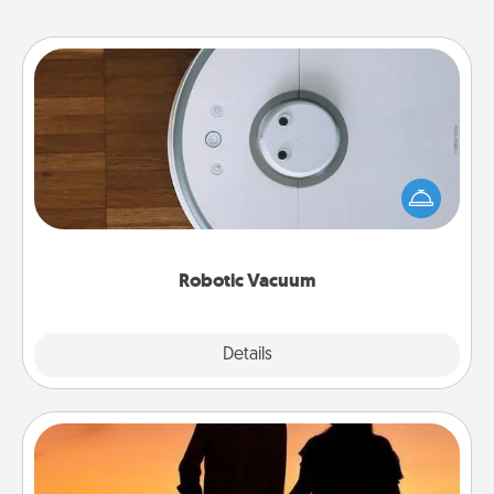
Robotic Vacuum
Robotic vacuums make the chore so much easier
and they overflow with Acts of Service love. Here's
a list of Consumer Report's best robotic vacuums of
2021.
Robotic Vacuum
Explore
Details
Close
Dog Walker