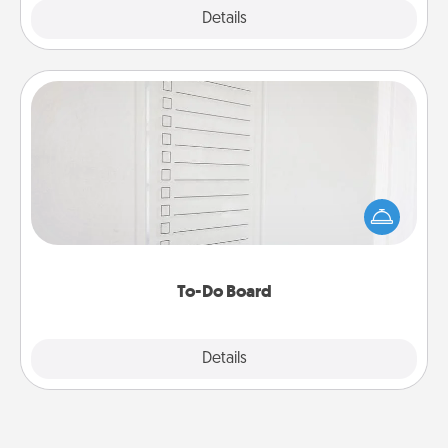
Explore
Details
Close
To-Do Board
Nothing speaks to an Acts of Service person more
than a "To-Do" list—here's one you can gift!
Encourage your loved one to write down their
heart's desires, and then commit to do all you can
to make them happen.
To-Do Board
Explore
Details
Close