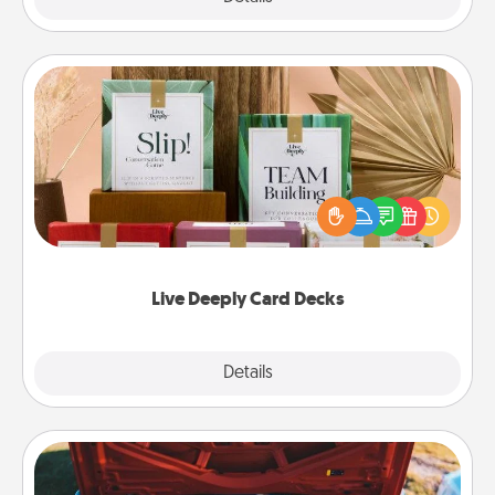
Live Deeply Card Decks
Create new memories with your loved ones using
the best-selling Live Deeply card decks! Need a
good laugh? Try Slip! Run out of stories to share?
Life Stories has got you covered. Explore topics
now!
Live Deeply Card Decks
Explore
Details
Close
Oil Change