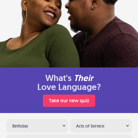
What's
Their
Love Language?
Take our new quiz
Birthday
Acts of Service