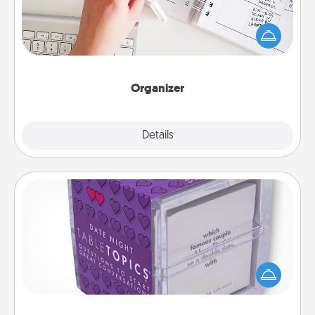
Fill out an organizer with relevant birthdays and
special days and then give it to your loved one! For
the one whose secondary love language is Words
of Affirmation, include a few loving entries every
month.
Organizer
Explore
Details
Close
TableTopic
Sometimes after a long day, even simple
conversation can be challenging. Make it simple
and get everyone talking with whichever
TableTopic cards fit your fancy.