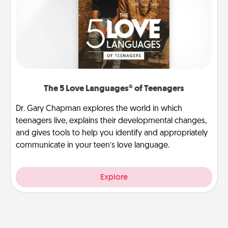
The 5 Love Languages® of Teenagers
Dr. Gary Chapman explores the world in which
teenagers live, explains their developmental changes,
and gives tools to help you identify and appropriately
communicate in your teen’s love language.
Explore