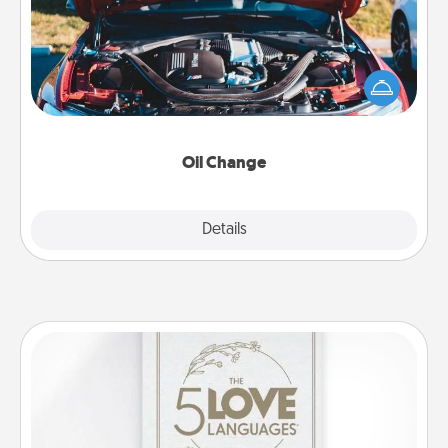
Take care of their next oil change with a Jiffy Lube
gift card—or better yet, take the car in yourself!
Oil Change
Explore
Details
Close