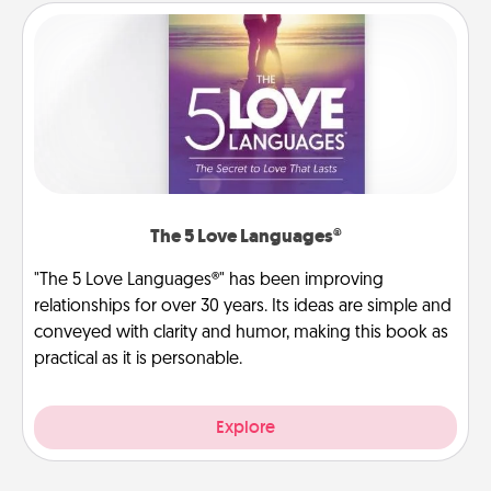
The 5 Love Languages®
"The 5 Love Languages®" has been improving
relationships for over 30 years. Its ideas are simple and
conveyed with clarity and humor, making this book as
practical as it is personable.
Explore