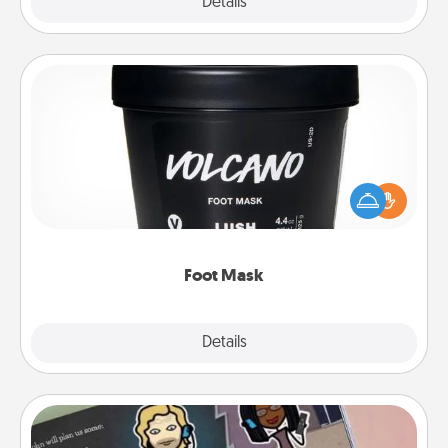
Explore
Details
Close
Foot Mask
Pamper your partner with the gift a foot mask and
commit to apply it whenever the time is right.
Foot Mask
Explore
Details
Close
Coupon Book