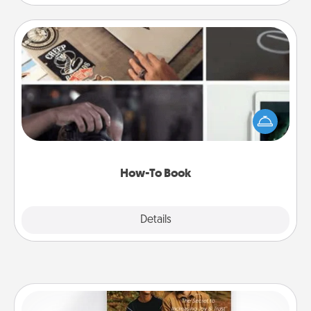
How-To Book
Help someone get a step closer to realizing a
dream (e.g., gift a "How-To" book, sign them up for
a course, etc.). Here is a list of 101 ways to learn a
new skill!
How-To Book
Explore
Details
Close