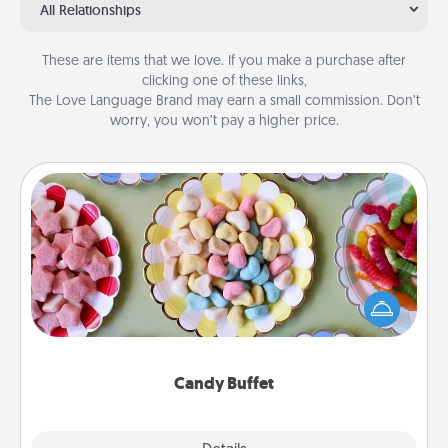
All Relationships
These are items that we love. If you make a purchase after
clicking one of these links,
The Love Language Brand may earn a small commission. Don’t
worry, you won’t pay a higher price.
Candy Buffet
Set up a small candy buffet for your kids, spouse, or
friends the next time you host a get-together. Dress
up as a classy server (white gloves and all), and
serve them at a special time during the evening.
Candy Buffet