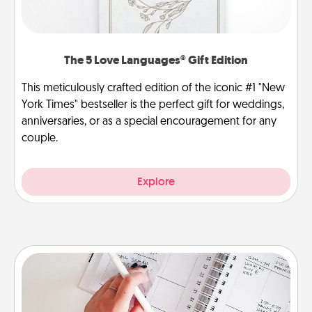
The 5 Love Languages® Gift Edition
This meticulously crafted edition of the iconic #1 "New
York Times" bestseller is the perfect gift for weddings,
anniversaries, or as a special encouragement for any
couple.
Explore
Organizer