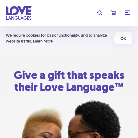
We require cookies for basic functionality, and to analyze
OK
website traffic.
Learn More
Give a gift that speaks
their Love Language™