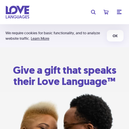
We require cookies for basic functionality, and to analyze
OK
website traffic.
Learn More
Give a gift that speaks
their Love Language™