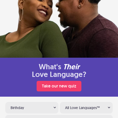
What's
Their
Love Language?
Take our new quiz
Birthday
All Love Languages™