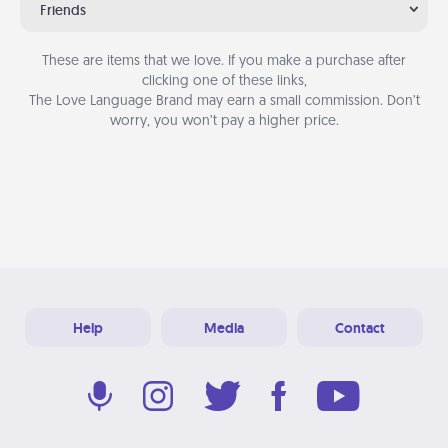
Friends
These are items that we love. If you make a purchase after
clicking one of these links,
The Love Language Brand may earn a small commission. Don’t
worry, you won’t pay a higher price.
Help
Media
Contact