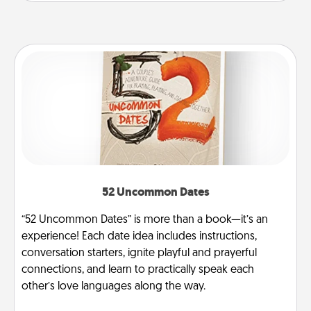
52 Uncommon Dates
“52 Uncommon Dates” is more than a book—it’s an
experience! Each date idea includes instructions,
conversation starters, ignite playful and prayerful
connections, and learn to practically speak each
other’s love languages along the way.