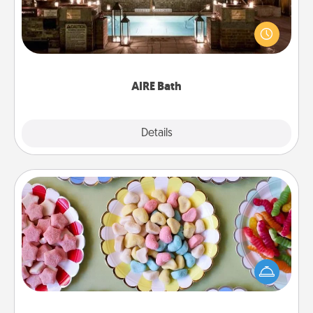
Get some quality time together by taking your
friend or spouse to AIRE baths—a very cool and
relaxing spa and/or massage experience you can
have together!
AIRE Bath
Explore
Details
Close
Candy Buffet
Set up a small candy buffet for your kids, spouse, or
friends the next time you host a get-together. Dress
up as a classy server (white gloves and all), and
serve them at a special time during the evening.