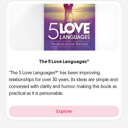
The 5 Love Languages®
"The 5 Love Languages®" has been improving
relationships for over 30 years. Its ideas are simple and
conveyed with clarity and humor, making this book as
practical as it is personable.
Explore