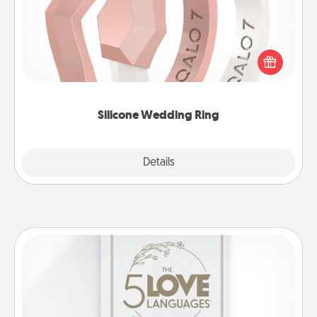
If your spouse's work or hobbies require removing
their wedding ring, a silicone ring could be the
perfect gift! Usually made of medical-grade silicone,
they also come in fun custom styles and colors.
Silicone Wedding Ring
Explore
Details
Close