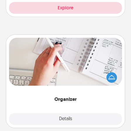
Explore
Organizer
Fill out an organizer with relevant birthdays and
special days and then give it to your loved one! For
the one whose secondary love language is Words
of Affirmation, include a few loving entries every
month.
Organizer
Explore
Details
Close