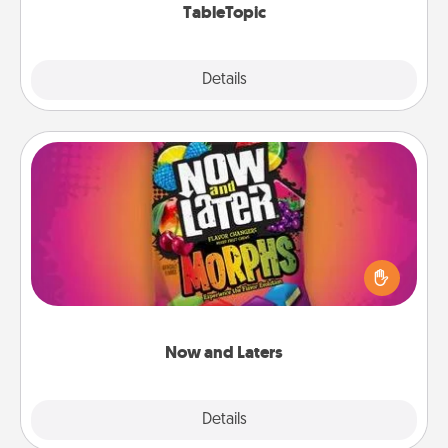
TableTopic
Explore
Details
Close
Now and Laters
Hide Now and Laters® around the house for your
spouse to discover. Every time one is found, he or
she wins a 60-second hug or kiss NOW, plus 60
seconds toward a massage or another activity
LATER!
Now and Laters
Explore
Details
Close