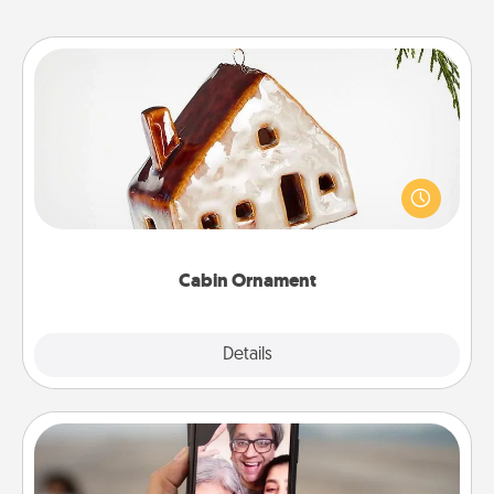
Cabin Ornament
A getaway to a secluded cabin could be a nice
break. Make plans and present your special
someone with a cabin-related Christmas ornament.
Cabin Ornament
Explore
Details
Close
Zoom Time