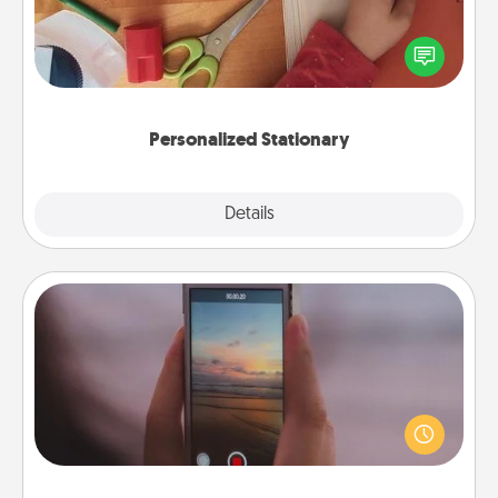
Create some personalized stationary for the people
you love. Every time they see it, they will think of
you!
Personalized Stationary
Explore
Details
Close
Make a Movie
Record your own short adventure or funny skit with
your family or special someone. Start small or go
big—but either way, Canva makes it easy to put it all
together with plenty of Quality Time..