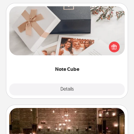
Note Cube
Here's a fun and memorable gift for those fluent in
several love languages.
Note Cube
Explore
Details
Close
AIRE Bath