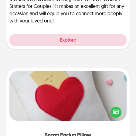
Starters for Couples.” It makes an excellent gift for any
occasion and will equip you to connect more deeply
with your loved one!
Explore
Secret Pocket Pillow
Make a secret pocket pillow for some Words of
Affirmation fun! Use the pocket pillow to leave each
other encouraging or affectionate notes, poetry,
uplifting quotes, or notices of appreciation.
Secret Pocket Pillow