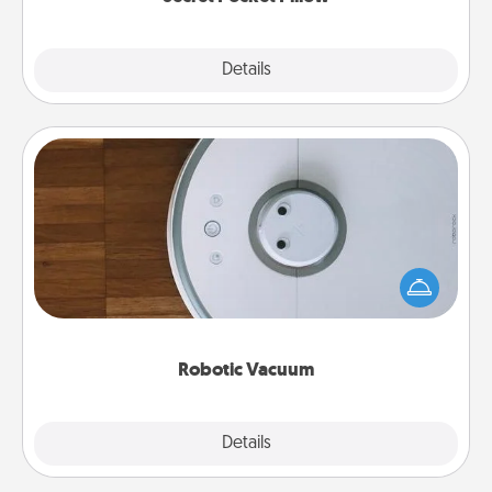
Explore
Details
Close
Robotic Vacuum
Robotic vacuums make the chore so much easier
and they overflow with Acts of Service love. Here's
a list of Consumer Report's best robotic vacuums of
2021.
Robotic Vacuum
Explore
Details
Close