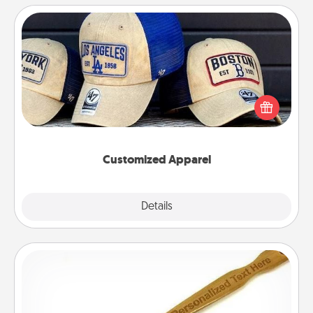
Customized Apparel
Does your loved one love a particular sports team?
Pick up a hat or a jersey you think they would look
great in, or get yourself a matching one and cheer
them on together!
Customized Apparel
Explore
Details
Close
Back Scratcher