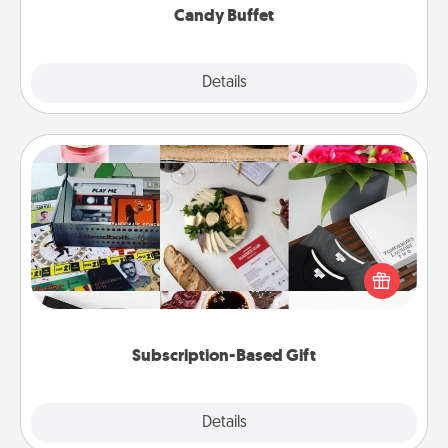
Candy Buffet
Explore
Details
Close
Subscription-Based Gift
A subscription-based gift, even if it's small, can show
love for months on end. Here are some fun ones to
consider.
Subscription-Based Gift
Explore
Details
Close