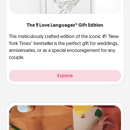
The 5 Love Languages® Gift Edition
This meticulously crafted edition of the iconic #1 "New
York Times" bestseller is the perfect gift for weddings,
anniversaries, or as a special encouragement for any
couple.
Explore
Personalized Stationary