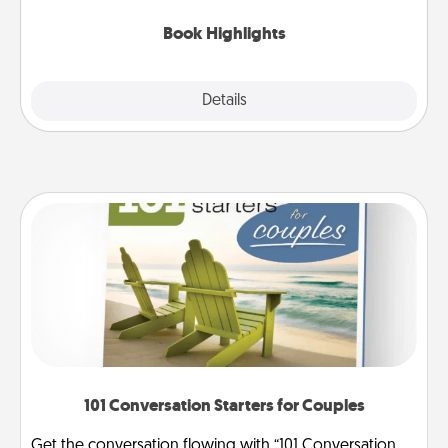
highlights and have them made up into chalk art.
Book Highlights
Explore
Details
Close
101 Conversation Starters for Couples
Get the conversation flowing with “101 Conversation