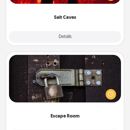
could also improve your health. Check your local
Groupon for discounts and group rates!
Salt Caves
Explore
Details
Close
Escape Room
Spend an hour or more working together cleverly
finding clues to solve a mystery and escape a room!
Challenge your brains and build team spirit while
having unique some Quality Time.
Escape Room