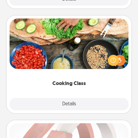
Cooking Class
Take a cooking class with your partner! Side by side,
you are sure to give and receive many touches.
Make it a point to be close and have fun. Check out
this site for classes near you. Bon appétit!
Cooking Class
Explore
Details
Close
Silicone Wedding Ring