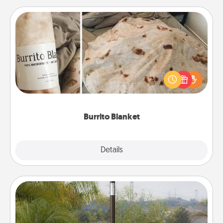
Burrito Blanket
A Burrito Blanket makes the perfect gift for the
foodie who loves to cozy up.
Burrito Blanket
Explore
Details
Close
Outdoor Heater