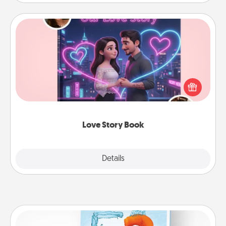
Love Story Book
Tell them exactly why you love them in a love story
book. Answer 10 questions, and we create the
whole book for you in just 15 minutes.
Love Story Book
Explore
Details
Close