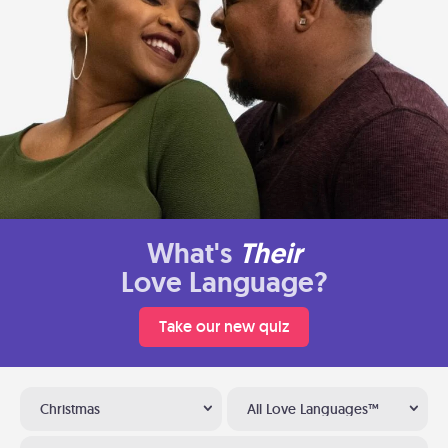
What's
Their
Love Language?
Take our new quiz
Christmas
All Love Languages™