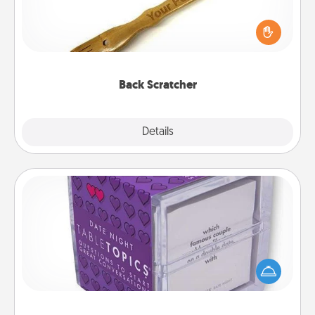
For the person who feels loved through Physical
Touch, consider giving a back scratcher or
massager that you can use to administer some
relaxation sessions.
Back Scratcher
Explore
Details
Close
TableTopic
Sometimes after a long day, even simple
conversation can be challenging. Make it simple
and get everyone talking with whichever
TableTopic cards fit your fancy.