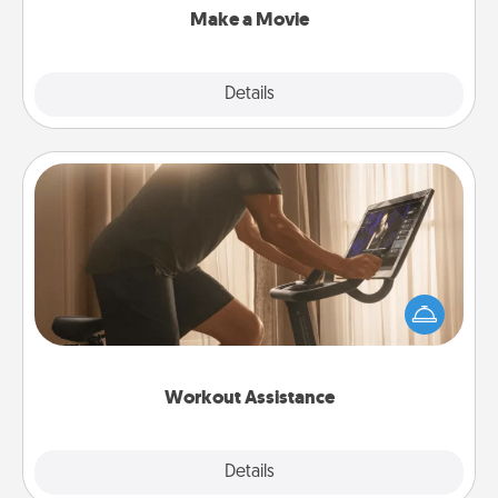
Make a Movie
Explore
Details
Close
Workout Assistance
How can you make your loved one's at-home
workout easier? By gifting the right equipment!
Whether it is a Peloton or a resistance band,
anything that makes exercise easier is a win.
Workout Assistance
Explore
Details
Close