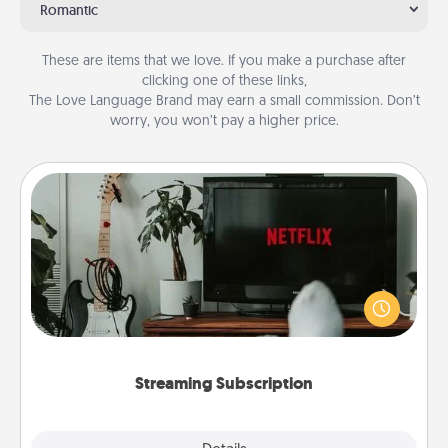
Romantic
These are items that we love. If you make a purchase after
clicking one of these links,
The Love Language Brand may earn a small commission. Don’t
worry, you won’t pay a higher price.
Streaming Subscription
Sometimes Quality Time looks like an evening
enjoying your favorite movie or show together!
Give the gift of a streaming service for the person
who likes to relax with you . . . and don't forget the
snacks.
Streaming Subscription