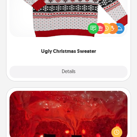
Flaunt your LOVE LANGUAGE® this Christmas with
these fun and bold LOVE LANGUAGE® themed
"Ugly Christmas Sweaters."
Ugly Christmas Sweater
Explore
Details
Close
Salt Caves
Invite your friends to a therapeutic day at the salt
caves! Not only will you all enjoy quality time, but it