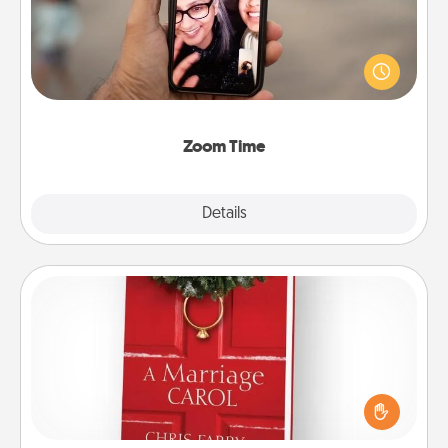
No matter how busy you both are, set random
weekly calendar appointments to drop everything
and spend 10 minutes together—in person, via
Zoom, on the phone, etc.
Zoom Time
Explore
Details
Close
Book
Does your spouse work from home? Grab a book
and sit next to one another during his or her work
time. This shows that you’re choosing to be with