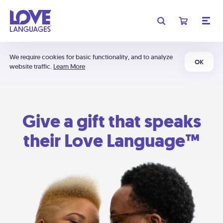
We require cookies for basic functionality, and to analyze
OK
website traffic.
Learn More
Give a gift that speaks
their Love Language™