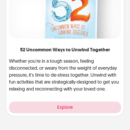
52 Uncommon Ways to Unwind Together
Whether you’re in a tough season, feeling
disconnected, or weary from the weight of everyday
pressure, it’s time to de-stress together. Unwind with
fun activities that are strategically-designed to get you
relaxing and reconnecting with your loved one.
Explore