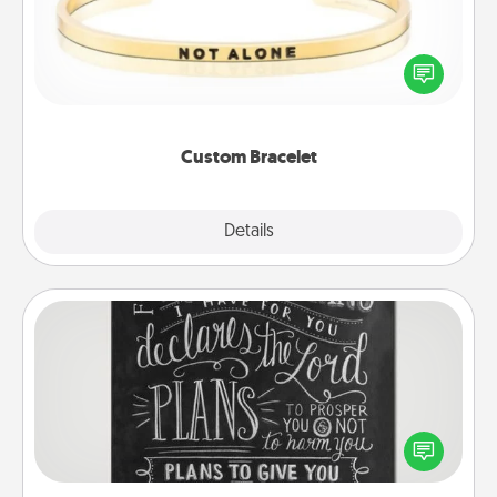
In a season where many feel isolated, you can
remind your loved one they are not alone.
Custom Bracelet
Explore
Details
Close
Book Highlights
Are you crafty or creative? Sometimes people
highlight words or phrases in books that speak
meaningfully to them. To give a fun gift, find some