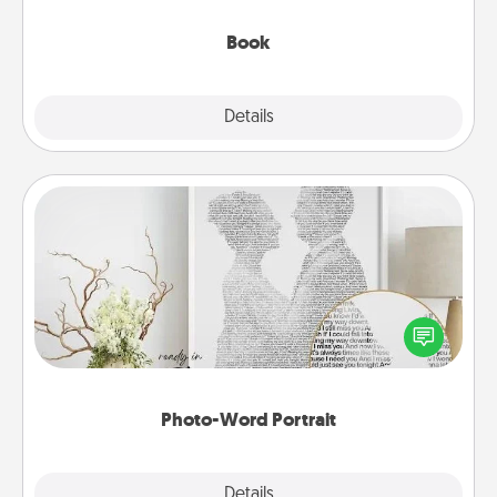
them, even in the mundane.
Book
Explore
Details
Close
Photo-Word Portrait
Write a heartfelt letter to your loved one. Then, have
it made into a photo-word portrait!
Photo-Word Portrait
Explore
Details
Close