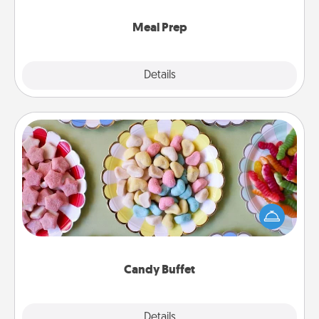
cook the meals, too!
Meal Prep
Explore
Details
Close
Candy Buffet
Set up a small candy buffet for your kids, spouse, or
friends the next time you host a get-together. Dress
up as a classy server (white gloves and all), and
serve them at a special time during the evening.
Candy Buffet
Explore
Details
Close