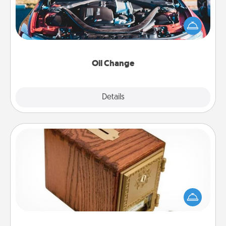
Take care of their next oil change with a Jiffy Lube
gift card—or better yet, take the car in yourself!
Oil Change
Explore
Details
Close
Honey-Do Bank
Acts of Service got you stumped? Designate a
"Honey-Do" Bank in your home and ask your
spouse to add suggestions. Every so often, choose
a task from the bank and do it for him or her!