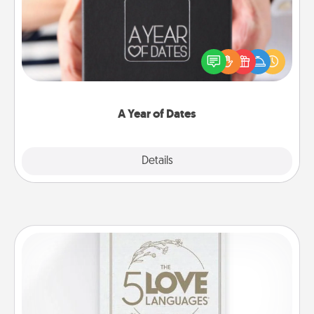
A box of dates is the perfect romantic Christmas
gift, wedding anniversary present, or just because
you want to show them how much you want to
spend time with them.
A Year of Dates
Explore
Details
Close