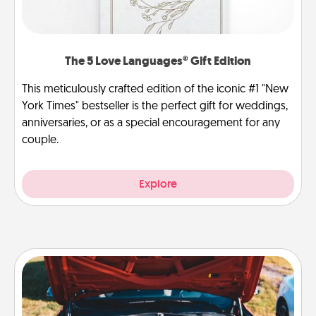
The 5 Love Languages® Gift Edition
This meticulously crafted edition of the iconic #1 "New
York Times" bestseller is the perfect gift for weddings,
anniversaries, or as a special encouragement for any
couple.
Explore
Oil Change