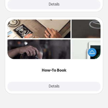
Explore
Details
Close
How-To Book
Help someone get a step closer to realizing a
dream (e.g., gift a "How-To" book, sign them up for
a course, etc.). Here is a list of 101 ways to learn a
new skill!
How-To Book
Explore
Details
Close