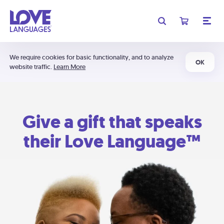
We require cookies for basic functionality, and to analyze
OK
website traffic.
Learn More
Give a gift that speaks
their Love Language™