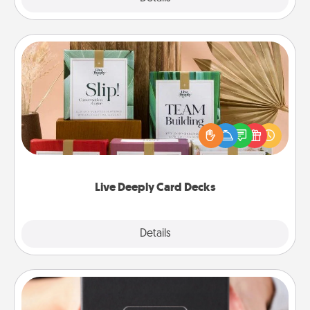
Live Deeply Card Decks
Create new memories with your loved ones using
the best-selling Live Deeply card decks! Need a
good laugh? Try Slip! Run out of stories to share?
Life Stories has got you covered. Explore topics
now!
Live Deeply Card Decks
Explore
Details
Close
A Year of Dates