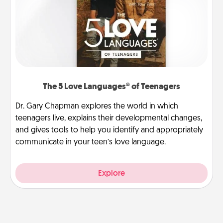
The 5 Love Languages® of Teenagers
Dr. Gary Chapman explores the world in which
teenagers live, explains their developmental changes,
and gives tools to help you identify and appropriately
communicate in your teen’s love language.
Explore