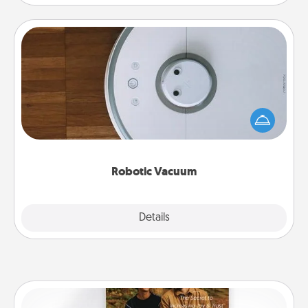
Robotic Vacuum
Robotic vacuums make the chore so much easier
and they overflow with Acts of Service love. Here's
a list of Consumer Report's best robotic vacuums of
2021.
Robotic Vacuum
Explore
Details
Close