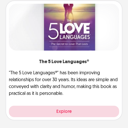
The 5 Love Languages®
"The 5 Love Languages®" has been improving
relationships for over 30 years. Its ideas are simple and
conveyed with clarity and humor, making this book as
practical as it is personable.
Explore