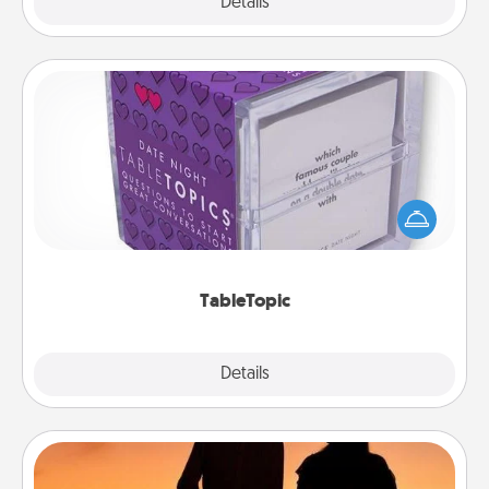
Explore
Details
Close
TableTopic
Sometimes after a long day, even simple
conversation can be challenging. Make it simple
and get everyone talking with whichever
TableTopic cards fit your fancy.
TableTopic
Explore
Details
Close
Dog Walker