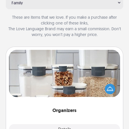
Family
These are items that we love. If you make a purchase after
clicking one of these links,
The Love Language Brand may earn a small commission. Don’t
worry, you won’t pay a higher price.
Organizers
When things are organized, it makes people feel
good. Gift some things that make organizing easier
for your friends, spouse, or family.
Organizers