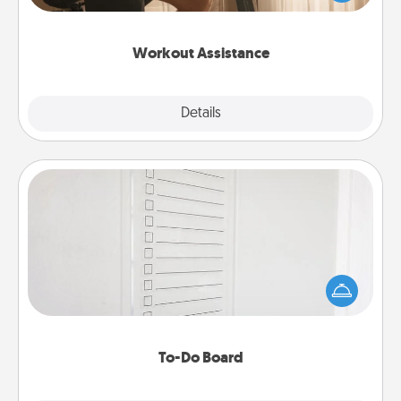
Whether it is a Peloton or a resistance band,
anything that makes exercise easier is a win.
Workout Assistance
Explore
Details
Close
To-Do Board
Nothing speaks to an Acts of Service person more
than a "To-Do" list—here's one you can gift!
Encourage your loved one to write down their
heart's desires, and then commit to do all you can
to make them happen.
To-Do Board