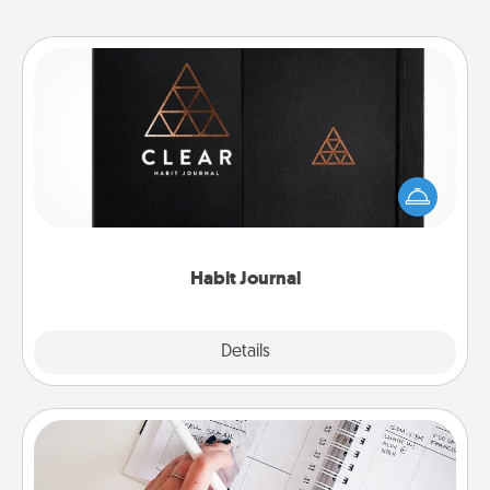
Habit Journal
Help for creating healthy habits is a wonderful gift in
and of itself. Here's a fun journal that will help your
friends and loved ones do just that.
Habit Journal
Explore
Details
Close
Organizer