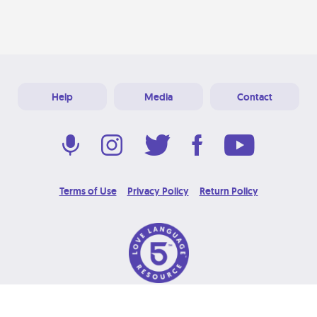
Help
Media
Contact
Terms of Use
Privacy Policy
Return Policy
© 2026 Love Language Brand. All Rights Reserved.