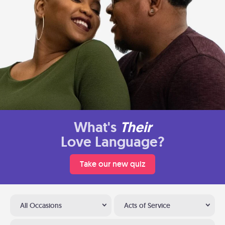
What's
Their
Love Language?
Take our new quiz
All Occasions
Acts of Service