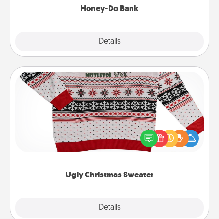
Honey-Do Bank
Explore
Details
Close
Ugly Christmas Sweater
Flaunt your LOVE LANGUAGE® this Christmas with
these fun and bold LOVE LANGUAGE® themed
"Ugly Christmas Sweaters."
Ugly Christmas Sweater
Explore
Details
Close