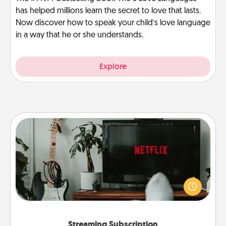
has helped millions learn the secret to love that lasts.
Now discover how to speak your child’s love language
in a way that he or she understands.
Explore
Streaming Subscription
Sometimes Quality Time looks like an evening
enjoying your favorite movie or show together!
Give the gift of a streaming service for the person
who likes to relax with you . . . and don't forget the
snacks.
Streaming Subscription