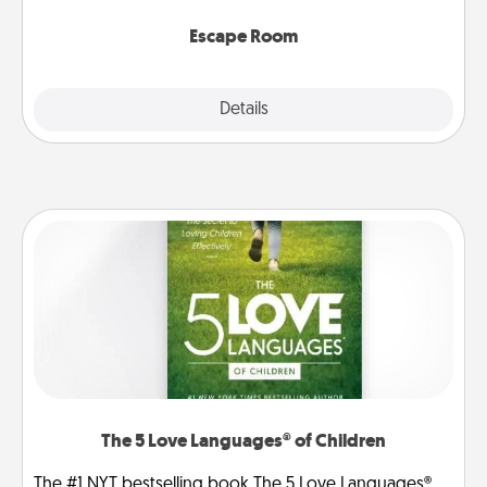
having unique some Quality Time.
Escape Room
Explore
Details
Close
The 5 Love Languages® of Children
The #1 NYT bestselling book The 5 Love Languages®