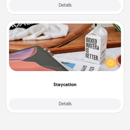
Explore
Details
Close
Staycation
Search Groupon for a fun staycation wherever you
live! Order room service and enjoy some Quality
Time together away from the stresses of everyday
life.
Staycation
Explore
Details
Close