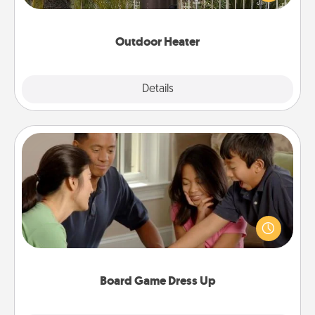
outside together as the weather gets colder.
Outdoor Heater
Explore
Details
Close
Board Game Dress Up
Board games are a favorite pastime for many
families. Break away from the norm and try
something different. For example, the next time you
have a game night of CLUE®, have each person
dress up as their character.
Board Game Dress Up