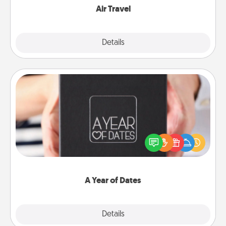
Air Travel
Explore
Details
Close
A Year of Dates
A box of dates is the perfect romantic Christmas
gift, wedding anniversary present, or just because
you want to show them how much you want to
spend time with them.
A Year of Dates
Explore
Details
Close