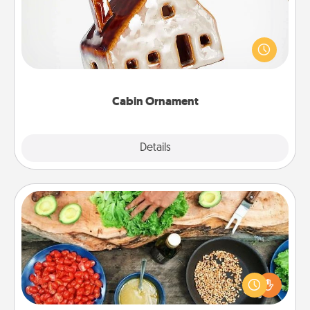
A getaway to a secluded cabin could be a nice
break. Make plans and present your special
someone with a cabin-related Christmas ornament.
Cabin Ornament
Explore
Details
Close
Cooking Class
Take a cooking class with your partner! Side by side,
you are sure to give and receive many touches.
Make it a point to be close and have fun. Check out