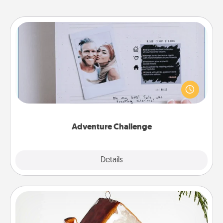
Adventure Challenge
Looking for a fun adventure that work even when
"stay at home" orders are in effect? Here's one
tailor-made for you and your loved one.
Adventure Challenge
Explore
Details
Close
Cabin Ornament