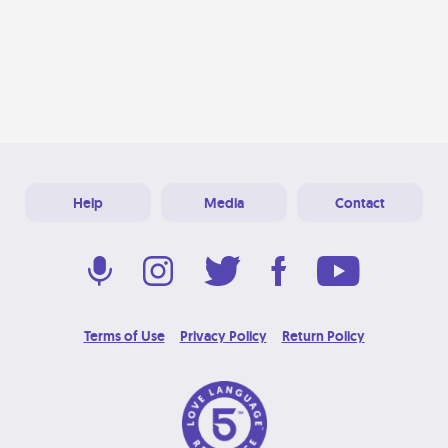
Help
Media
Contact
Terms of Use
Privacy Policy
Return Policy