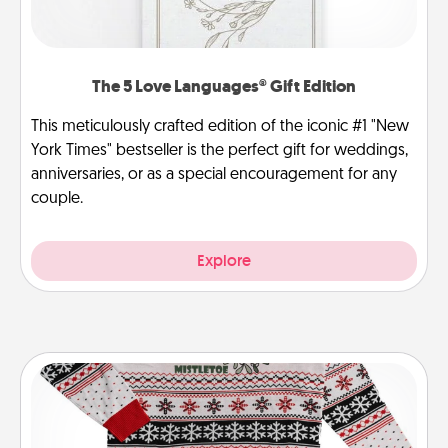
The 5 Love Languages® Gift Edition
This meticulously crafted edition of the iconic #1 "New
York Times" bestseller is the perfect gift for weddings,
anniversaries, or as a special encouragement for any
couple.
Explore
Ugly Christmas Sweater