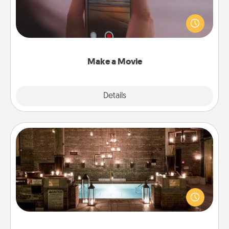
Record your own short adventure or funny skit with
your family or special someone. Start small or go
big—but either way, Canva makes it easy to put it all
together with plenty of Quality Time..
Make a Movie
Explore
Details
Close
AIRE Bath
Get some quality time together by taking your
friend or spouse to AIRE baths—a very cool and
relaxing spa and/or massage experience you can
have together!