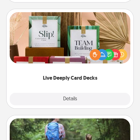
Live Deeply Card Decks
Create new memories with your loved ones using
the best-selling Live Deeply card decks! Need a
good laugh? Try Slip! Run out of stories to share?
Life Stories has got you covered. Explore topics
now!
Live Deeply Card Decks
Explore
Details
Close
Excursion