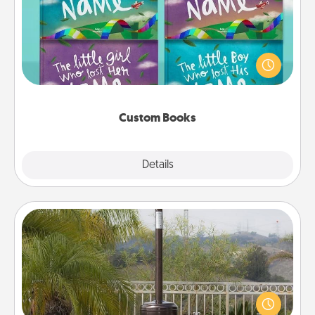
Children love stories—especially when they are read
aloud together. Imagine how surprised they will be
when the next storybook you read together is all
about them!
Custom Books
Explore
Details
Close
Outdoor Heater
An outdoor heater will allow you to spend time