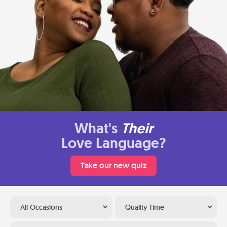
What's
Their
Love Language?
Take our new quiz
All Occasions
Quality Time