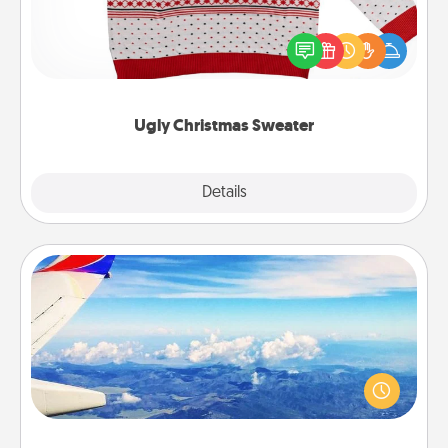
Flaunt your LOVE LANGUAGE® this Christmas with
these fun and bold LOVE LANGUAGE® themed
"Ugly Christmas Sweaters."
Ugly Christmas Sweater
Explore
Details
Close
Air Travel
Keep an eye on your preferred airline’s specials
throughout the year (this page from Southwest, for
example) and surprise your loved one with a trip to
somewhere new!