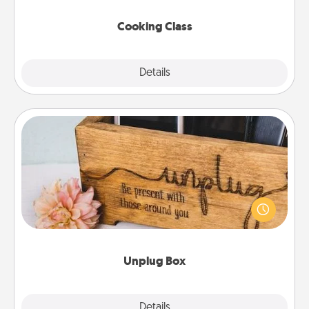
this site for classes near you. Bon appétit!
Cooking Class
Explore
Details
Close
Unplug Box
This Unplug Box makes a great gift for those who
love Quality Time with others.
Unplug Box
Explore
Details
Close