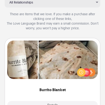
All Relationships
These are items that we love. If you make a purchase after
clicking one of these links,
The Love Language Brand may earn a small commission. Don’t
worry, you won’t pay a higher price.
Burrito Blanket
A Burrito Blanket makes the perfect gift for the
foodie who loves to cozy up.
Burrito Blanket