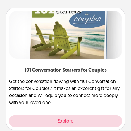
101 Conversation Starters for Couples
Get the conversation flowing with “101 Conversation
Starters for Couples.” It makes an excellent gift for any
occasion and will equip you to connect more deeply
with your loved one!
Explore