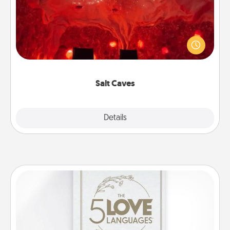
Invite your friends to a therapeutic day at the salt
caves! Not only will you all enjoy quality time, but it
could also improve your health. Check your local
Groupon for discounts and group rates!
Salt Caves
Explore
Details
Close