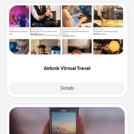
Airbnb Virtual Travel
Airbnb offers virtual experiences from across the
world! Book a trip to see sheep in New Zealand or
visit a temple in Japan, all from the comfort of your
couch.
Airbnb Virtual Travel
Explore
Details
Close
Make a Movie