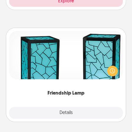
Explore
Friendship Lamp
Your loved ones don't have to feel so far away
when you give this unique lamp set. Let them know
you are thinking about them with just one touch.
Friendship Lamp
Explore
Details
Close