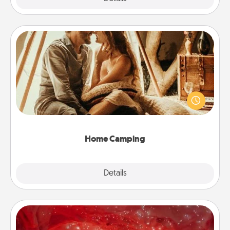
Home Camping
Go camping—in your living room! You're never too
old to transform your living room into a couple’s
camping experience once again—only now, you
can go the extra mile. Click for inspiration!
Home Camping
Explore
Details
Close
Salt Caves