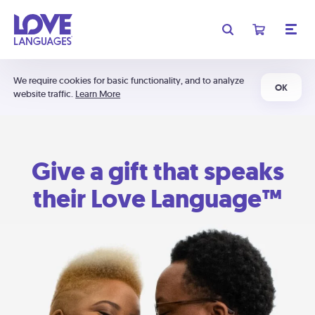
We require cookies for basic functionality, and to analyze
OK
website traffic.
Learn More
Give a gift that speaks
their Love Language™