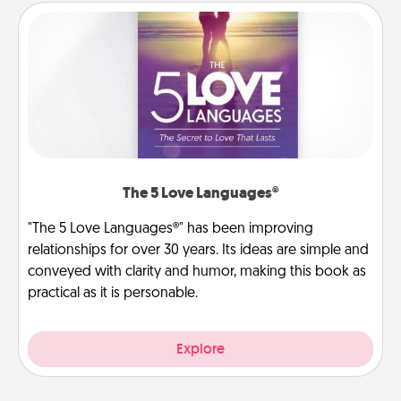
The 5 Love Languages®
"The 5 Love Languages®" has been improving
relationships for over 30 years. Its ideas are simple and
conveyed with clarity and humor, making this book as
practical as it is personable.
Explore