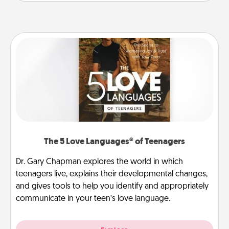
The 5 Love Languages® of Teenagers
Dr. Gary Chapman explores the world in which
teenagers live, explains their developmental changes,
and gives tools to help you identify and appropriately
communicate in your teen’s love language.