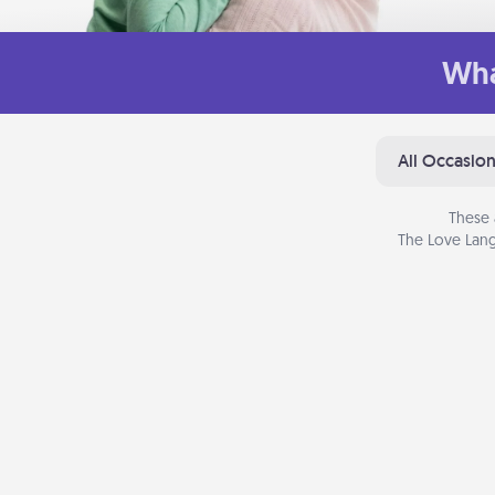
Wha
All Occasio
These 
The Love Lang