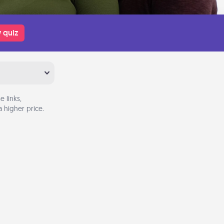
 quiz
 links,
 higher price.