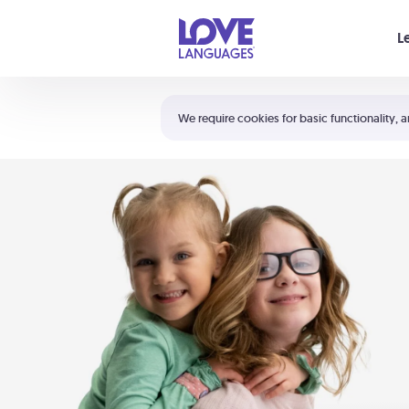
Your cart is empty
L
Shortcuts:
The 5 Love Languages®
We require cookies for basic functionality, a