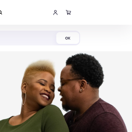
Shop Now
OK