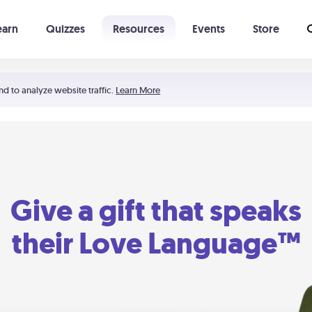
earn
Quizzes
Resources
Events
Store
Learning The 5 Love Languages®
52 Uncommon Dates
nd to analyze website traffic.
Learn More
Give a gift that speaks
their Love Language™