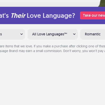
t's
Their
Love Language?
Take our new
ns
All Love Languages™
Romantic
are items that we love. If you make a purchase after clicking one of these
uage Brand may earn a small commission. Don’t worry, you won’t pay a