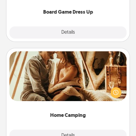
dress up as their character.
Board Game Dress Up
Explore
Details
Close
Home Camping
Go camping—in your living room! You're never too
old to transform your living room into a couple’s
camping experience once again—only now, you
can go the extra mile. Click for inspiration!
Home Camping
Explore
Details
Close