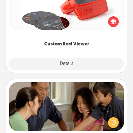
Here's a gift that is sure to delight! Order a custom
Reel Viewer and watch the magic happen. Your
special someone will “reel" in the love as these
momentous moments are relived over and over
again.
Custom Reel Viewer
Explore
Details
Close
Board Game Dress Up
Board games are a favorite pastime for many
families. Break away from the norm and try
something different. For example, the next time you
have a game night of CLUE®, have each person