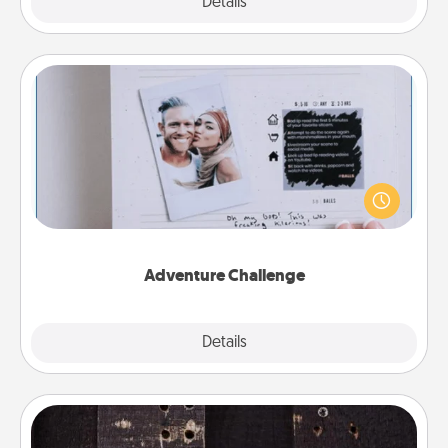
Explore
Details
Close
Adventure Challenge
Looking for a fun adventure that work even when
"stay at home" orders are in effect? Here's one
tailor-made for you and your loved one.
Adventure Challenge
Explore
Details
Close
Escape Room