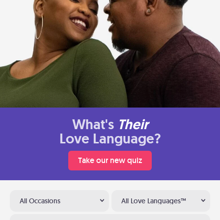
What's
Their
Love Language?
Take our new quiz
All Occasions
All Love Languages™