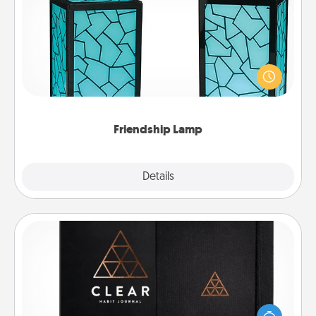
Friendship Lamp
Your loved ones don't have to feel so far away
when you give this unique lamp set. Let them know
you are thinking about them with just one touch.
Friendship Lamp
Explore
Details
Close
Habit Journal
Help for creating healthy habits is a wonderful gift in