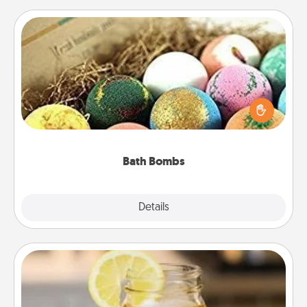
Bath Bombs
Bath bombs can be a sensory explosion for the
person who loves relaxing in a bath. Add
moisturizer that leaves the skin feeling soft and
you've got the perfect gift!
Bath Bombs
Explore
Details
Close
Alabama Sweet Tea