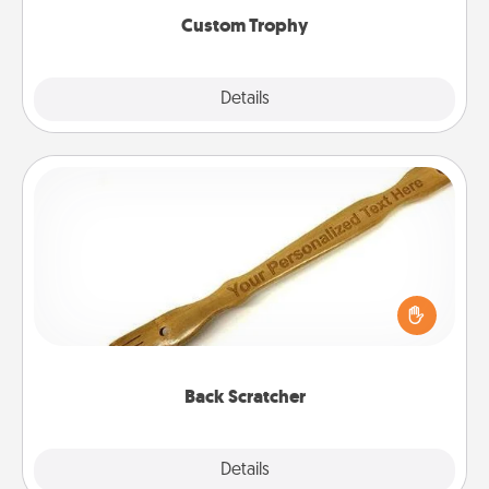
Custom Trophy
Explore
Details
Close
Back Scratcher
For the person who feels loved through Physical
Touch, consider giving a back scratcher or
massager that you can use to administer some
relaxation sessions.
Back Scratcher
Explore
Details
Close