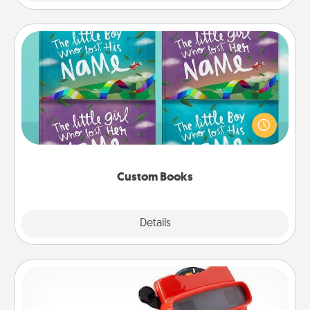
Custom Books
Children love stories—especially when they are read
aloud together. Imagine how surprised they will be
when the next storybook you read together is all
about them!
Custom Books
Explore
Details
Close
Custom Reel Viewer