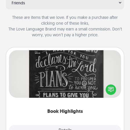
Friends
These are items that we love. If you make a purchase after
clicking one of these links,
The Love Language Brand may earn a small commission. Don’t
worry, you won’t pay a higher price.
Book Highlights
Are you crafty or creative? Sometimes people
highlight words or phrases in books that speak
meaningfully to them. To give a fun gift, find some
highlights and have them made up into chalk art.
Book Highlights