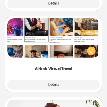
Explore
Details
Close
Airbnb Virtual Travel
Airbnb offers virtual experiences from across the
world! Book a trip to see sheep in New Zealand or
visit a temple in Japan, all from the comfort of your
couch.
Airbnb Virtual Travel
Explore
Details
Close
Cabin Ornament