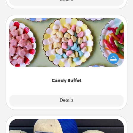
Candy Buffet
Set up a small candy buffet for your kids, spouse, or
friends the next time you host a get-together. Dress
up as a classy server (white gloves and all), and
serve them at a special time during the evening.
Candy Buffet
Explore
Details
Close
Customized Apparel