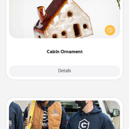
A getaway to a secluded cabin could be a nice
break. Make plans and present your special
someone with a cabin-related Christmas ornament.
Cabin Ornament
Explore
Details
Close
Custom Clothing