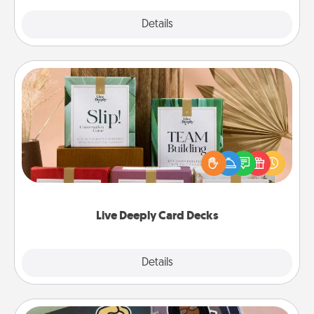
Explore
Details
Close
Live Deeply Card Decks
Create new memories with your loved ones using
the best-selling Live Deeply card decks! Need a
good laugh? Try Slip! Run out of stories to share?
Life Stories has got you covered. Explore topics
now!
Live Deeply Card Decks
Explore
Details
Close