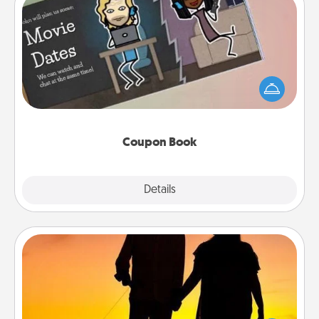
Coupon Book
What better gift for the Acts of Service person in
your life than a coupon book filled with coupons
you've created just for them?!
Coupon Book
Explore
Details
Close
Dog Walker
Hire a part time dog walker for the pet lover in your