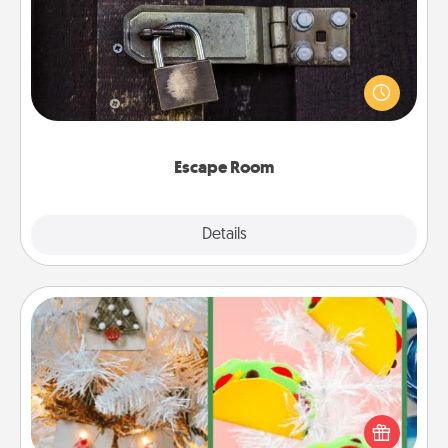
Spend an hour or more working together cleverly
finding clues to solve a mystery and escape a room!
Challenge your brains and build team spirit while
having unique some Quality Time.
Escape Room
Explore
Details
Close
DIY Christmas Ornament
For the Christmas lovers in your life, receiving a
homemade tree ornament could mean the world.