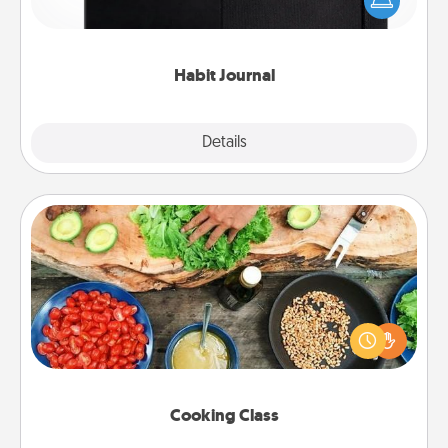
and of itself. Here's a fun journal that will help your
friends and loved ones do just that.
Habit Journal
Explore
Details
Close
Cooking Class
Take a cooking class with your partner! Side by side,
you are sure to give and receive many touches.
Make it a point to be close and have fun. Check out
this site for classes near you. Bon appétit!
Cooking Class