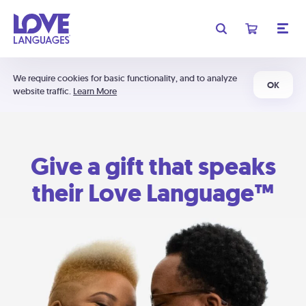
We require cookies for basic functionality, and to analyze
OK
website traffic.
Learn More
Give a gift that speaks
their Love Language™