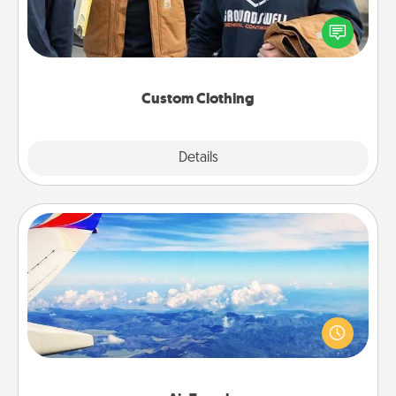
Create and give a personalized article of clothing to
someone you love. Make it meaningful by
incorporating something that is significant to them.
Custom Clothing
Explore
Details
Close
Air Travel
Keep an eye on your preferred airline’s specials
throughout the year (this page from Southwest, for
example) and surprise your loved one with a trip to
somewhere new!