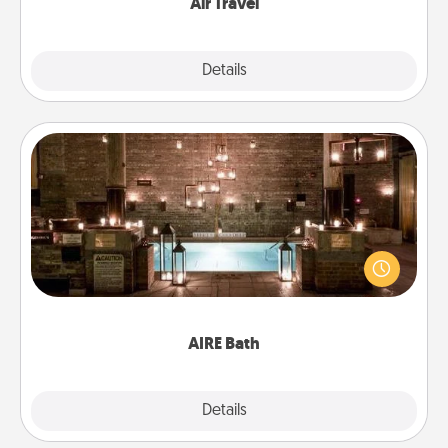
Air Travel
Explore
Details
Close
AIRE Bath
Get some quality time together by taking your
friend or spouse to AIRE baths—a very cool and
relaxing spa and/or massage experience you can
have together!
AIRE Bath
Explore
Details
Close