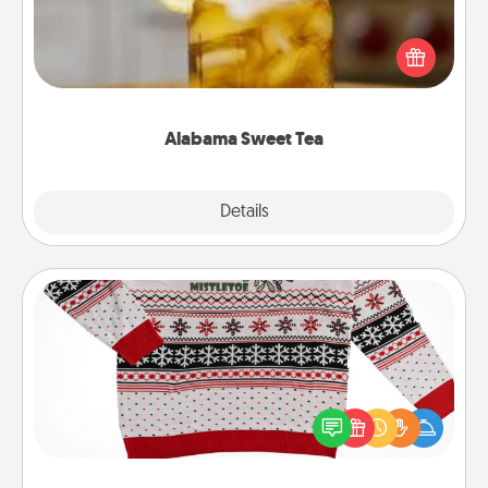
Does your loved one relish sweetened southern
iced tea? Check out the Alabama Sweet Tea
Company for gifts they'll appreciate on any
occasion!
Alabama Sweet Tea
Explore
Details
Close
Ugly Christmas Sweater
Flaunt your LOVE LANGUAGE® this Christmas with
these fun and bold LOVE LANGUAGE® themed
"Ugly Christmas Sweaters."