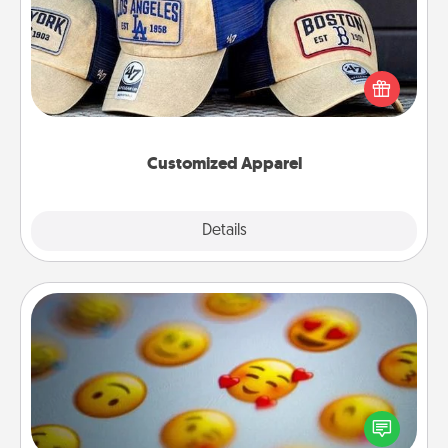
Does your loved one love a particular sports team?
Pick up a hat or a jersey you think they would look
great in, or get yourself a matching one and cheer
them on together!
Customized Apparel
Explore
Details
Close
Affirmation Alarm
Set an alarm on your phone, and when it goes off,
send a thoughtful text or say something kind every