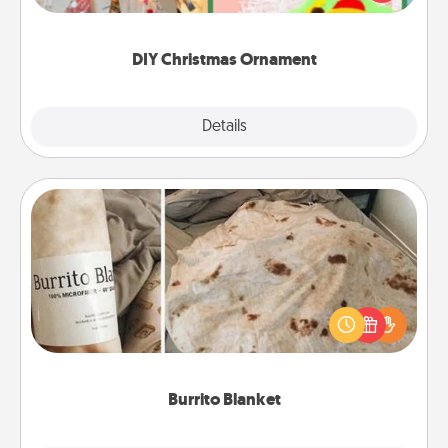
Here's a list of 75 DIY Christmas ornaments to get
you started.
DIY Christmas Ornament
Explore
Details
Close
Burrito Blanket
A Burrito Blanket makes the perfect gift for the
foodie who loves to cozy up.
Burrito Blanket