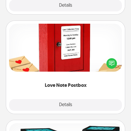
Explore
Details
Close
Love Note Postbox
Creating your love notes is as easy as writing on the
blank note, folding it into the envelope, and sealing
it with a heart sticker. Slip it into the postbox and
watch as your partner lights up.
Love Note Postbox
Explore
Details
Close