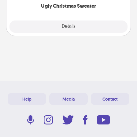
Ugly Christmas Sweater
Explore
Details
Close
Help
Media
Contact