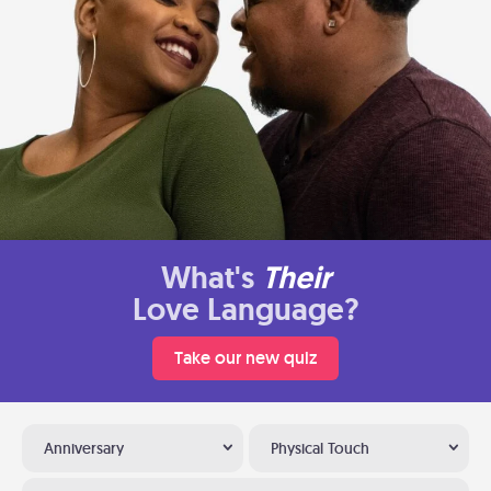
What's
Their
Love Language?
Take our new quiz
Anniversary
Physical Touch