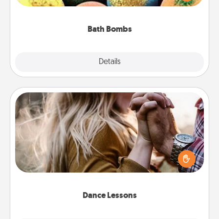
moisturizer that leaves the skin feeling soft and
you've got the perfect gift!
Bath Bombs
Explore
Details
Close
Dance Lessons
Dancing lessons can be a particularly meaningful gift
for a loved one with the love language of Physical
Touch. There are many styles to choose from—pick
one and surprise your partner.
Dance Lessons