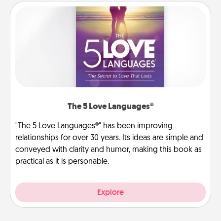
The 5 Love Languages®
"The 5 Love Languages®" has been improving
relationships for over 30 years. Its ideas are simple and
conveyed with clarity and humor, making this book as
practical as it is personable.
Explore