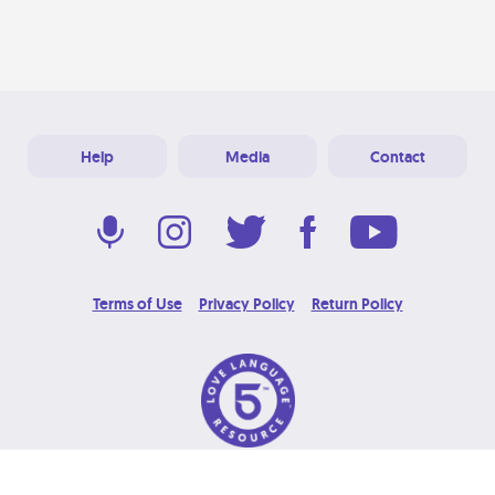
Help
Media
Contact
Terms of Use
Privacy Policy
Return Policy
© 2026 Love Language Brand. All Rights Reserved.