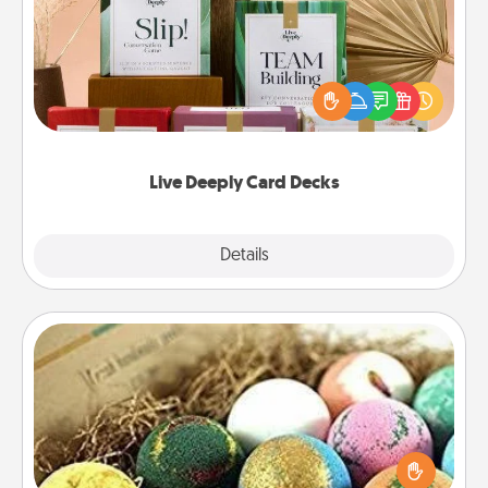
Create new memories with your loved ones using
the best-selling Live Deeply card decks! Need a
good laugh? Try Slip! Run out of stories to share?
Life Stories has got you covered. Explore topics
now!
Live Deeply Card Decks
Explore
Details
Close
Bath Bombs
Bath bombs can be a sensory explosion for the
person who loves relaxing in a bath. Add