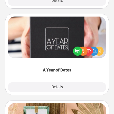
Explore
Details
Close
A Year of Dates
A box of dates is the perfect romantic Christmas
gift, wedding anniversary present, or just because
you want to show them how much you want to
spend time with them.
A Year of Dates
Explore
Details
Close
Live Deeply Card Decks