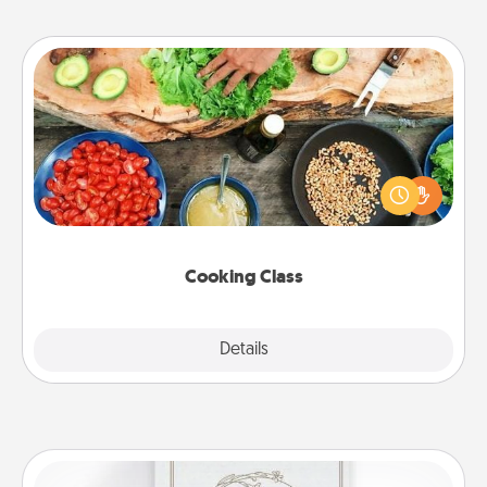
Cooking Class
Take a cooking class with your partner! Side by side,
you are sure to give and receive many touches.
Make it a point to be close and have fun. Check out
this site for classes near you. Bon appétit!
Cooking Class
Explore
Details
Close