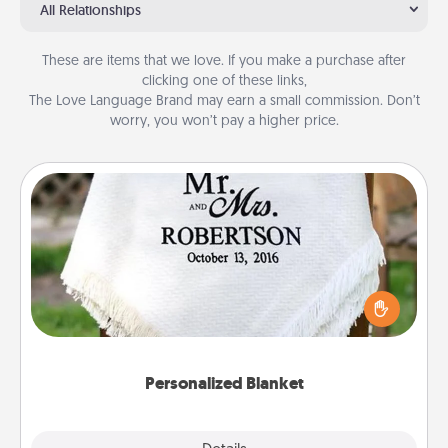
All Relationships
These are items that we love. If you make a purchase after
clicking one of these links,
The Love Language Brand may earn a small commission. Don’t
worry, you won’t pay a higher price.
Personalized Blanket
Who wouldn't want a personalized throw blanket
for snuggling on the couch together?
Personalized Blanket