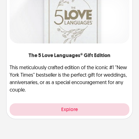
The 5 Love Languages® Gift Edition
This meticulously crafted edition of the iconic #1 "New
York Times" bestseller is the perfect gift for weddings,
anniversaries, or as a special encouragement for any
couple.
Explore