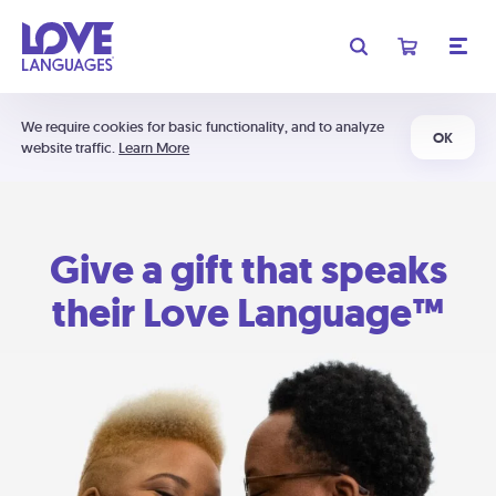
We require cookies for basic functionality, and to analyze
OK
website traffic.
Learn More
Give a gift that speaks
their Love Language™