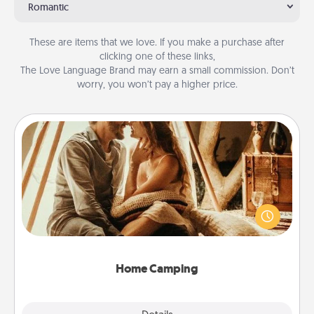
Romantic
These are items that we love. If you make a purchase after
clicking one of these links,
The Love Language Brand may earn a small commission. Don’t
worry, you won’t pay a higher price.
Home Camping
Go camping—in your living room! You're never too
old to transform your living room into a couple’s
camping experience once again—only now, you
can go the extra mile. Click for inspiration!
Home Camping