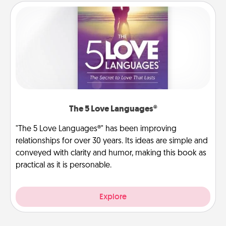
The 5 Love Languages®
"The 5 Love Languages®" has been improving
relationships for over 30 years. Its ideas are simple and
conveyed with clarity and humor, making this book as
practical as it is personable.
Explore