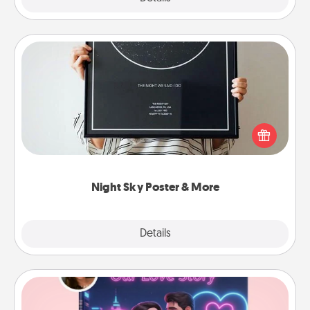
Night Sky Poster & More
Honor a special memory by ordering a framed
poster of the night sky from wherever you were on
that very date! It’s a beautiful and romantic way to
remind your loved one how much they mean to
you.
Night Sky Poster & More
Explore
Details
Close
Love Story Book