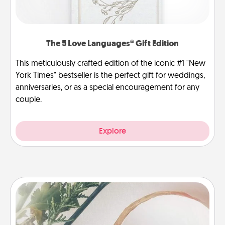
The 5 Love Languages® Gift Edition
This meticulously crafted edition of the iconic #1 "New
York Times" bestseller is the perfect gift for weddings,
anniversaries, or as a special encouragement for any
couple.
Explore
"You Are My Person" Products