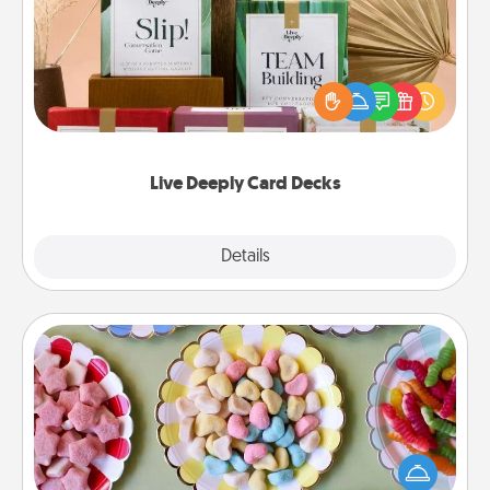
Create new memories with your loved ones using
the best-selling Live Deeply card decks! Need a
good laugh? Try Slip! Run out of stories to share?
Life Stories has got you covered. Explore topics
now!
Live Deeply Card Decks
Explore
Details
Close
Candy Buffet
Set up a small candy buffet for your kids, spouse, or
friends the next time you host a get-together. Dress