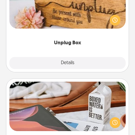
This Unplug Box makes a great gift for those who
love Quality Time with others.
Unplug Box
Explore
Details
Close
Staycation
Search Groupon for a fun staycation wherever you
live! Order room service and enjoy some Quality
Time together away from the stresses of everyday