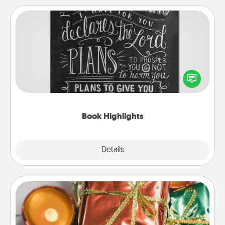
Book Highlights
Are you crafty or creative? Sometimes people
highlight words or phrases in books that speak
meaningfully to them. To give a fun gift, find some
highlights and have them made up into chalk art.
Book Highlights
Explore
Details
Close
Tiny Gifts