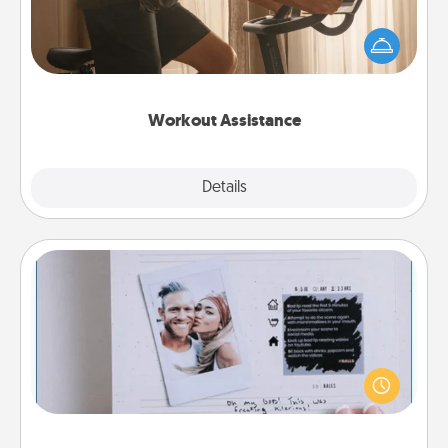
How can you make your loved one's at-home
workout easier? By gifting the right equipment!
Whether it is a Peloton or a resistance band,
anything that makes exercise easier is a win.
Workout Assistance
Explore
Details
Close
Adventure Challenge
Looking for a fun adventure that work even when
"stay at home" orders are in effect? Here's one
tailor-made for you and your loved one.