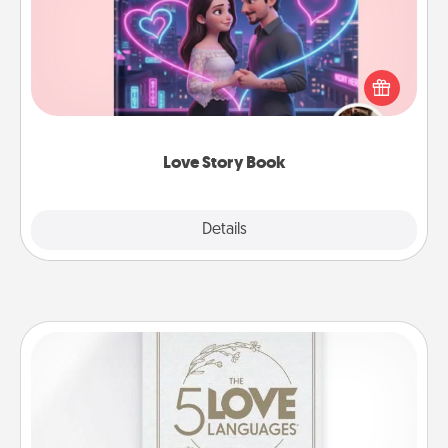
Tell them exactly why you love them in a love story
book. Answer 10 questions, and we create the
whole book for you in just 15 minutes.
Love Story Book
Explore
Details
Close