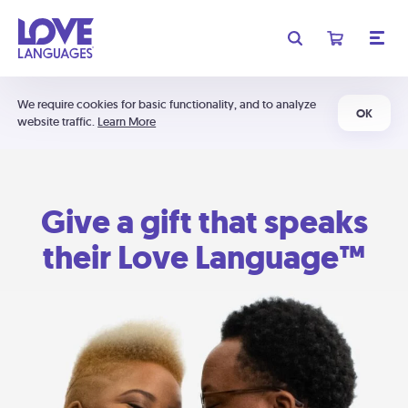
We require cookies for basic functionality, and to analyze
OK
website traffic.
Learn More
Give a gift that speaks
their Love Language™