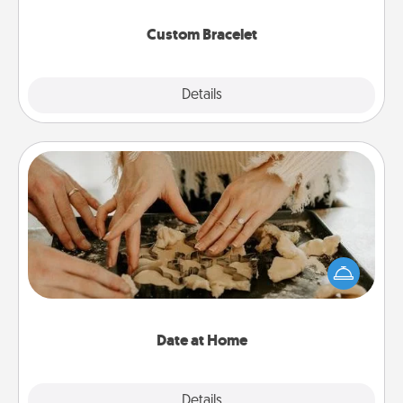
Custom Bracelet
Explore
Details
Close
Date at Home
Arrange to have a friend or family member watch
the kids overnight and then plan all the details for
an exquisite evening. Click for dinner ideas along
with enjoyable and relaxing activities!
Date at Home
Explore
Details
Close