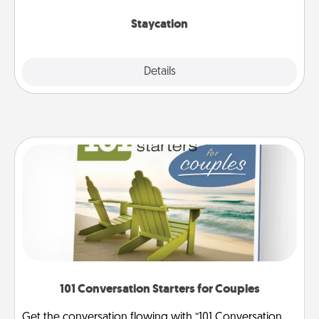
life.
Staycation
Explore
Details
Close
101 Conversation Starters for Couples
Get the conversation flowing with “101 Conversation