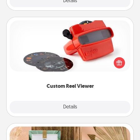
Explore
Details
Close
Custom Reel Viewer
Here's a gift that is sure to delight! Order a custom
Reel Viewer and watch the magic happen. Your
special someone will “reel" in the love as these
momentous moments are relived over and over
again.
Custom Reel Viewer
Explore
Details
Close
Live Deeply Card Decks