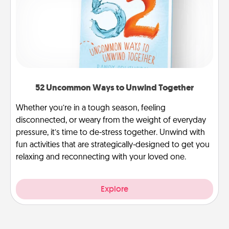
52 Uncommon Ways to Unwind Together
Whether you’re in a tough season, feeling
disconnected, or weary from the weight of everyday
pressure, it’s time to de-stress together. Unwind with
fun activities that are strategically-designed to get you
relaxing and reconnecting with your loved one.
Explore