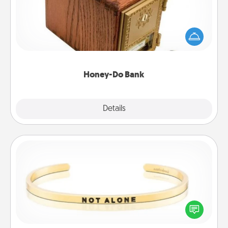
Acts of Service got you stumped? Designate a
"Honey-Do" Bank in your home and ask your
spouse to add suggestions. Every so often, choose
a task from the bank and do it for him or her!
Honey-Do Bank
Explore
Details
Close
Custom Bracelet
In a season where many feel isolated, you can
remind your loved one they are not alone.