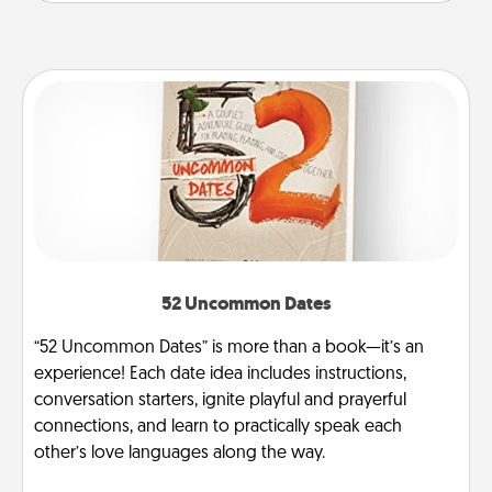
52 Uncommon Dates
“52 Uncommon Dates” is more than a book—it’s an
experience! Each date idea includes instructions,
conversation starters, ignite playful and prayerful
connections, and learn to practically speak each
other’s love languages along the way.