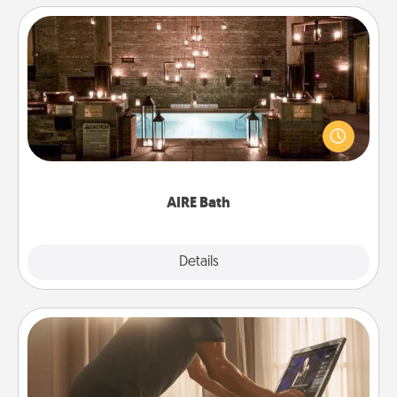
AIRE Bath
Get some quality time together by taking your
friend or spouse to AIRE baths—a very cool and
relaxing spa and/or massage experience you can
have together!
AIRE Bath
Explore
Details
Close
Workout Assistance