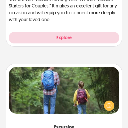
Starters for Couples.” It makes an excellent gift for any
occasion and will equip you to connect more deeply
with your loved one!
Explore
Excursion
One dialect of Quality Time is sharing experiences
together. Plan an excursion to sky-dive, trek to
Machu Picchu, or sail in the Carribbean—whatever
you decide, endeavor to enjoy every moment
together.
Excursion