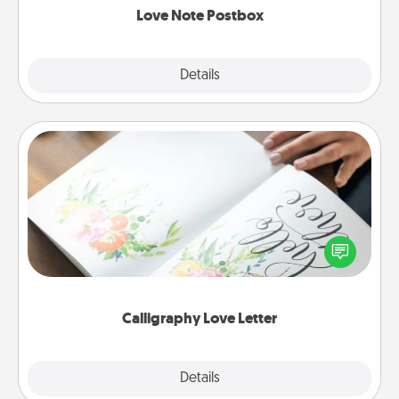
Love Note Postbox
Explore
Details
Close
Calligraphy Love Letter
Hire a calligrapher to turn a love letter or your
wedding vows into a beautifully written keepsake
that you can frame.
Calligraphy Love Letter
Explore
Details
Close