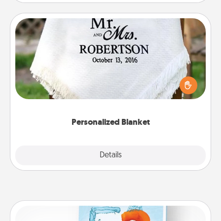
Personalized Blanket
Who wouldn't want a personalized throw blanket
for snuggling on the couch together?
Personalized Blanket
Explore
Details
Close