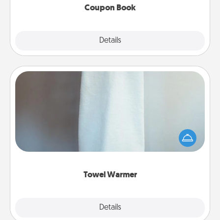
Coupon Book
Explore
Details
Close
Towel Warmer
A warm towel after a shower can be incredibly
comforting. Let the towel warmer do all the work
while you get all the credit.
Towel Warmer
Explore
Details
Close