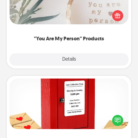
Practical and sentimental! Gift a "You Are My Person"
product for a close friend or spouse.
"You Are My Person" Products
Explore
Details
Close
Love Note Postbox
Creating your love notes is as easy as writing on the
blank note, folding it into the envelope, and sealing
it with a heart sticker. Slip it into the postbox and
watch as your partner lights up.