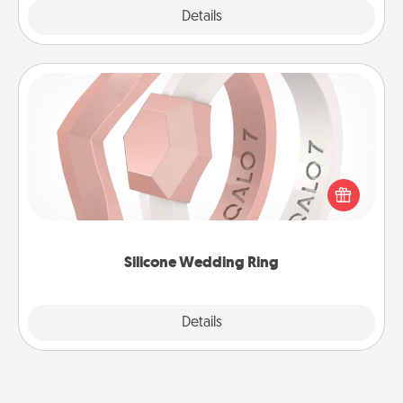
Explore
Details
Close
Silicone Wedding Ring
If your spouse's work or hobbies require removing
their wedding ring, a silicone ring could be the
perfect gift! Usually made of medical-grade silicone,
they also come in fun custom styles and colors.
Silicone Wedding Ring
Explore
Details
Close