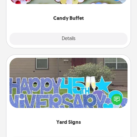
up as a classy server (white gloves and all), and
serve them at a special time during the evening.
Candy Buffet
Explore
Details
Close
Yard Signs
Celebrate special occasions by putting a special
message right in the front yard!
Yard Signs