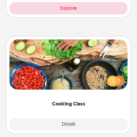
Explore
Cooking Class
Take a cooking class with your partner! Side by side,
you are sure to give and receive many touches.
Make it a point to be close and have fun. Check out
this site for classes near you. Bon appétit!
Cooking Class
Explore
Details
Close