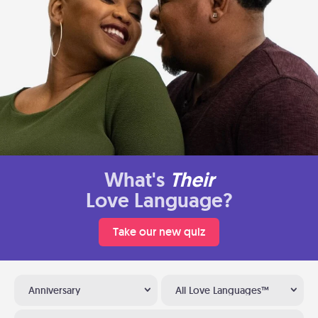
What's
Their
Love Language?
Take our new quiz
Anniversary
All Love Languages™