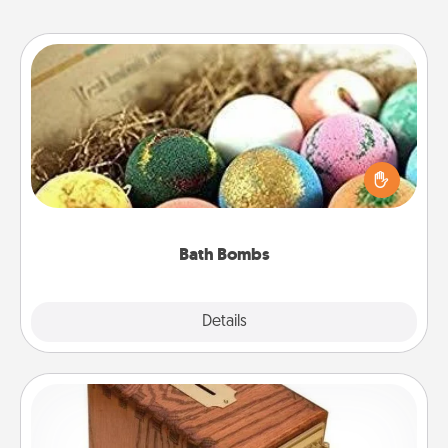
Bath Bombs
Bath bombs can be a sensory explosion for the
person who loves relaxing in a bath. Add
moisturizer that leaves the skin feeling soft and
you've got the perfect gift!
Bath Bombs
Explore
Details
Close
Honey-Do Bank