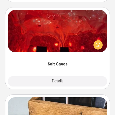
Salt Caves
Invite your friends to a therapeutic day at the salt
caves! Not only will you all enjoy quality time, but it
could also improve your health. Check your local
Groupon for discounts and group rates!
Salt Caves
Explore
Details
Close
Unplug Box