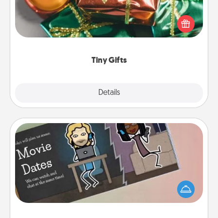
Instead of giving one big gift on one day, give lots
of small (even silly) gifts your special someone can
open over several days. It's a cute and fun way to
show extra love to a gift-loving person.
Tiny Gifts
Explore
Details
Close
Coupon Book
What better gift for the Acts of Service person in
your life than a coupon book filled with coupons
you've created just for them?!