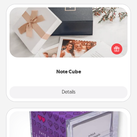
Note Cube
Here's a fun and memorable gift for those fluent in
several love languages.
Note Cube
Explore
Details
Close
TableTopic