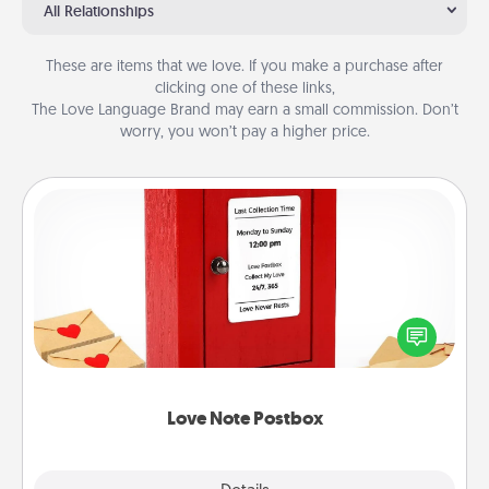
All Relationships
These are items that we love. If you make a purchase after
clicking one of these links,
The Love Language Brand may earn a small commission. Don’t
worry, you won’t pay a higher price.
Love Note Postbox
Creating your love notes is as easy as writing on the
blank note, folding it into the envelope, and sealing
it with a heart sticker. Slip it into the postbox and
watch as your partner lights up.
Love Note Postbox