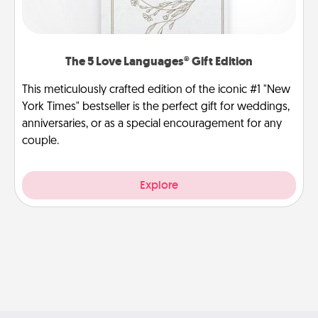
The 5 Love Languages® Gift Edition
This meticulously crafted edition of the iconic #1 "New
York Times" bestseller is the perfect gift for weddings,
anniversaries, or as a special encouragement for any
couple.
Explore