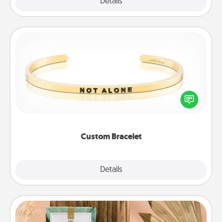
Explore
Details
Close
Custom Bracelet
In a season where many feel isolated, you can
remind your loved one they are not alone.
Custom Bracelet
Explore
Details
Close
Live Deeply Card Decks