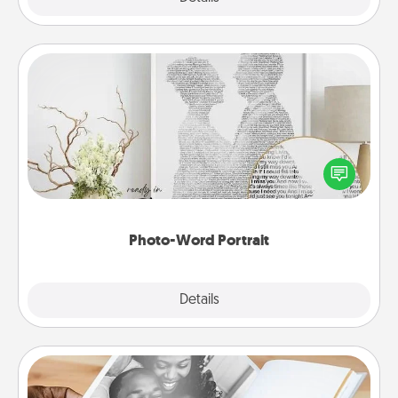
Photo-Word Portrait
Write a heartfelt letter to your loved one. Then, have
it made into a photo-word portrait!
Photo-Word Portrait
Explore
Details
Close
Picture Book