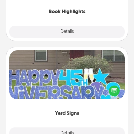
highlights and have them made up into chalk art.
Book Highlights
Explore
Details
Close
Yard Signs
Celebrate special occasions by putting a special
message right in the front yard!
Yard Signs
Explore
Details
Close