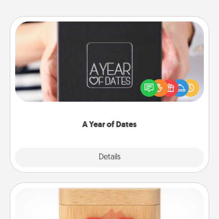
A Year of Dates
A box of dates is the perfect romantic Christmas
gift, wedding anniversary present, or just because
you want to show them how much you want to
spend time with them.
A Year of Dates
Explore
Details
Close
Love Box