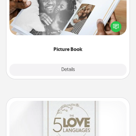
Gather your favorite photos of you and your loved
one and create an album! It's a fun way to recapture
the moments and relive the memories.
Picture Book
Explore
Details
Close