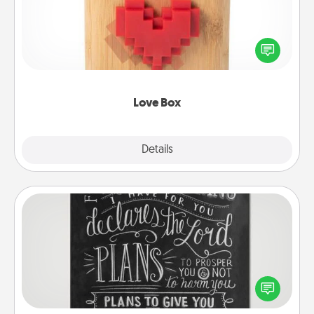
Here's a fun way to stay connected and send your
love in a long-distance relationship.
Love Box
Explore
Details
Close
Book Highlights
Are you crafty or creative? Sometimes people
highlight words or phrases in books that speak
meaningfully to them. To give a fun gift, find some