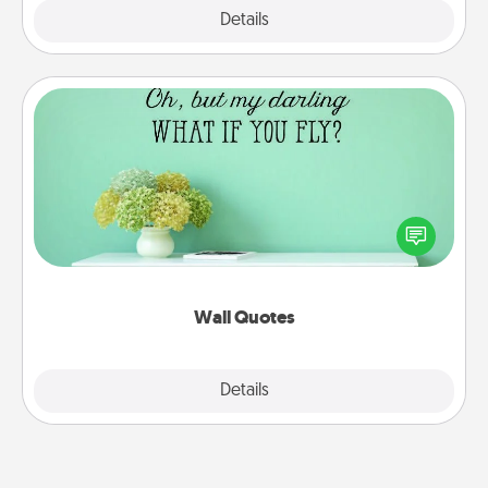
Explore
Details
Close
Wall Quotes
Give the gift of encouraging words, verses,
motivations, and affirmations—literally. These fun
wall decors will serve to energize the person you
love as they surround themselves with positivity.
Wall Quotes
Explore
Details
Close