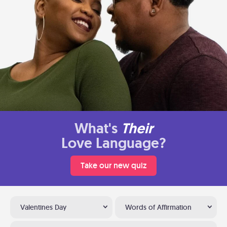
What's
Their
Love Language?
Take our new quiz
Valentines Day
Words of Affirmation