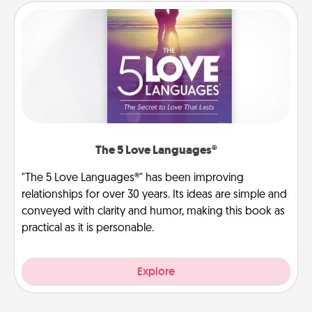
The 5 Love Languages®
"The 5 Love Languages®" has been improving
relationships for over 30 years. Its ideas are simple and
conveyed with clarity and humor, making this book as
practical as it is personable.
Explore