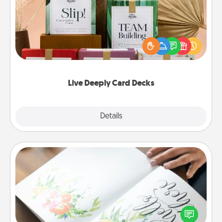
Create new memories with your loved ones using
the best-selling Live Deeply card decks! Need a
good laugh? Try Slip! Run out of stories to share?
Life Stories has got you covered. Explore topics
now!
Live Deeply Card Decks
Explore
Details
Close
Calligraphy Love Letter
Hire a calligrapher to turn a love letter or your
wedding vows into a beautifully written keepsake