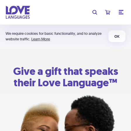
We require cookies for basic functionality, and to analyze
OK
website traffic.
Learn More
Give a gift that speaks
their Love Language™