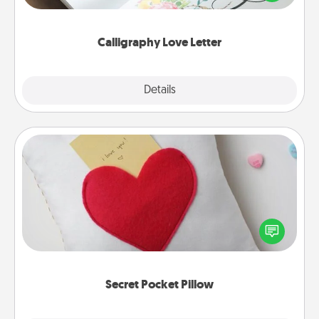
that you can frame.
Calligraphy Love Letter
Explore
Details
Close
Secret Pocket Pillow
Make a secret pocket pillow for some Words of
Affirmation fun! Use the pocket pillow to leave each
other encouraging or affectionate notes, poetry,
uplifting quotes, or notices of appreciation.
Secret Pocket Pillow