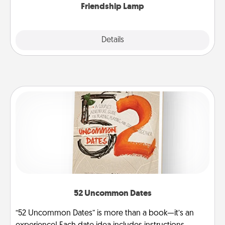
Friendship Lamp
Explore
Details
Close
52 Uncommon Dates
“52 Uncommon Dates” is more than a book—it’s an