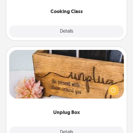
this site for classes near you. Bon appétit!
Cooking Class
Explore
Details
Close
Unplug Box
This Unplug Box makes a great gift for those who
love Quality Time with others.
Unplug Box
Explore
Details
Close