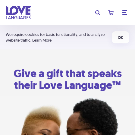
We require cookies for basic functionality, and to analyze
OK
website traffic.
Learn More
Give a gift that speaks
their Love Language™