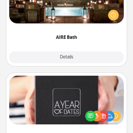
Get some quality time together by taking your
friend or spouse to AIRE baths—a very cool and
relaxing spa and/or massage experience you can
have together!
AIRE Bath
Explore
Details
Close
A Year of Dates
A box of dates is the perfect romantic Christmas
gift, wedding anniversary present, or just because
you want to show them how much you want to
spend time with them.