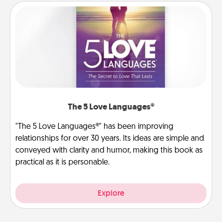
The 5 Love Languages®
"The 5 Love Languages®" has been improving
relationships for over 30 years. Its ideas are simple and
conveyed with clarity and humor, making this book as
practical as it is personable.
Explore