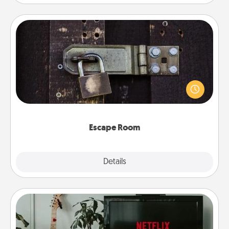
Escape Room
Spend an hour or more working together cleverly
finding clues to solve a mystery and escape a room!
Challenge your brains and build team spirit while
having unique some Quality Time.
Escape Room
Explore
Details
Close
Streaming Subscription