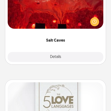
Invite your friends to a therapeutic day at the salt
caves! Not only will you all enjoy quality time, but it
could also improve your health. Check your local
Groupon for discounts and group rates!
Salt Caves
Explore
Details
Close