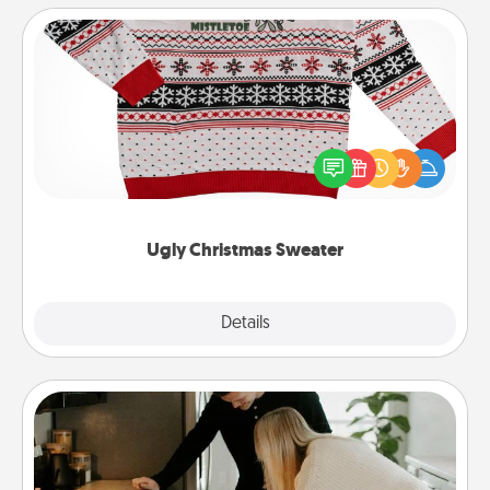
Ugly Christmas Sweater
Flaunt your LOVE LANGUAGE® this Christmas with
these fun and bold LOVE LANGUAGE® themed
"Ugly Christmas Sweaters."
Ugly Christmas Sweater
Explore
Details
Close
Signature Recipe