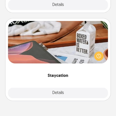
Explore
Details
Close
Staycation
Search Groupon for a fun staycation wherever you
live! Order room service and enjoy some Quality
Time together away from the stresses of everyday
life.
Staycation
Explore
Details
Close