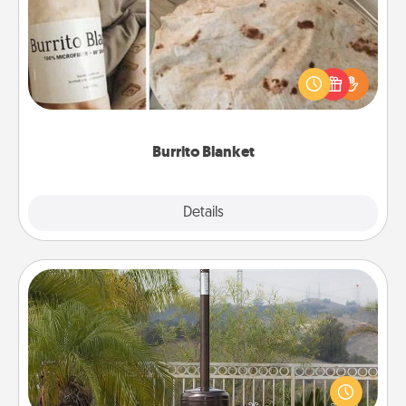
A Burrito Blanket makes the perfect gift for the
foodie who loves to cozy up.
Burrito Blanket
Explore
Details
Close
Outdoor Heater
An outdoor heater will allow you to spend time