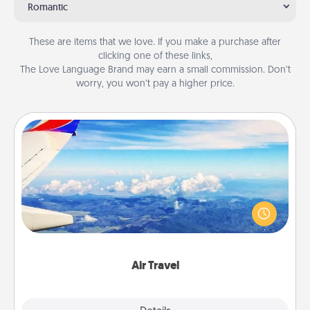
Romantic
These are items that we love. If you make a purchase after
clicking one of these links,
The Love Language Brand may earn a small commission. Don’t
worry, you won’t pay a higher price.
Air Travel
Keep an eye on your preferred airline’s specials
throughout the year (this page from Southwest, for
example) and surprise your loved one with a trip to
somewhere new!
Air Travel