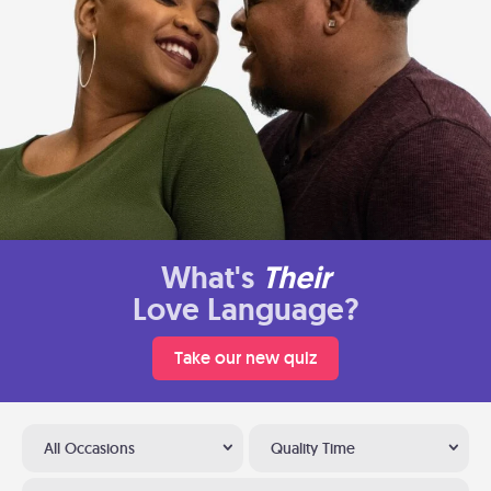
What's
Their
Love Language?
Take our new quiz
All Occasions
Quality Time