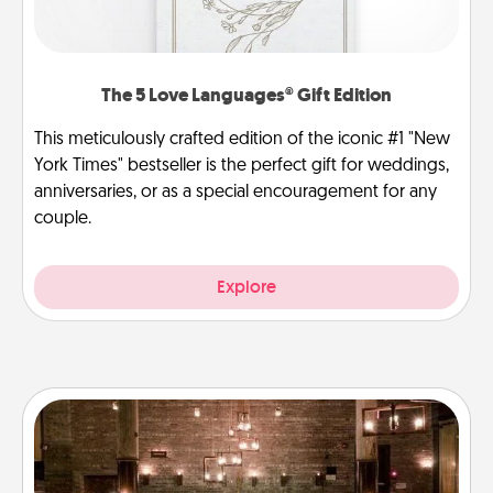
The 5 Love Languages® Gift Edition
This meticulously crafted edition of the iconic #1 "New
York Times" bestseller is the perfect gift for weddings,
anniversaries, or as a special encouragement for any
couple.
Explore
AIRE Bath