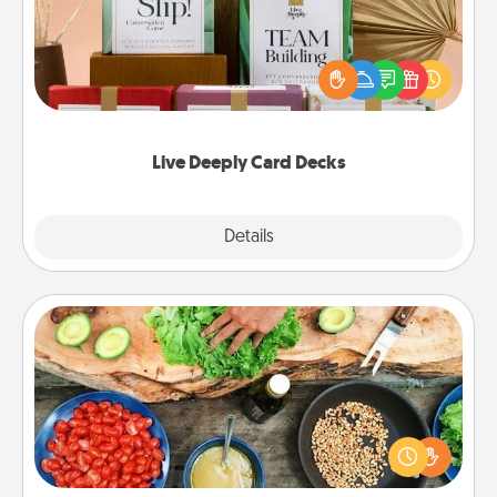
Create new memories with your loved ones using
the best-selling Live Deeply card decks! Need a
good laugh? Try Slip! Run out of stories to share?
Life Stories has got you covered. Explore topics
now!
Live Deeply Card Decks
Explore
Details
Close
Cooking Class
Take a cooking class with your partner! Side by side,
you are sure to give and receive many touches.
Make it a point to be close and have fun. Check out