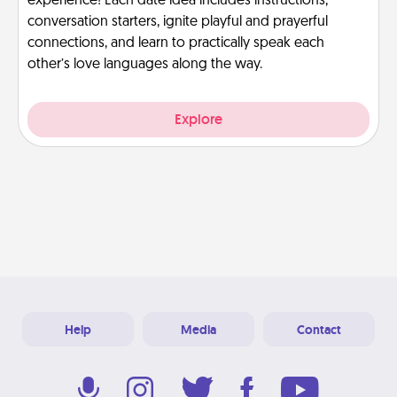
experience! Each date idea includes instructions,
conversation starters, ignite playful and prayerful
connections, and learn to practically speak each
other’s love languages along the way.
Explore
Help
Media
Contact