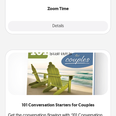
Zoom, on the phone, etc.
Zoom Time
Explore
Details
Close
101 Conversation Starters for Couples
Get the conversation flowing with “101 Conversation