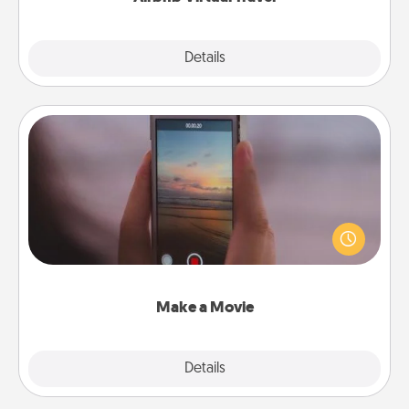
Explore
Details
Close
Make a Movie
Record your own short adventure or funny skit with
your family or special someone. Start small or go
big—but either way, Canva makes it easy to put it all
together with plenty of Quality Time..
Make a Movie
Explore
Details
Close