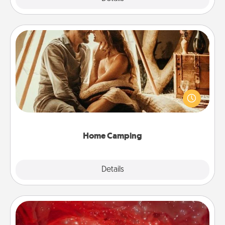
Home Camping
Go camping—in your living room! You're never too
old to transform your living room into a couple’s
camping experience once again—only now, you
can go the extra mile. Click for inspiration!
Home Camping
Explore
Details
Close
Salt Caves