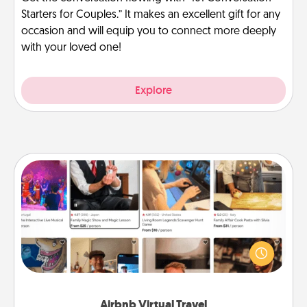
Starters for Couples.” It makes an excellent gift for any
occasion and will equip you to connect more deeply
with your loved one!
Explore
Airbnb Virtual Travel
Airbnb offers virtual experiences from across the
world! Book a trip to see sheep in New Zealand or
visit a temple in Japan, all from the comfort of your
couch.
Airbnb Virtual Travel