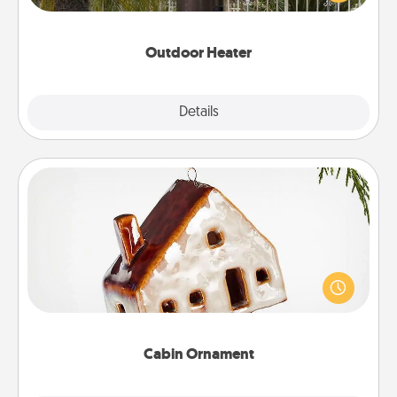
outside together as the weather gets colder.
Outdoor Heater
Explore
Details
Close
Cabin Ornament
A getaway to a secluded cabin could be a nice
break. Make plans and present your special
someone with a cabin-related Christmas ornament.
Cabin Ornament