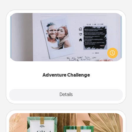
Adventure Challenge
Looking for a fun adventure that work even when
"stay at home" orders are in effect? Here's one
tailor-made for you and your loved one.
Adventure Challenge
Explore
Details
Close
Live Deeply Card Decks