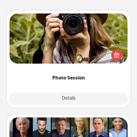
Photo Session
Most people treasure photos and love to share
them. A photo session with a local photographer
makes a great gift that will be cherished for years to
come.
Photo Session
Explore
Details
Close
Masterclass