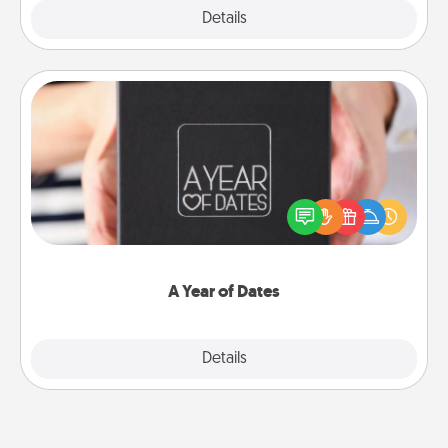
Explore
Details
Close
A Year of Dates
A box of dates is the perfect romantic Christmas
gift, wedding anniversary present, or just because
you want to show them how much you want to
spend time with them.
A Year of Dates
Explore
Details
Close