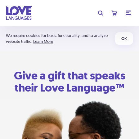
We require cookies for basic functionality, and to analyze
OK
website traffic.
Learn More
Give a gift that speaks
their Love Language™