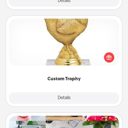
Explore
Details
Close
Custom Trophy
Find a local or online trophy shop and create a
customized trophy for a friend or relative. Be
creative and fun, but most of all, make it personal!
Custom Trophy
Explore
Details
Close
Subscription-Based Gift