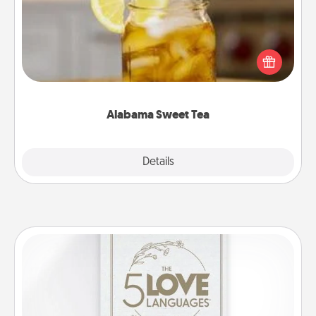
Does your loved one relish sweetened southern
iced tea? Check out the Alabama Sweet Tea
Company for gifts they'll appreciate on any
occasion!
Alabama Sweet Tea
Explore
Details
Close