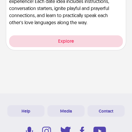
experience! Each date idea includes instructions,
conversation starters, ignite playful and prayerful
connections, and learn to practically speak each
other’s love languages along the way.
Explore
Help
Media
Contact