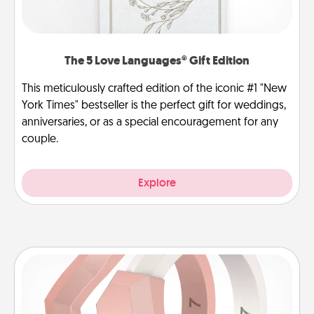
The 5 Love Languages® Gift Edition
This meticulously crafted edition of the iconic #1 "New
York Times" bestseller is the perfect gift for weddings,
anniversaries, or as a special encouragement for any
couple.
Explore
Silicone Wedding Ring