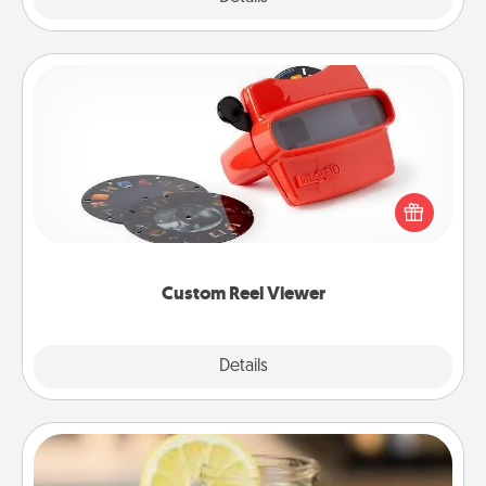
Custom Reel Viewer
Here's a gift that is sure to delight! Order a custom
Reel Viewer and watch the magic happen. Your
special someone will “reel" in the love as these
momentous moments are relived over and over
again.
Custom Reel Viewer
Explore
Details
Close
Alabama Sweet Tea