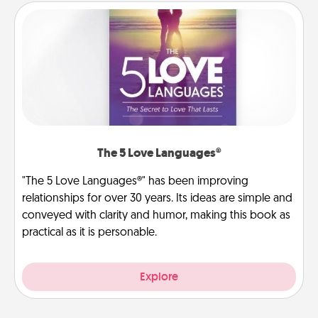
The 5 Love Languages®
"The 5 Love Languages®" has been improving
relationships for over 30 years. Its ideas are simple and
conveyed with clarity and humor, making this book as
practical as it is personable.
Explore