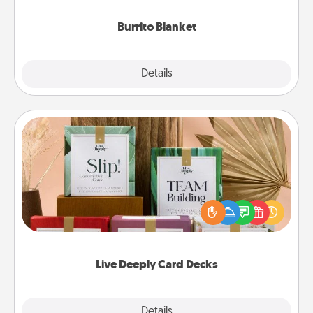
Burrito Blanket
Explore
Details
Close
Live Deeply Card Decks
Create new memories with your loved ones using
the best-selling Live Deeply card decks! Need a
good laugh? Try Slip! Run out of stories to share?
Life Stories has got you covered. Explore topics
now!
Live Deeply Card Decks
Explore
Details
Close