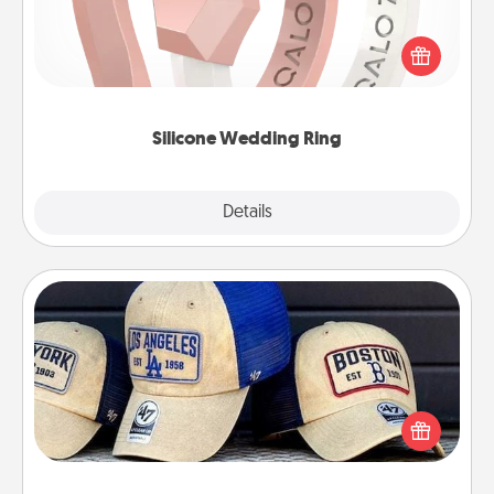
If your spouse's work or hobbies require removing
their wedding ring, a silicone ring could be the
perfect gift! Usually made of medical-grade silicone,
they also come in fun custom styles and colors.
Silicone Wedding Ring
Explore
Details
Close
Customized Apparel
Does your loved one love a particular sports team?
Pick up a hat or a jersey you think they would look
great in, or get yourself a matching one and cheer
them on together!