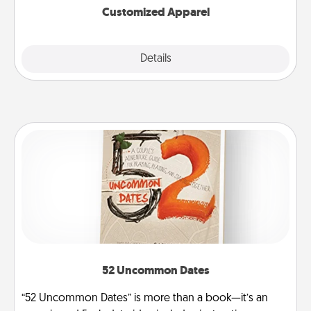
Customized Apparel
Explore
Details
Close
52 Uncommon Dates
“52 Uncommon Dates” is more than a book—it’s an