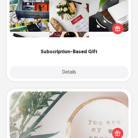
A subscription-based gift, even if it's small, can show
love for months on end. Here are some fun ones to
consider.
Subscription-Based Gift
Explore
Details
Close
"You Are My Person" Products
Practical and sentimental! Gift a "You Are My Person"