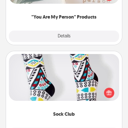
product for a close friend or spouse.
"You Are My Person" Products
Explore
Details
Close
Sock Club
Socks aren't only fashionable, they're also cozy and
a fun way to express oneself. Consider signing up
your loved one for the Sock Club—they'll get new
socks every month!
Sock Club