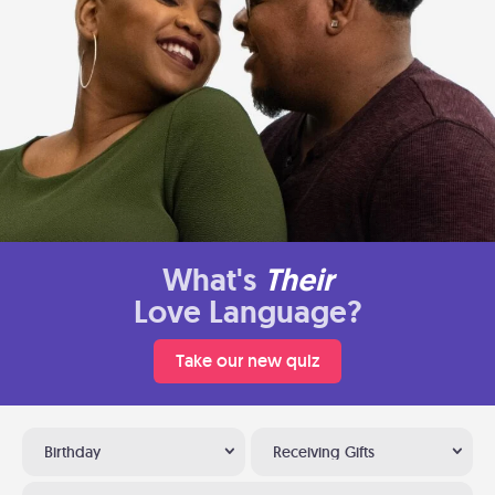
What's
Their
Love Language?
Take our new quiz
Birthday
Receiving Gifts