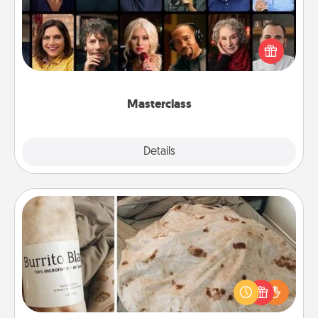
Gift your loved one an online course to learn
something new! Explore schools like Masterclass,
Creative Live, or Udemy to find them the perfect
class.
Masterclass
Explore
Details
Close
Burrito Blanket
A Burrito Blanket makes the perfect gift for the
foodie who loves to cozy up.