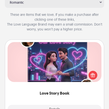
Romantic
These are items that we love. If you make a purchase after
clicking one of these links,
The Love Language Brand may earn a small commission. Don’t
worry, you won’t pay a higher price.
Love Story Book
Tell them exactly why you love them in a love story
book. Answer 10 questions, and we create the
whole book for you in just 15 minutes.
Love Story Book