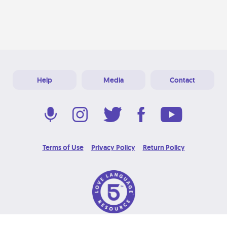
Help
Media
Contact
Terms of Use
Privacy Policy
Return Policy