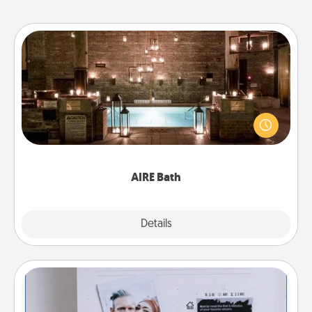
AIRE Bath
Get some quality time together by taking your
friend or spouse to AIRE baths—a very cool and
relaxing spa and/or massage experience you can
have together!
AIRE Bath
Explore
Details
Close
Adventure Challenge