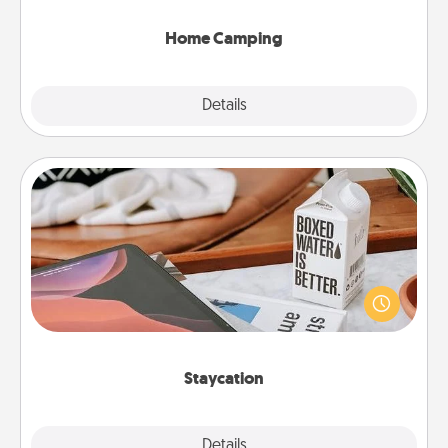
can go the extra mile. Click for inspiration!
Home Camping
Explore
Details
Close
Staycation
Search Groupon for a fun staycation wherever you
live! Order room service and enjoy some Quality
Time together away from the stresses of everyday
life.
Staycation
Explore
Details
Close