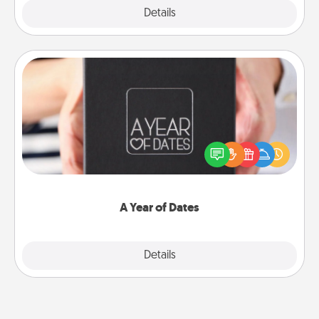
Explore
Details
Close
A Year of Dates
A box of dates is the perfect romantic Christmas
gift, wedding anniversary present, or just because
you want to show them how much you want to
spend time with them.
A Year of Dates
Explore
Details
Close