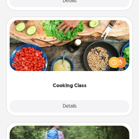
Explore
Details
Close
Cooking Class
Take a cooking class with your partner! Side by side,
you are sure to give and receive many touches.
Make it a point to be close and have fun. Check out
this site for classes near you. Bon appétit!
Cooking Class
Explore
Details
Close
Excursion