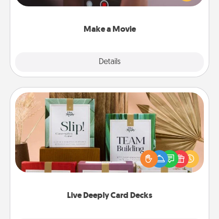
big—but either way, Canva makes it easy to put it all
together with plenty of Quality Time..
Make a Movie
Explore
Details
Close
Live Deeply Card Decks
Create new memories with your loved ones using
the best-selling Live Deeply card decks! Need a
good laugh? Try Slip! Run out of stories to share?
Life Stories has got you covered. Explore topics
now!
Live Deeply Card Decks