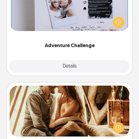
Looking for a fun adventure that work even when
"stay at home" orders are in effect? Here's one
tailor-made for you and your loved one.
Adventure Challenge
Explore
Details
Close
Home Camping
Go camping—in your living room! You're never too
old to transform your living room into a couple’s
camping experience once again—only now, you