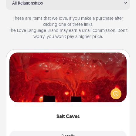
All Relationships
These are items that we love. If you make a purchase after
clicking one of these links,
The Love Language Brand may earn a small commission. Don’t
worry, you won’t pay a higher price.
Salt Caves
Invite your friends to a therapeutic day at the salt
caves! Not only will you all enjoy quality time, but it
could also improve your health. Check your local
Groupon for discounts and group rates!
Salt Caves