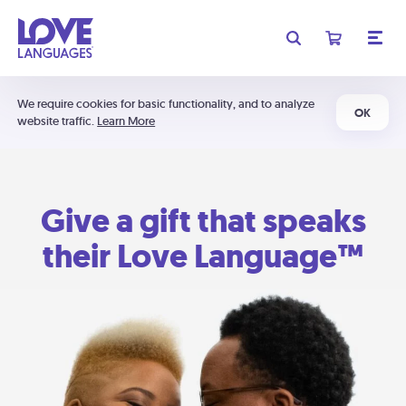
We require cookies for basic functionality, and to analyze
OK
website traffic.
Learn More
Give a gift that speaks
their Love Language™