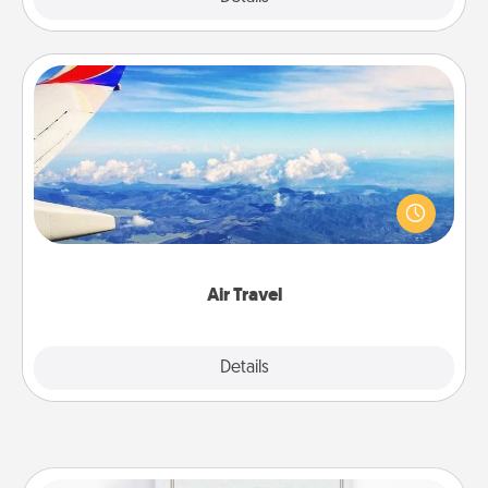
Air Travel
Keep an eye on your preferred airline’s specials
throughout the year (this page from Southwest, for
example) and surprise your loved one with a trip to
somewhere new!
Air Travel
Explore
Details
Close