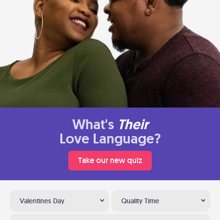
What's
Their
Love Language?
Take our new quiz
Valentines Day
Quality Time