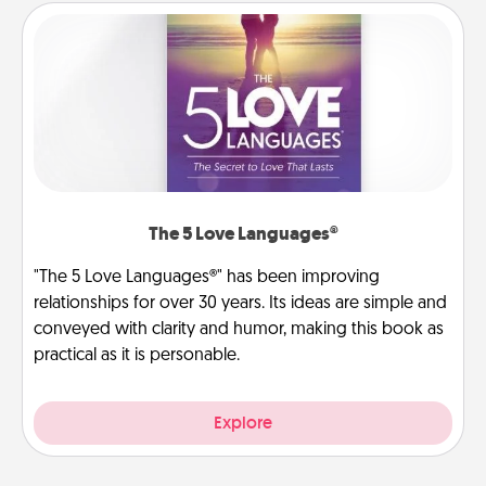
The 5 Love Languages®
"The 5 Love Languages®" has been improving
relationships for over 30 years. Its ideas are simple and
conveyed with clarity and humor, making this book as
practical as it is personable.
Explore