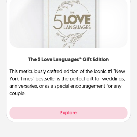
The 5 Love Languages® Gift Edition
This meticulously crafted edition of the iconic #1 "New
York Times" bestseller is the perfect gift for weddings,
anniversaries, or as a special encouragement for any
couple.
Explore