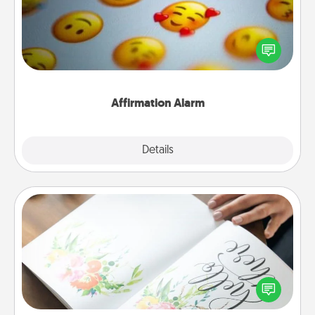
Set an alarm on your phone, and when it goes off,
send a thoughtful text or say something kind every
day for a week.
Affirmation Alarm
Details
Close
Calligraphy Love Letter
Hire a calligrapher to turn a love letter or your
wedding vows into a beautifully written keepsake
that you can frame.