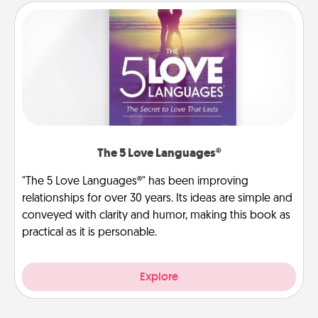
The 5 Love Languages®
"The 5 Love Languages®" has been improving
relationships for over 30 years. Its ideas are simple and
conveyed with clarity and humor, making this book as
practical as it is personable.
Explore