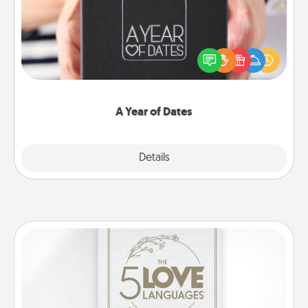
A box of dates is the perfect romantic Christmas
gift, wedding anniversary present, or just because
you want to show them how much you want to
spend time with them.
A Year of Dates
Explore
Details
Close