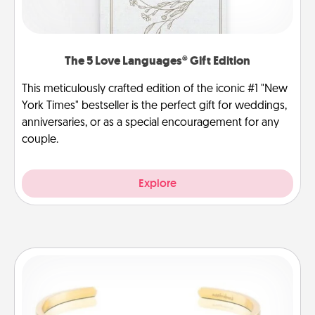
The 5 Love Languages® Gift Edition
This meticulously crafted edition of the iconic #1 "New
York Times" bestseller is the perfect gift for weddings,
anniversaries, or as a special encouragement for any
couple.
Explore
Custom Bracelet