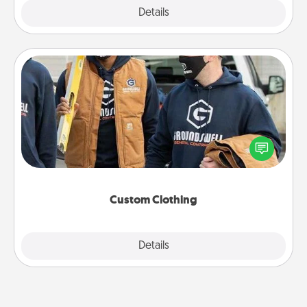
Explore
Details
Close
Custom Clothing
Create and give a personalized article of clothing to
someone you love. Make it meaningful by
incorporating something that is significant to them.
Custom Clothing
Explore
Details
Close