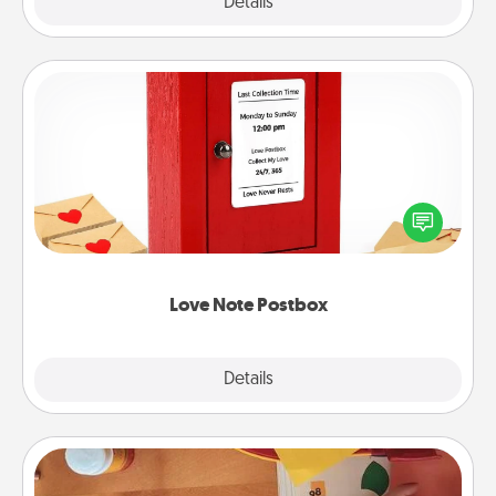
Explore
Details
Close
Love Note Postbox
Creating your love notes is as easy as writing on the
blank note, folding it into the envelope, and sealing
it with a heart sticker. Slip it into the postbox and
watch as your partner lights up.
Love Note Postbox
Explore
Details
Close
Personalized Stationary