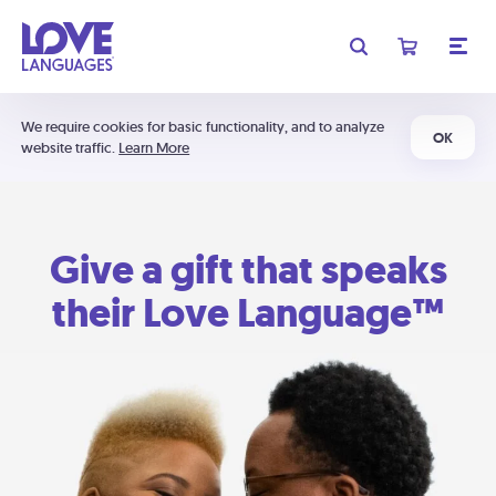
We require cookies for basic functionality, and to analyze
OK
website traffic.
Learn More
Give a gift that speaks
their Love Language™