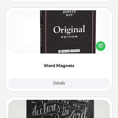
Word Magnets
Buy a pack of word magnets and leave little notes
for your family on your fridge! This can be a fun way
to create moments of affirmation throughout each
other's busy days.
Word Magnets
Explore
Details
Close
Book Highlights