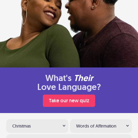
What's
Their
Love Language?
Take our new quiz
Christmas
Words of Affirmation