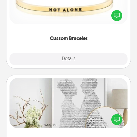
In a season where many feel isolated, you can
remind your loved one they are not alone.
Custom Bracelet
Explore
Details
Close
Photo-Word Portrait
Write a heartfelt letter to your loved one. Then, have
it made into a photo-word portrait!