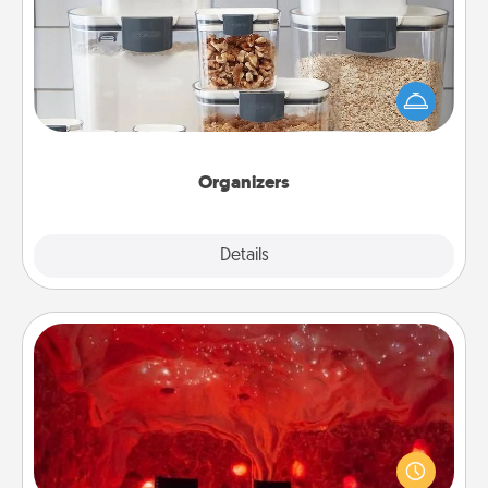
When things are organized, it makes people feel
good. Gift some things that make organizing easier
for your friends, spouse, or family.
Organizers
Explore
Details
Close
Salt Caves
Invite your friends to a therapeutic day at the salt
caves! Not only will you all enjoy quality time, but it