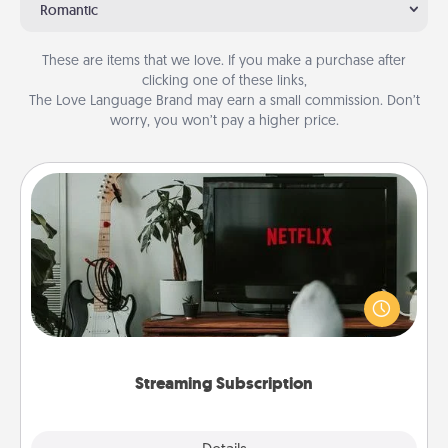
Romantic
These are items that we love. If you make a purchase after
clicking one of these links,
The Love Language Brand may earn a small commission. Don’t
worry, you won’t pay a higher price.
Streaming Subscription
Sometimes Quality Time looks like an evening
enjoying your favorite movie or show together!
Give the gift of a streaming service for the person
who likes to relax with you . . . and don't forget the
snacks.
Streaming Subscription