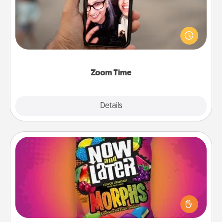
No matter how busy you both are, set random
weekly calendar appointments to drop everything
and spend 10 minutes together—in person, via
Zoom, on the phone, etc.
Zoom Time
Explore
Details
Close
Now and Laters
Hide Now and Laters® around the house for your
spouse to discover. Every time one is found, he or
she wins a 60-second hug or kiss NOW, plus 60
seconds toward a massage or another activity