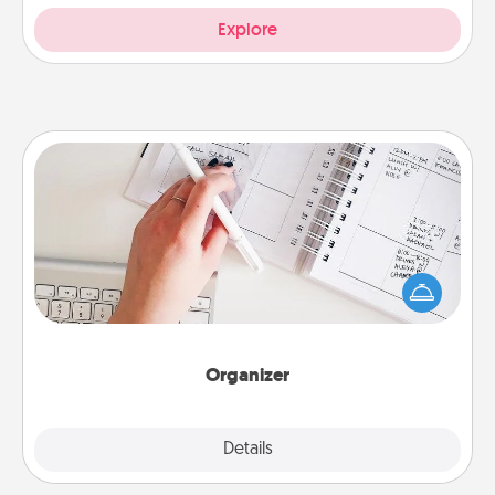
Explore
Organizer
Fill out an organizer with relevant birthdays and
special days and then give it to your loved one! For
the one whose secondary love language is Words
of Affirmation, include a few loving entries every
month.
Organizer
Explore
Details
Close