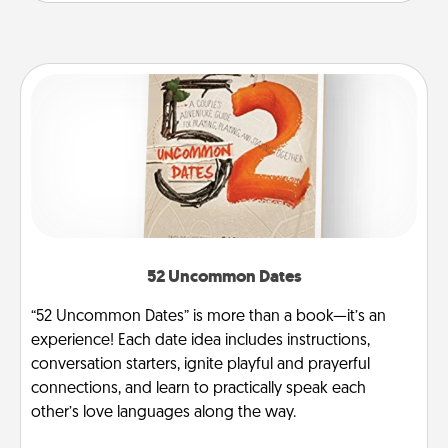
52 Uncommon Dates
“52 Uncommon Dates” is more than a book—it’s an
experience! Each date idea includes instructions,
conversation starters, ignite playful and prayerful
connections, and learn to practically speak each
other’s love languages along the way.