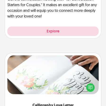
Starters for Couples.” It makes an excellent gift for any
occasion and will equip you to connect more deeply
with your loved one!
Explore
Calligraphy Love Letter
Hire a calligrapher to turn a love letter or your
wedding vows into a beautifully written keepsake
that you can frame.
Calligraphy Love Letter