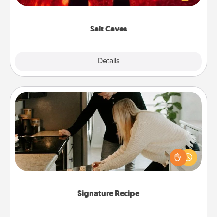
could also improve your health. Check your local
Groupon for discounts and group rates!
Salt Caves
Explore
Details
Close
Signature Recipe
If your spouse loves a cooking or baking show,
make one of the signature recipes together! Gather
all the ingredients ahead of time and then present
the invitiation in a card or note.
Signature Recipe