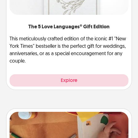
The 5 Love Languages® Gift Edition
This meticulously crafted edition of the iconic #1 "New
York Times" bestseller is the perfect gift for weddings,
anniversaries, or as a special encouragement for any
couple.
Explore
Personalized Stationary