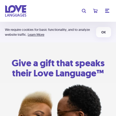
We require cookies for basic functionality, and to analyze
OK
website traffic.
Learn More
Give a gift that speaks
their Love Language™