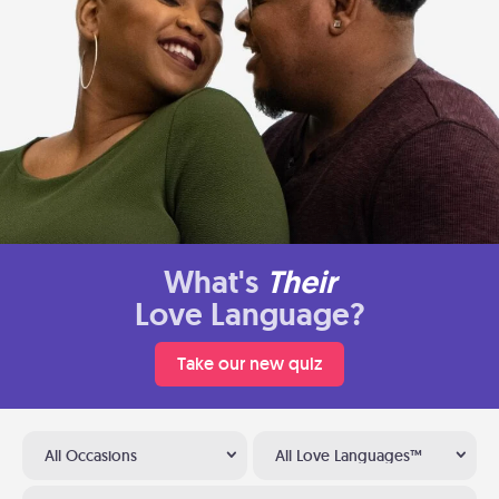
What's
Their
Love Language?
Take our new quiz
All Occasions
All Love Languages™