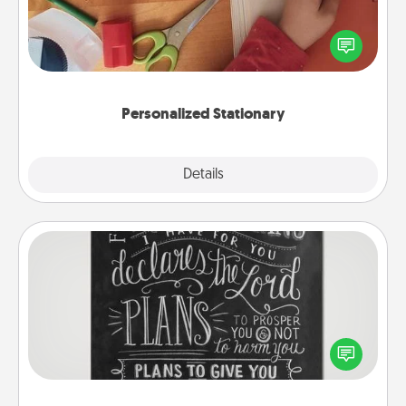
Create some personalized stationary for the people
you love. Every time they see it, they will think of
you!
Personalized Stationary
Explore
Details
Close
Book Highlights
Are you crafty or creative? Sometimes people
highlight words or phrases in books that speak
meaningfully to them. To give a fun gift, find some
highlights and have them made up into chalk art.