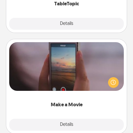
TableTopic
Explore
Details
Close
Make a Movie
Record your own short adventure or funny skit with
your family or special someone. Start small or go
big—but either way, Canva makes it easy to put it all
together with plenty of Quality Time..
Make a Movie
Explore
Details
Close