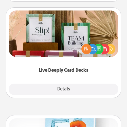
Live Deeply Card Decks
Create new memories with your loved ones using
the best-selling Live Deeply card decks! Need a
good laugh? Try Slip! Run out of stories to share?
Life Stories has got you covered. Explore topics
now!
Live Deeply Card Decks
Explore
Details
Close