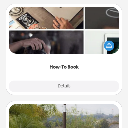
How-To Book
Help someone get a step closer to realizing a
dream (e.g., gift a "How-To" book, sign them up for
a course, etc.). Here is a list of 101 ways to learn a
new skill!
How-To Book
Explore
Details
Close
Outdoor Heater