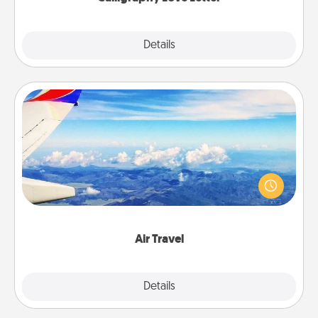
Explore
Details
Close
Air Travel
Keep an eye on your preferred airline’s specials
throughout the year (this page from Southwest, for
example) and surprise your loved one with a trip to
somewhere new!
Air Travel
Explore
Details
Close