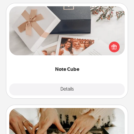
Note Cube
Here's a fun and memorable gift for those fluent in
several love languages.
Note Cube
Explore
Details
Close
Date at Home