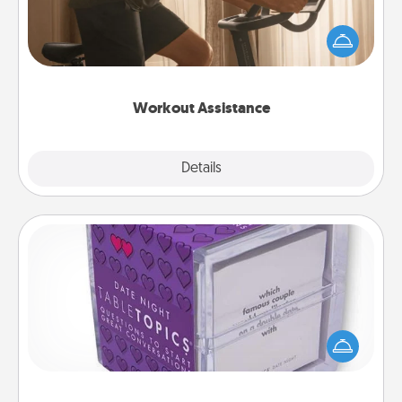
How can you make your loved one's at-home
workout easier? By gifting the right equipment!
Whether it is a Peloton or a resistance band,
anything that makes exercise easier is a win.
Workout Assistance
Explore
Details
Close
TableTopic
Sometimes after a long day, even simple
conversation can be challenging. Make it simple
and get everyone talking with whichever
TableTopic cards fit your fancy.