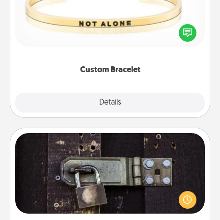
In a season where many feel isolated, you can
remind your loved one they are not alone.
Custom Bracelet
Explore
Details
Close
Escape Room
Spend an hour or more working together cleverly
finding clues to solve a mystery and escape a room!
Challenge your brains and build team spirit while