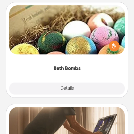
Bath Bombs
Bath bombs can be a sensory explosion for the
person who loves relaxing in a bath. Add
moisturizer that leaves the skin feeling soft and
you've got the perfect gift!
Bath Bombs
Explore
Details
Close
Workout Assistance