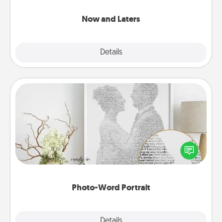
LATER!
Now and Laters
Explore
Details
Close
Photo-Word Portrait
Write a heartfelt letter to your loved one. Then, have
it made into a photo-word portrait!
Photo-Word Portrait
Explore
Details
Close