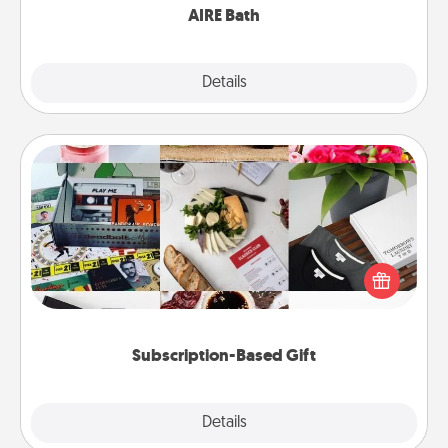
AIRE Bath
Explore
Details
Close
Subscription-Based Gift
A subscription-based gift, even if it's small, can show
love for months on end. Here are some fun ones to
consider.
Subscription-Based Gift
Explore
Details
Close