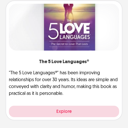
The 5 Love Languages®
"The 5 Love Languages®" has been improving
relationships for over 30 years. Its ideas are simple and
conveyed with clarity and humor, making this book as
practical as it is personable.
Explore