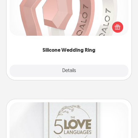
If your spouse's work or hobbies require removing
their wedding ring, a silicone ring could be the
perfect gift! Usually made of medical-grade silicone,
they also come in fun custom styles and colors.
Silicone Wedding Ring
Explore
Details
Close