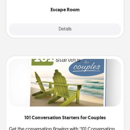
having unique some Quality Time.
Escape Room
Explore
Details
Close
101 Conversation Starters for Couples
Get the conversation flowing with “101 Conversation