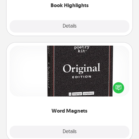
Book Highlights
Explore
Details
Close
Word Magnets
Buy a pack of word magnets and leave little notes
for your family on your fridge! This can be a fun way
to create moments of affirmation throughout each
other's busy days.
Word Magnets
Explore
Details
Close