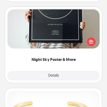
Night Sky Poster & More
Honor a special memory by ordering a framed
poster of the night sky from wherever you were on
that very date! It’s a beautiful and romantic way to
remind your loved one how much they mean to
you.
Night Sky Poster & More
Explore
Details
Close
Custom Bracelet