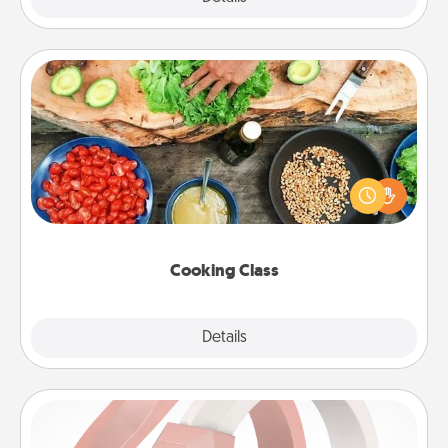
Cooking Class
Take a cooking class with your partner! Side by side,
you are sure to give and receive many touches.
Make it a point to be close and have fun. Check out
this site for classes near you. Bon appétit!
Cooking Class
Explore
Details
Close
Silicone Wedding Ring