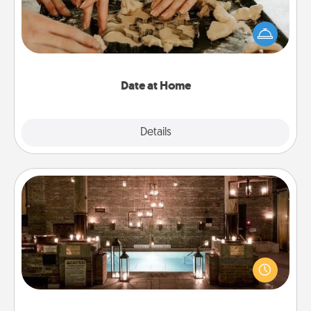
Arrange to have a friend or family member watch
the kids overnight and then plan all the details for
an exquisite evening. Click for dinner ideas along
with enjoyable and relaxing activities!
Date at Home
Explore
Details
Close
AIRE Bath
Get some quality time together by taking your
friend or spouse to AIRE baths—a very cool and
relaxing spa and/or massage experience you can
have together!