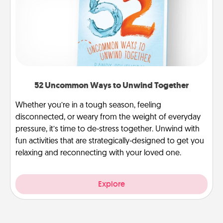
52 Uncommon Ways to Unwind Together
Whether you’re in a tough season, feeling
disconnected, or weary from the weight of everyday
pressure, it’s time to de-stress together. Unwind with
fun activities that are strategically-designed to get you
relaxing and reconnecting with your loved one.
Explore