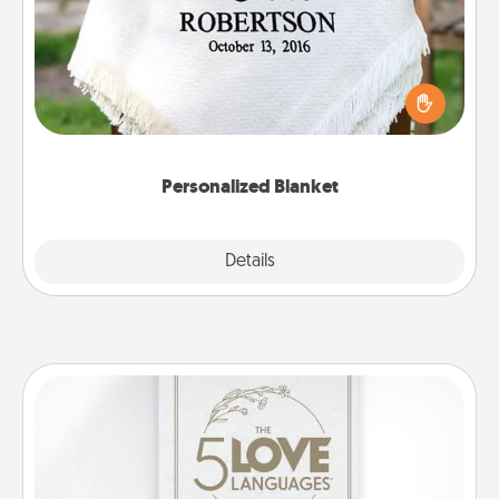
Who wouldn't want a personalized throw blanket
for snuggling on the couch together?
Personalized Blanket
Explore
Details
Close