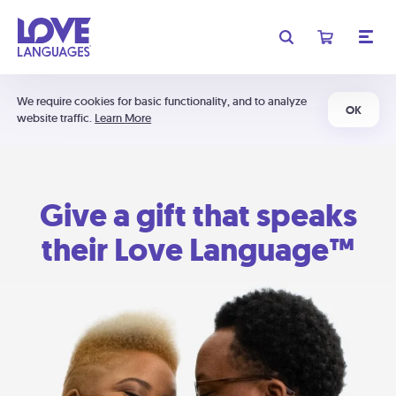
We require cookies for basic functionality, and to analyze
OK
website traffic.
Learn More
Give a gift that speaks
their Love Language™