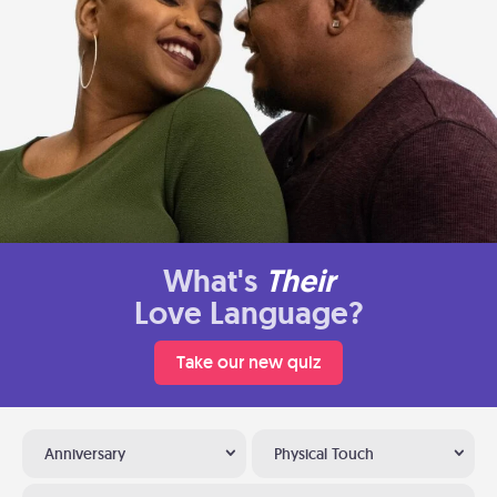
What's
Their
Love Language?
Take our new quiz
Anniversary
Physical Touch