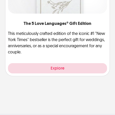
The 5 Love Languages® Gift Edition
This meticulously crafted edition of the iconic #1 "New
York Times" bestseller is the perfect gift for weddings,
anniversaries, or as a special encouragement for any
couple.
Explore