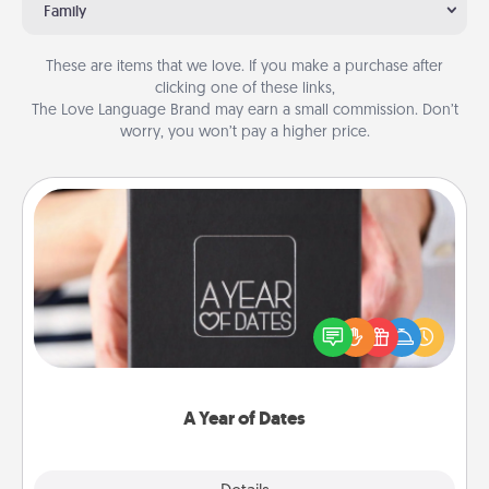
Family
These are items that we love. If you make a purchase after
clicking one of these links,
The Love Language Brand may earn a small commission. Don’t
worry, you won’t pay a higher price.
A Year of Dates
A box of dates is the perfect romantic Christmas
gift, wedding anniversary present, or just because
you want to show them how much you want to
spend time with them.
A Year of Dates