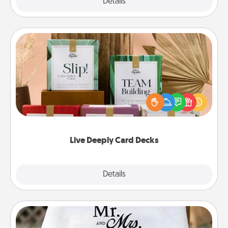
Explore
Details
Close
Live Deeply Card Decks
Create new memories with your loved ones using
the best-selling Live Deeply card decks! Need a
good laugh? Try Slip! Run out of stories to share?
Life Stories has got you covered. Explore topics
now!
Live Deeply Card Decks
Explore
Details
Close
Personalized Blanket