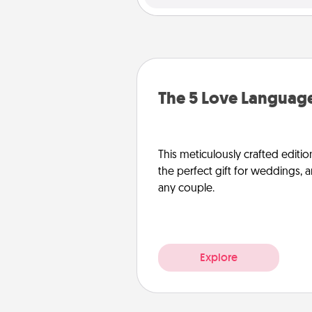
The 5 Love Language
This meticulously crafted editio
the perfect gift for weddings, 
any couple.
Explore