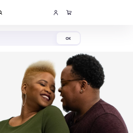
Shop Now
OK