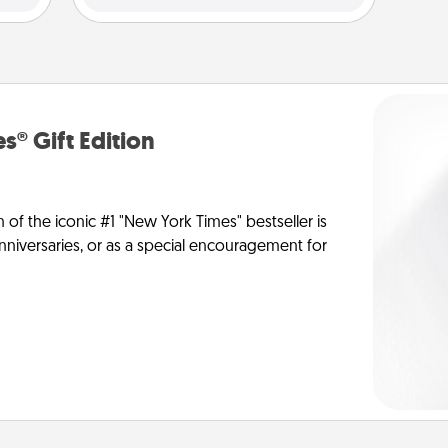
s® Gift Edition
n of the iconic #1 "New York Times" bestseller is
anniversaries, or as a special encouragement for