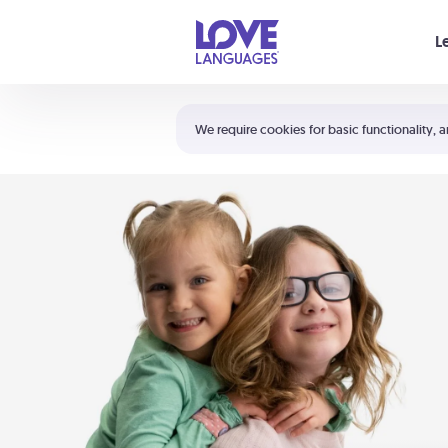
Your cart is empty
L
Shortcuts:
The 5 Love Languages®
We require cookies for basic functionality, a