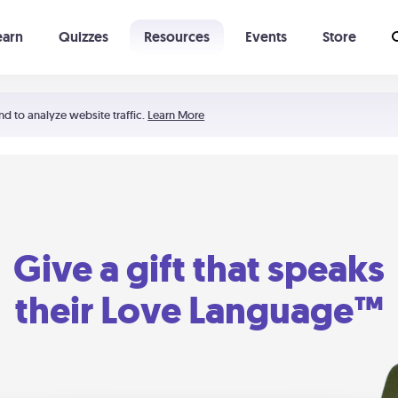
earn
Quizzes
Resources
Events
Store
Learning The 5 Love Languages®
52 Uncommon Dates
nd to analyze website traffic.
Learn More
Give a gift that speaks
their Love Language™