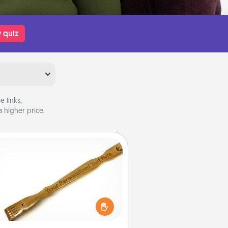
 quiz
 links,
 higher price.
Back Scratcher
For the person who feels loved
through Physical Touch, consider
ving a back scratcher or massager
t you can use to administer some