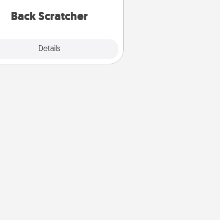
relaxation sessions.
Back Scratcher
Explore
Details
Close