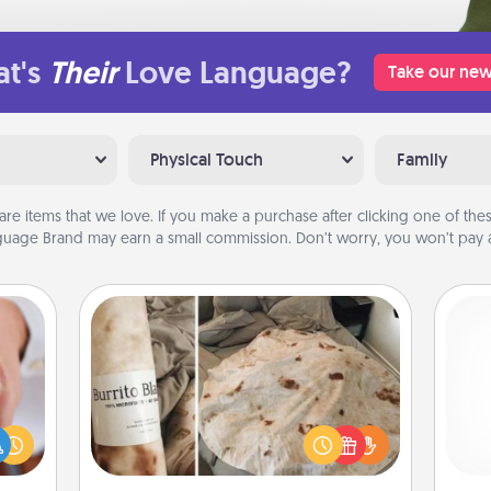
t's
Their
Love Language?
Take our new
Physical Touch
Family
are items that we love. If you make a purchase after clicking one of these
uage Brand may earn a small commission. Don’t worry, you won’t pay a
Burrito Blanket
rfect
dding
A Burrito Blanket makes the perfect
cause
gift for the foodie who loves to cozy
gi
much
up.
tha