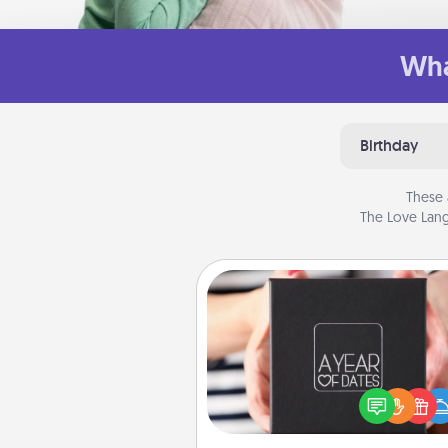
Wha
Birthday
These 
The Love Lang
A Year of Dates
A box of dates is the pe
romantic Christmas gift, we
anniversary present, or just be
you want to show them how 