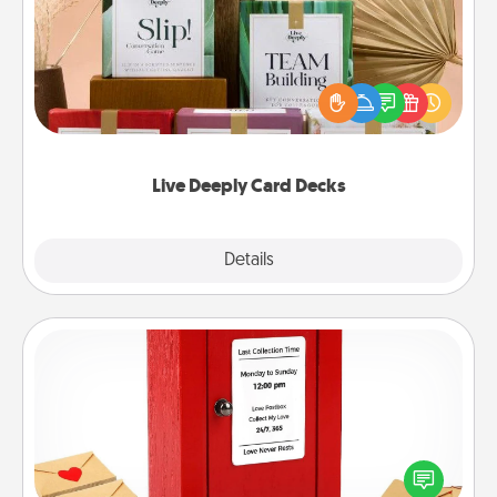
Create new memories with your loved ones using
the best-selling Live Deeply card decks! Need a
good laugh? Try Slip! Run out of stories to share?
Life Stories has got you covered. Explore topics
now!
Live Deeply Card Decks
Explore
Details
Close
Love Note Postbox
Creating your love notes is as easy as writing on the
blank note, folding it into the envelope, and sealing