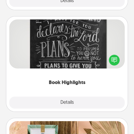
Explore
Details
Close
Book Highlights
Are you crafty or creative? Sometimes people
highlight words or phrases in books that speak
meaningfully to them. To give a fun gift, find some
highlights and have them made up into chalk art.
Book Highlights
Explore
Details
Close
Live Deeply Card Decks