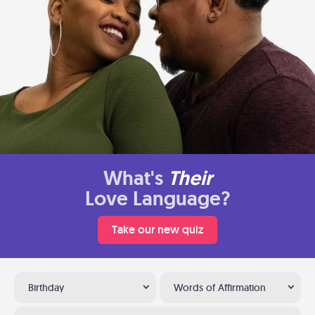
What's
Their
Love Language?
Take our new quiz
Birthday
Words of Affirmation