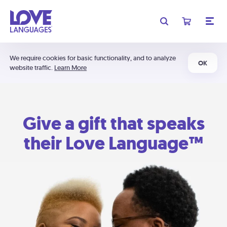
We require cookies for basic functionality, and to analyze
OK
website traffic.
Learn More
Give a gift that speaks
their Love Language™