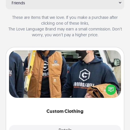
Friends
These are items that we love. If you make a purchase after
clicking one of these links,
The Love Language Brand may earn a small commission. Don’t
worry, you won’t pay a higher price.
Custom Clothing
Create and give a personalized article of clothing to
someone you love. Make it meaningful by
incorporating something that is significant to them.
Custom Clothing