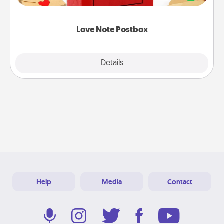
it with a heart sticker. Slip it into the postbox and
watch as your partner lights up.
Love Note Postbox
Explore
Details
Close
Help
Media
Contact